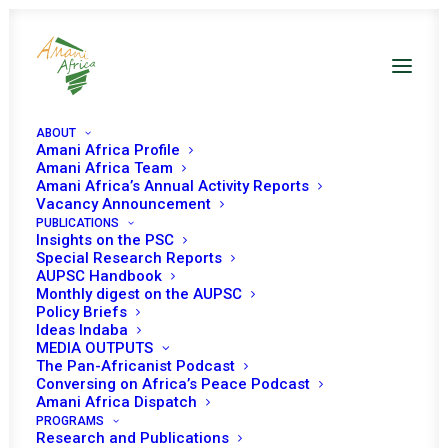
ABOUT
Amani Africa Profile
Amani Africa Team
Amani Africa’s Annual Activity Reports
Vacancy Announcement
PUBLICATIONS
Insights on the PSC
Special Research Reports
AUPSC Handbook
Monthly digest on the AUPSC
Policy Briefs
AUBP
Ideas Indaba
MEDIA OUTPUTS
The Pan-Africanist Podcast
Conversing on Africa’s Peace Podcast
Amani Africa Dispatch
PROGRAMS
Research and Publications