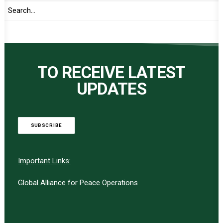
TO RECEIVE LATEST
UPDATES
SUBSCRIBE
Important Links:
Global Alliance for Peace Operations