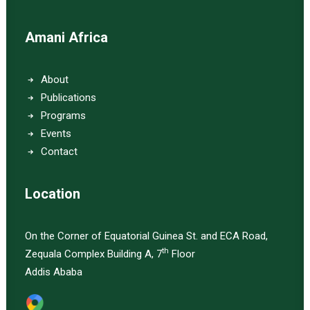
Amani Africa
About
Publications
Programs
Events
Contact
Location
On the Corner of Equatorial Guinea St. and ECA Road,
th
Zequala Complex Building A, 7
Floor
Addis Ababa