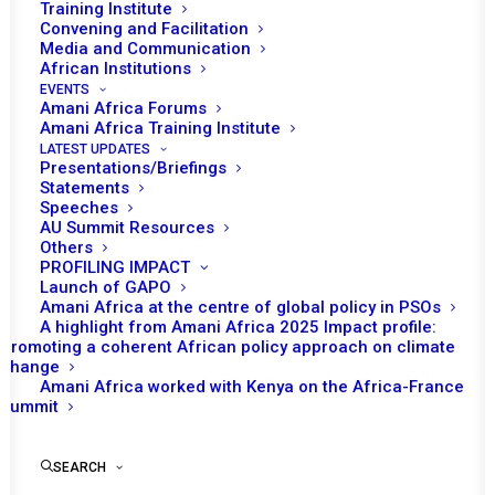
Training Institute
Convening and Facilitation
Media and Communication
African Institutions
EVENTS
Amani Africa Forums
Amani Africa Training Institute
LATEST UPDATES
Presentations/Briefings
Statements
Speeches
PSC Ministerial on
AU Summit Resources
Others
Implementation of Aspects
PROFILING IMPACT
of Peace and Security
Launch of GAPO
Amani Africa at the centre of global policy in PSOs
related to the AU Border
A highlight from Amani Africa 2025 Impact profile:
Promoting a coherent African policy approach on climate
Governance Strategy
change
Amani Africa worked with Kenya on the Africa-France
Summit
by Amani Africa
SEARCH