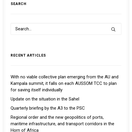
SEARCH
RECENT ARTICLES
With no viable collective plan emerging from the AU and
Kampala summit, it falls on each AUSSOM TCC to plan
for saving itself individually
Update on the situation in the Sahel
Quarterly briefing by the A3 to the PSC
Regional order and the new geopolitics of ports,
maritime infrastructure, and transport corridors in the
Horn of Africa