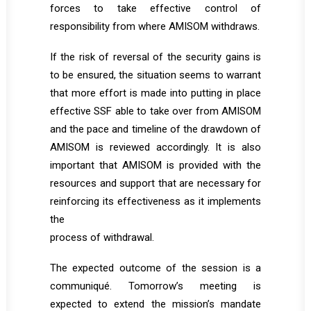
forces to take effective control of
responsibility from where AMISOM withdraws.
If the risk of reversal of the security gains is
to be ensured, the situation seems to warrant
that more effort is made into putting in place
effective SSF able to take over from AMISOM
and the pace and timeline of the drawdown of
AMISOM is reviewed accordingly. It is also
important that AMISOM is provided with the
resources and support that are necessary for
reinforcing its effectiveness as it implements
the
process of withdrawal.
The expected outcome of the session is a
communiqué. Tomorrow’s meeting is
expected to extend the mission’s mandate