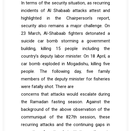
In terms of the security situation, as recurring
incidents of Al Shabaab attacks attest and
highlighted in the Chairperson’s report,
security also remains a major challenge. On
23 March, Al-Shabaab fighters detonated a
suicide car bomb storming a government
building, killing 15 people including the
country’s deputy labor minister. On 18 April, a
car bomb exploded in Mogadishu, killing five
people. The following day, five family
members of the deputy minister for fisheries
were fatally shot. There are
concerns that attacks would escalate during
the Ramadan fasting season. Against the
background of the above observation of the
communiqué of the 827th session, these
recurring attacks and the continuing gaps in