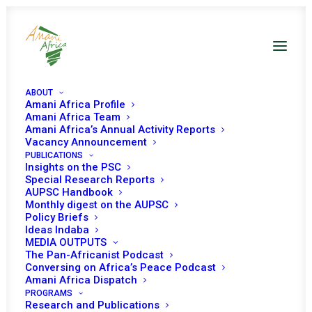
ABOUT
Amani Africa Profile
Amani Africa Team
Amani Africa’s Annual Activity Reports
Vacancy Announcement
PUBLICATIONS
Insights on the PSC
PSC session on
Special Research Reports
AUPSC Handbook
Somalia and
Monthly digest on the AUPSC
Policy Briefs
AMISOM
Ideas Indaba
MEDIA OUTPUTS
The Pan-Africanist Podcast
Conversing on Africa’s Peace Podcast
Date | May 7, 2019
Amani Africa Dispatch
PROGRAMS
Research and Publications