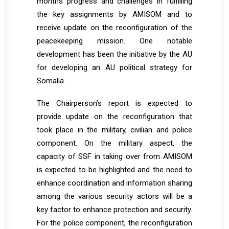
months progress and challenges in fulfilling
the key assignments by AMISOM and to
receive update on the reconfiguration of the
peacekeeping mission. One notable
development has been the initiative by the AU
for developing an AU political strategy for
Somalia.
The Chairperson’s report is expected to
provide update on the reconfiguration that
took place in the military, civilian and police
component. On the military aspect, the
capacity of SSF in taking over from AMISOM
is expected to be highlighted and the need to
enhance coordination and information sharing
among the various security actors will be a
key factor to enhance protection and security.
For the police component, the reconfiguration