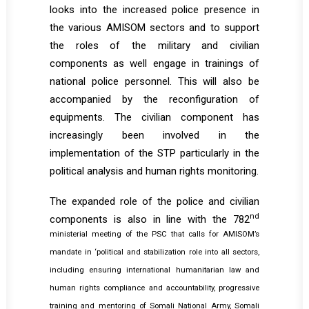
looks into the increased police presence in
the various AMISOM sectors and to support
the roles of the military and civilian
components as well engage in trainings of
national police personnel. This will also be
accompanied by the reconfiguration of
equipments. The civilian component has
increasingly been involved in the
implementation of the STP particularly in the
political analysis and human rights monitoring.
The expanded role of the police and civilian
nd
components is also in line with the 782
ministerial meeting of the PSC that calls for AMISOM’s
mandate in ‘political and stabilization role into all sectors,
including ensuring international humanitarian law and
human rights compliance and accountability, progressive
training and mentoring of Somali National Army, Somali