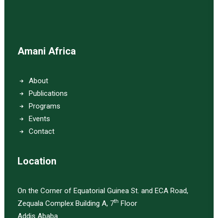
Amani Africa
About
Publications
Programs
Events
Contact
Location
On the Corner of Equatorial Guinea St. and ECA Road,
th
Zequala Complex Building A, 7
Floor
Addis Ababa