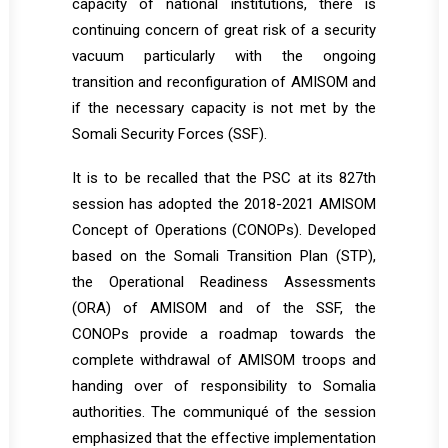
capacity of national institutions, there is
continuing concern of great risk of a security
vacuum particularly with the ongoing
transition and reconfiguration of AMISOM and
if the necessary capacity is not met by the
Somali Security Forces (SSF).
It is to be recalled that the PSC at its 827th
session has adopted the 2018-2021 AMISOM
Concept of Operations (CONOPs). Developed
based on the Somali Transition Plan (STP),
the Operational Readiness Assessments
(ORA) of AMISOM and of the SSF, the
CONOPs provide a roadmap towards the
complete withdrawal of AMISOM troops and
handing over of responsibility to Somalia
authorities. The communiqué of the session
emphasized that the effective implementation