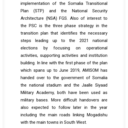
implementation of the Somalia Transitional
Plan (STP) and the National Security
Architecture (NSA) FGS. Also of interest to
the PSC is the three phase strategy in the
transition plan that identifies the necessary
steps leading up to the 2021 national
elections by focusing on operational
activities, supporting activities and institution
building. In line with the first phase of the plan
which spans up to June 2019, AMISOM has
handed over to the government of Somalia
the national stadium and the Jaalle Siyaad
Military Academy, both have been used as
military bases. More difficult handovers are
also expected to follow later in the year
including the main roads linking Mogadishu
with the main towns in South West.