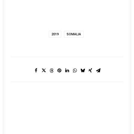
2019
SOMALIA