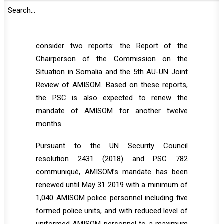
the opening segment of the session.
During the session, the PSC is expected to
consider two reports: the Report of the
Chairperson of the Commission on the
Situation in Somalia and the 5th AU-UN Joint
Review of AMISOM. Based on these reports,
the PSC is also expected to renew the
mandate of AMISOM for another twelve
months.
Pursuant to the UN Security Council
resolution 2431 (2018) and PSC 782
communiqué, AMISOM’s mandate has been
renewed until May 31 2019 with a minimum of
1,040 AMISOM police personnel including five
formed police units, and with reduced level of