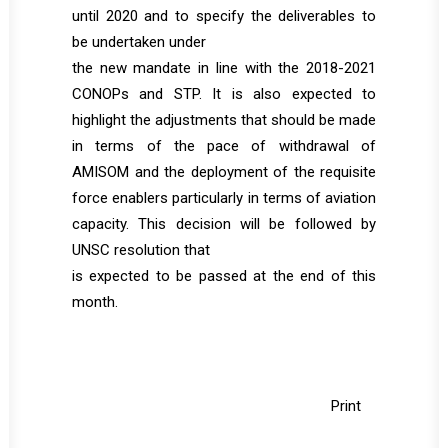
until 2020 and to specify the deliverables to
be undertaken under
the new mandate in line with the 2018-2021
CONOPs and STP. It is also expected to
highlight the adjustments that should be made
in terms of the pace of withdrawal of
AMISOM and the deployment of the requisite
force enablers particularly in terms of aviation
capacity. This decision will be followed by
UNSC resolution that
is expected to be passed at the end of this
month.
Print