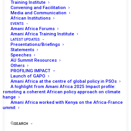
Tomorrow (May 7), the African Union (AU)
Training Institute
Convening and Facilitation
Peace and Security Council (PSC) will hold its
Media and Communication
th
847
session. The session will focus on the
African Institutions
situation in Somalia and renewal of the
EVENTS
Amani Africa Forums
mandate of AU Mission in Somalia (AMISOM).
Amani Africa Training Institute
Acting Director of AU Peace and Securtiy
LATEST UPDATES
Presentations/Briefings
Deparmtnet, Admore Kambudzi and Special
Statements
Representative for Somalia and Head of
Speeches
AU Summit Resources
AMISOM Francisco Caetano Jose Madeira are
Others
also expected to brief the council on the
PROFILING IMPACT
Launch of GAPO
situation in Somalia and AMISOM.
Amani Africa at the centre of global policy in PSOs
Ambassador of Rwanda, Hope Tumukunde
A highlight from Amani Africa 2025 Impact profile:
Promoting a coherent African policy approach on climate
Gasura, will deliver a statement as the PSC
change
Chair of the month. The representative of the
Amani Africa worked with Kenya on the Africa-France
UN is expected to make an intervention. The
Summit
representatives of Somalia and
Intergovernmental Authority on Development
SEARCH
(IGAD) are also invited to make a statement in