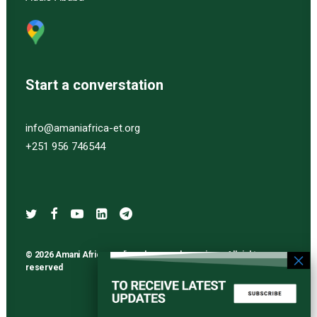
Start a converstation
info@amaniafrica-et.org
+251 956 746544
© 2026 Amani Africa media and research services. All rights
reserved