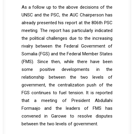
As a follow up to the above decisions of the
UNSC and the PSC, the AUC Chairperson has
already presented his report at the 806th PSC
meeting. The report has particularly indicated
the political challenges due to the increasing
rivalry between the Federal Government of
Somalia (FGS) and the Federal Member States
(FMS). Since then, while there have been
some positive developments in the
relationship between the two levels of
government, the centralization push of the
FGS continues to fuel tension. It is reported
that a meeting of President Abdullahi
Formaajo and the leaders of FMS has
convened in Garowe to resolve disputes
between the two levels of government.