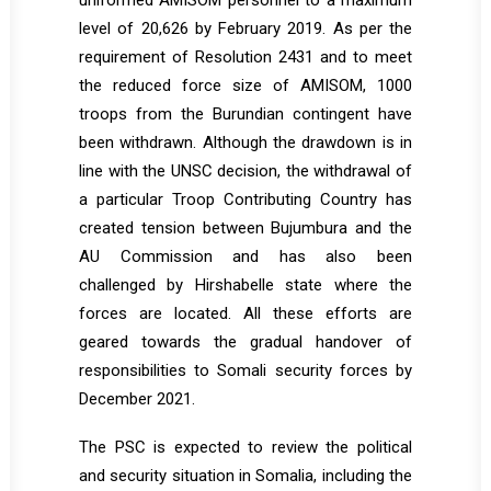
uniformed AMISOM personnel to a maximum
level of 20,626 by February 2019. As per the
requirement of Resolution 2431 and to meet
the reduced force size of AMISOM, 1000
troops from the Burundian contingent have
been withdrawn. Although the drawdown is in
line with the UNSC decision, the withdrawal of
a particular Troop Contributing Country has
created tension between Bujumbura and the
AU Commission and has also been
challenged by Hirshabelle state where the
forces are located. All these efforts are
geared towards the gradual handover of
responsibilities to Somali security forces by
December 2021.
The PSC is expected to review the political
and security situation in Somalia, including the