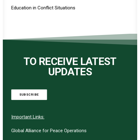
Education in Conflict Situations
TO RECEIVE LATEST
UPDATES
SUBSCRIBE
Important Links:
Global Alliance for Peace Operations