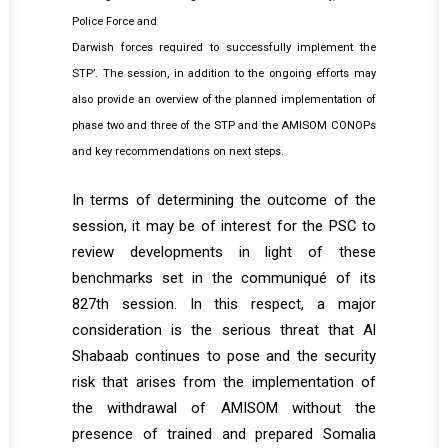
Police Force and
Darwish forces required to successfully implement the
STP’. The session, in addition to the ongoing efforts may
also provide an overview of the planned implementation of
phase two and three of the STP and the AMISOM CONOPs
and key recommendations on next steps.
In terms of determining the outcome of the
session, it may be of interest for the PSC to
review developments in light of these
benchmarks set in the communiqué of its
827th session. In this respect, a major
consideration is the serious threat that Al
Shabaab continues to pose and the security
risk that arises from the implementation of
the withdrawal of AMISOM without the
presence of trained and prepared Somalia