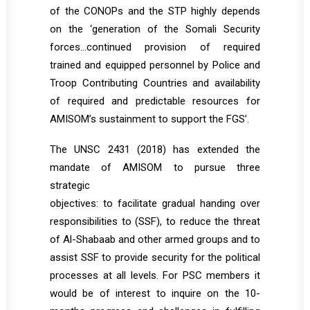
of the CONOPs and the STP highly depends
on the ‘generation of the Somali Security
forces…continued provision of required
trained and equipped personnel by Police and
Troop Contributing Countries and availability
of required and predictable resources for
AMISOM’s sustainment to support the FGS’.
The UNSC 2431 (2018) has extended the
mandate of AMISOM to pursue three
strategic
objectives: to facilitate gradual handing over
responsibilities to (SSF), to reduce the threat
of Al-Shabaab and other armed groups and to
assist SSF to provide security for the political
processes at all levels. For PSC members it
would be of interest to inquire on the 10-