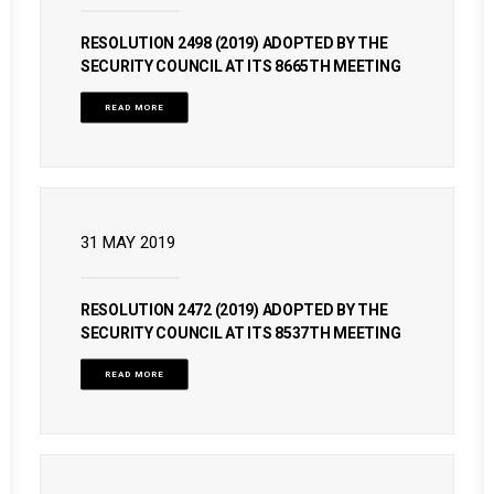
RESOLUTION 2498 (2019) ADOPTED BY THE
SECURITY COUNCIL AT ITS 8665TH MEETING
READ MORE
31 MAY 2019
RESOLUTION 2472 (2019) ADOPTED BY THE
SECURITY COUNCIL AT ITS 8537TH MEETING
READ MORE