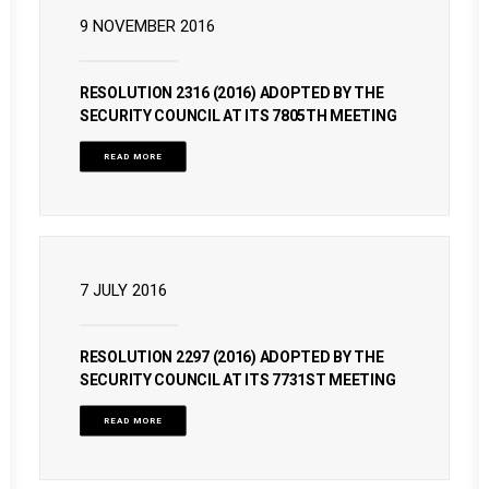
9 NOVEMBER 2016
RESOLUTION 2316 (2016) ADOPTED BY THE
SECURITY COUNCIL AT ITS 7805TH MEETING
READ MORE
7 JULY 2016
RESOLUTION 2297 (2016) ADOPTED BY THE
SECURITY COUNCIL AT ITS 7731ST MEETING
READ MORE