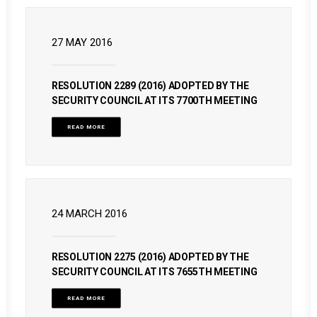
27 MAY 2016
RESOLUTION 2289 (2016) ADOPTED BY THE
SECURITY COUNCIL AT ITS 7700TH MEETING
READ MORE
24 MARCH 2016
RESOLUTION 2275 (2016) ADOPTED BY THE
SECURITY COUNCIL AT ITS 7655TH MEETING
READ MORE