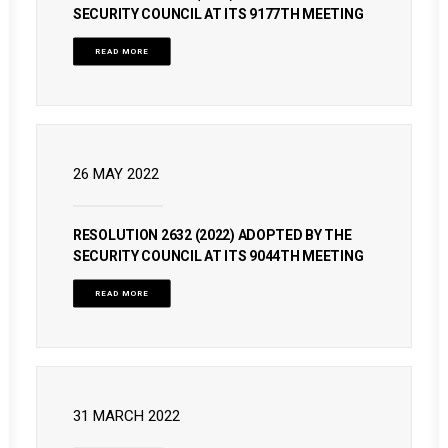
SECURITY COUNCIL AT ITS 9177TH MEETING
READ MORE
26 MAY 2022
RESOLUTION 2632 (2022) ADOPTED BY THE
SECURITY COUNCIL AT ITS 9044TH MEETING
READ MORE
31 MARCH 2022