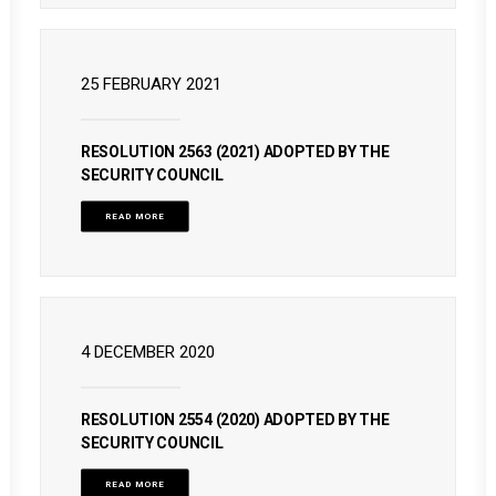
25 FEBRUARY 2021
RESOLUTION 2563 (2021) ADOPTED BY THE
SECURITY COUNCIL
READ MORE
4 DECEMBER 2020
RESOLUTION 2554 (2020) ADOPTED BY THE
SECURITY COUNCIL
READ MORE