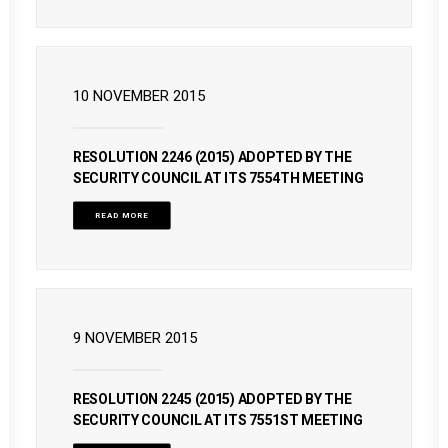
10 NOVEMBER 2015
RESOLUTION 2246 (2015) ADOPTED BY THE
SECURITY COUNCIL AT ITS 7554TH MEETING
READ MORE
9 NOVEMBER 2015
RESOLUTION 2245 (2015) ADOPTED BY THE
SECURITY COUNCIL AT ITS 7551ST MEETING