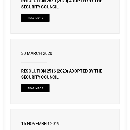
RESOLUTION 2520 (2020) ADOPTED BY THE
SECURITY COUNCIL
READ MORE
30 MARCH 2020
RESOLUTION 2516 (2020) ADOPTED BY THE
SECURITY COUNCIL
READ MORE
15 NOVEMBER 2019