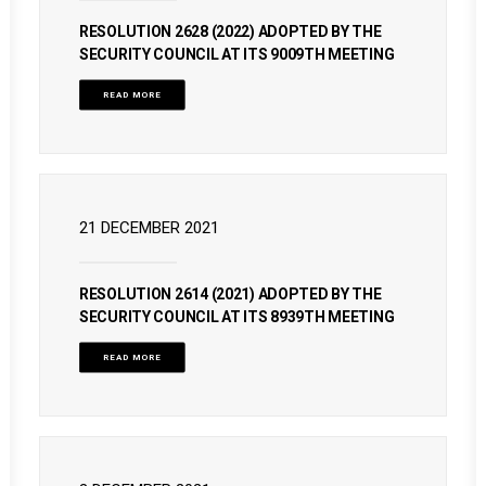
RESOLUTION 2628 (2022) ADOPTED BY THE
SECURITY COUNCIL AT ITS 9009TH MEETING
READ MORE
21 DECEMBER 2021
RESOLUTION 2614 (2021) ADOPTED BY THE
SECURITY COUNCIL AT ITS 8939TH MEETING
READ MORE