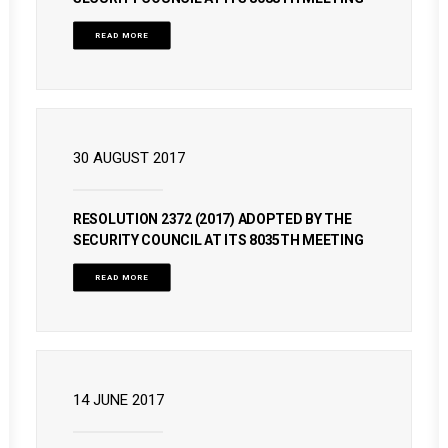
READ MORE
30 AUGUST 2017
RESOLUTION 2372 (2017) ADOPTED BY THE
SECURITY COUNCIL AT ITS 8035TH MEETING
READ MORE
14 JUNE 2017