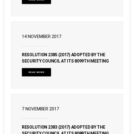
14 NOVEMBER 2017
RESOLUTION 2385 (2017) ADOPTED BY THE
SECURITY COUNCIL AT ITS 8099TH MEETING
READ MORE
7 NOVEMBER 2017
RESOLUTION 2383 (2017) ADOPTED BY THE
SECURITY COUNCIL AT ITS 8088TH MEETING