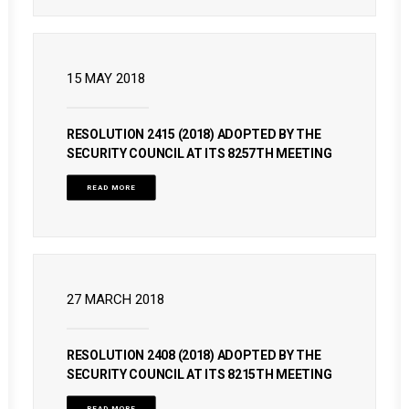
15 MAY 2018
RESOLUTION 2415 (2018) ADOPTED BY THE
SECURITY COUNCIL AT ITS 8257TH MEETING
READ MORE
27 MARCH 2018
RESOLUTION 2408 (2018) ADOPTED BY THE
SECURITY COUNCIL AT ITS 8215TH MEETING
READ MORE