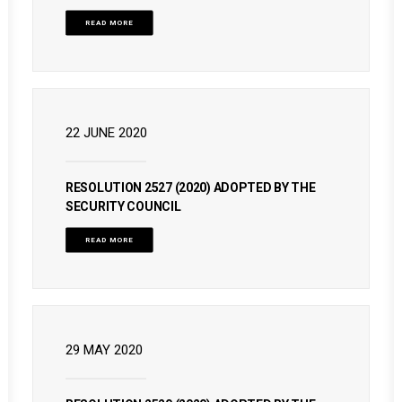
READ MORE
22 JUNE 2020
RESOLUTION 2527 (2020) ADOPTED BY THE
SECURITY COUNCIL
READ MORE
29 MAY 2020