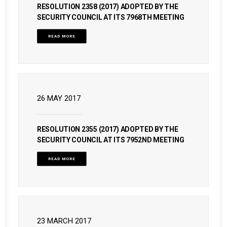
RESOLUTION 2358 (2017) ADOPTED BY THE
SECURITY COUNCIL AT ITS 7968TH MEETING
READ MORE
26 MAY 2017
RESOLUTION 2355 (2017) ADOPTED BY THE
SECURITY COUNCIL AT ITS 7952ND MEETING
READ MORE
23 MARCH 2017