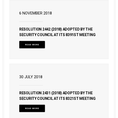
6 NOVEMBER 2018
RESOLUTION 2442 (2018) ADOPTED BY THE
SECURITY COUNCIL AT ITS 8391ST MEETING
READ MORE
30 JULY 2018
RESOLUTION 2431 (2018) ADOPTED BY THE
SECURITY COUNCIL AT ITS 8321ST MEETING
READ MORE