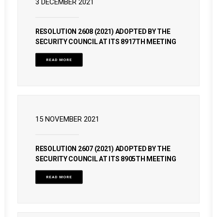
3 DECEMBER 2021
RESOLUTION 2608 (2021) ADOPTED BY THE
SECURITY COUNCIL AT ITS 8917TH MEETING
READ MORE
15 NOVEMBER 2021
RESOLUTION 2607 (2021) ADOPTED BY THE
SECURITY COUNCIL AT ITS 8905TH MEETING
READ MORE