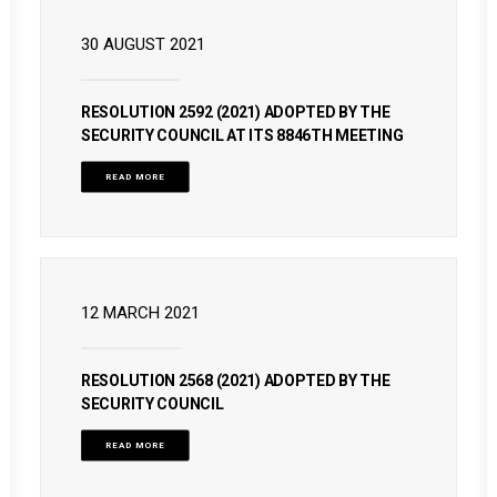
30 AUGUST 2021
RESOLUTION 2592 (2021) ADOPTED BY THE
SECURITY COUNCIL AT ITS 8846TH MEETING
READ MORE
12 MARCH 2021
RESOLUTION 2568 (2021) ADOPTED BY THE
SECURITY COUNCIL
READ MORE