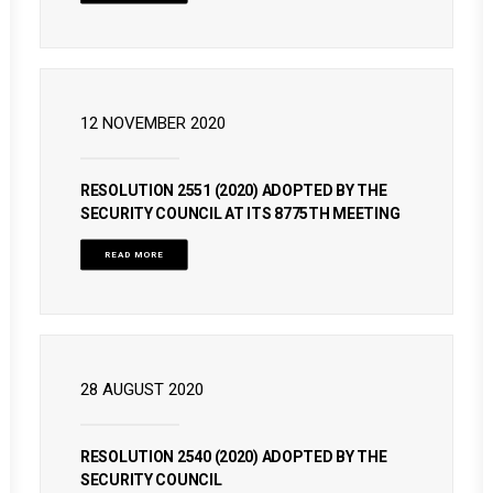
12 NOVEMBER 2020
RESOLUTION 2551 (2020) ADOPTED BY THE
SECURITY COUNCIL AT ITS 8775TH MEETING
READ MORE
28 AUGUST 2020
RESOLUTION 2540 (2020) ADOPTED BY THE
SECURITY COUNCIL