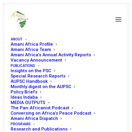
ABOUT
Amani Africa Profile
Somalia UNSC Decisions
Amani Africa Team
Amani Africa’s Annual Activity Reports
Vacancy Announcement
PUBLICATIONS
Insights on the PSC
Special Research Reports
AUPSC Handbook
Monthly digest on the AUPSC
27 JUNE 2023
Policy Briefs
Ideas Indaba
MEDIA OUTPUTS
The Pan-Africanist Podcast
RESOLUTION 2687 (2023) ADOPTED BY THE
Conversing on Africa’s Peace Podcast
SECURITY COUNCIL AT ITS 9359TH MEETING
Amani Africa Dispatch
PROGRAMS
READ MORE
Research and Publications