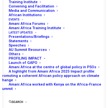
Training Institute
Convening and Facilitation
Media and Communication
African Institutions
EVENTS
Amani Africa Forums
21 DECEMBER 2022
Amani Africa Training Institute
LATEST UPDATES
Presentations/Briefings
RESOLUTION 2670 (2022) ADOPTED BY THE
Statements
SECURITY COUNCIL AT ITS 9232ND MEETING
Speeches
AU Summit Resources
Others
READ MORE
PROFILING IMPACT
Launch of GAPO
Amani Africa at the centre of global policy in PSOs
A highlight from Amani Africa 2025 Impact profile:
Promoting a coherent African policy approach on climate
change
17 NOVEMBER 2022
Amani Africa worked with Kenya on the Africa-France
Summit
RESOLUTION 2662 (2022) ADOPTED BY THE
SEARCH
SECURITY COUNCIL AT ITS 9196TH MEETING