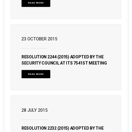
READ MORE
23 OCTOBER 2015
RESOLUTION 2244 (2015) ADOPTED BY THE
SECURITY COUNCIL AT ITS 7541ST MEETING
READ MORE
28 JULY 2015
RESOLUTION 2232 (2015) ADOPTED BY THE