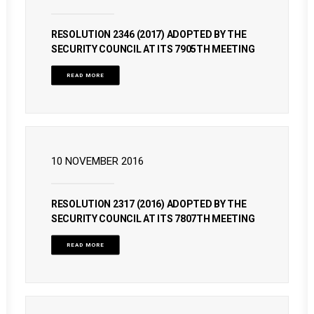
RESOLUTION 2346 (2017) ADOPTED BY THE
SECURITY COUNCIL AT ITS 7905TH MEETING
READ MORE
10 NOVEMBER 2016
RESOLUTION 2317 (2016) ADOPTED BY THE
SECURITY COUNCIL AT ITS 7807TH MEETING
READ MORE