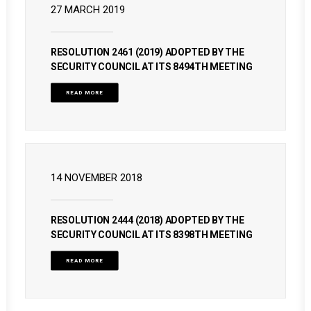
27 MARCH 2019
RESOLUTION 2461 (2019) ADOPTED BY THE
SECURITY COUNCIL AT ITS 8494TH MEETING
READ MORE
14 NOVEMBER 2018
RESOLUTION 2444 (2018) ADOPTED BY THE
SECURITY COUNCIL AT ITS 8398TH MEETING
READ MORE