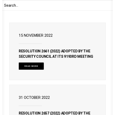
READ MORE
15 NOVEMBER 2022
RESOLUTION 2661 (2022) ADOPTED BY THE
SECURITY COUNCIL AT ITS 9193RD MEETING
READ MORE
31 OCTOBER 2022
RESOLUTION 2657 (2022) ADOPTED BY THE