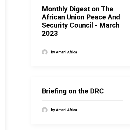
Monthly Digest on The
African Union Peace And
Security Council - March
2023
by Amani Africa
Briefing on the DRC
by Amani Africa