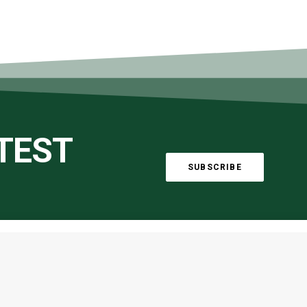
ATEST
SUBSCRIBE