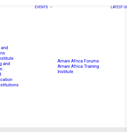
EVENTS
LATEST UPD
 and
ons
nstitute
Amani Africa Forums
g and
Amani Africa Training
on
Institute
d
cation
stitutions