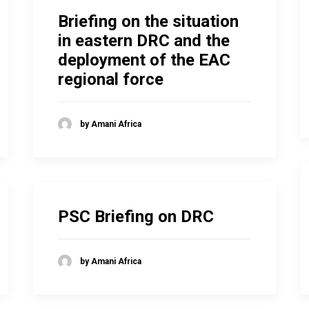
Briefing on the situation
in eastern DRC and the
deployment of the EAC
regional force
by Amani Africa
PSC Briefing on DRC
by Amani Africa