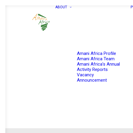
ABOUT
P
Amani Africa Profile
Amani Africa Team
Amani Africa’s Annual
Activity Reports
Vacancy
Announcement