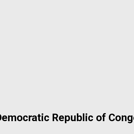
Democratic Republic of Cong