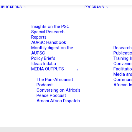
UBLICATIONS
PROGRAMS
Insights on the PSC
Special Research
Reports
AUPSC Handbook
Monthly digest on the
Research
AUPSC
Publicati
Policy Briefs
Training I
Ideas Indaba
Convenin
MEDIA OUTPUTS
Facilitati
Media an
The Pan-Africanist
Communi
Podcast
African In
Conversing on Africa’s
Peace Podcast
Amani Africa Dispatch