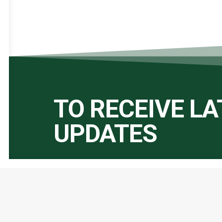
TO RECEIVE L
UPDATES
Important Links:
Global Alliance for Peace Operations