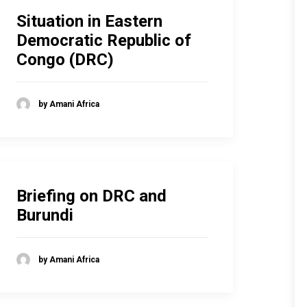
Situation in Eastern
Democratic Republic of
Congo (DRC)
by Amani Africa
Briefing on DRC and
Burundi
by Amani Africa