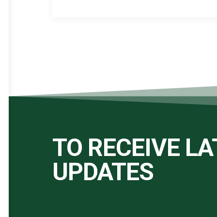
TO RECEIVE L
UPDATES