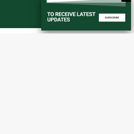
Start a converstation
atorial
info@amaniafrica-et.org
Road,
+251 956 746544
lding A,