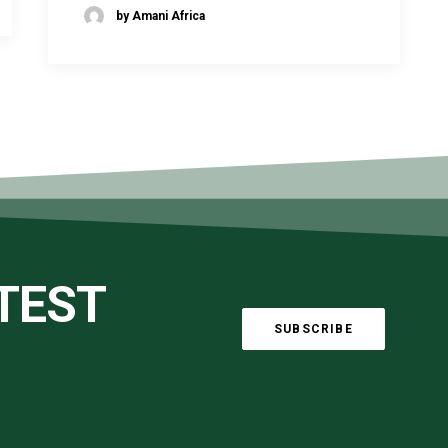
by Amani Africa
ATEST
SUBSCRIBE