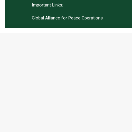
Important Links:
Global Alliance for Peace Operations