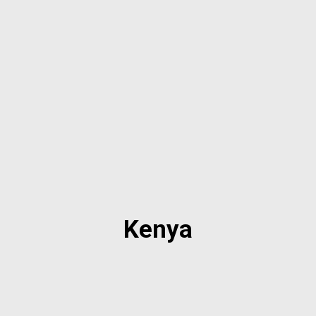
Kenya