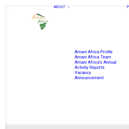
ABOUT
P
Amani Africa Profile
Amani Africa Team
Amani Africa’s Annual
Activity Reports
Vacancy
Announcement