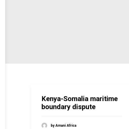
Kenya-Somalia maritime
boundary dispute
by Amani Africa