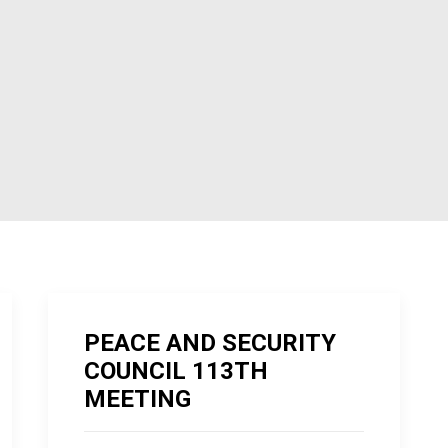
PEACE AND SECURITY
COUNCIL 113TH
MEETING