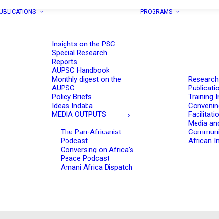
UBLICATIONS
PROGRAMS
Insights on the PSC
Special Research
Reports
AUPSC Handbook
Monthly digest on the
Research
AUPSC
Publicati
Policy Briefs
Training I
Ideas Indaba
Convenin
MEDIA OUTPUTS
Facilitati
Media an
The Pan-Africanist
Communi
Podcast
African In
Conversing on Africa’s
Peace Podcast
Amani Africa Dispatch