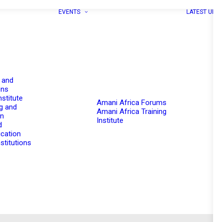
EVENTS
LATEST UPD
 and
ons
nstitute
Amani Africa Forums
g and
Amani Africa Training
on
Institute
d
cation
stitutions