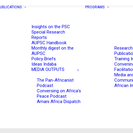
UBLICATIONS
PROGRAMS
Insights on the PSC
Special Research
Reports
AUPSC Handbook
Monthly digest on the
Research
AUPSC
Publicati
Policy Briefs
Training I
Ideas Indaba
Convenin
MEDIA OUTPUTS
Facilitati
Media an
The Pan-Africanist
Communi
Podcast
African In
Conversing on Africa’s
Peace Podcast
Amani Africa Dispatch