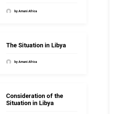
by Amani Africa
The Situation in Libya
by Amani Africa
Consideration of the
Situation in Libya