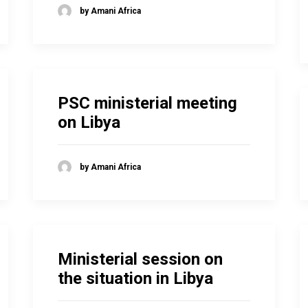
by Amani Africa
PSC ministerial meeting
on Libya
by Amani Africa
Ministerial session on
the situation in Libya