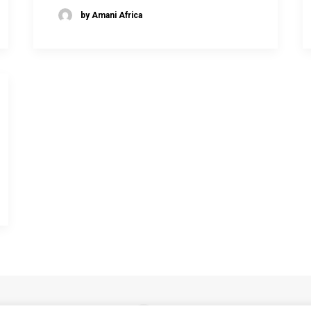
by Amani Africa