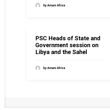
by Amani Africa
PSC Heads of State and
Government session on
Libya and the Sahel
by Amani Africa