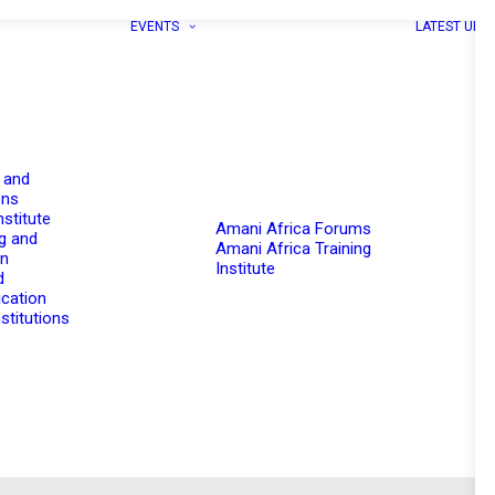
EVENTS
LATEST UPD
 and
ons
nstitute
Amani Africa Forums
g and
Amani Africa Training
on
Institute
d
cation
stitutions