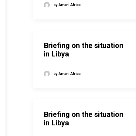
by Amani Africa
Briefing on the situation
in Libya
by Amani Africa
Briefing on the situation
in Libya