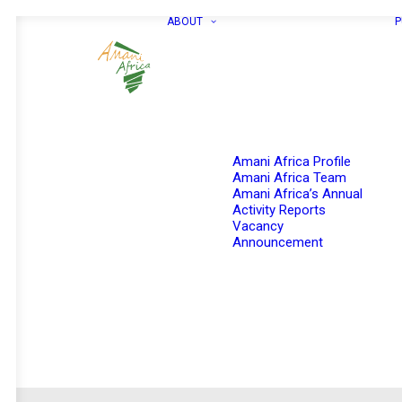
ABOUT
P
Amani Africa Profile
Amani Africa Team
Amani Africa’s Annual
Activity Reports
Vacancy
Announcement