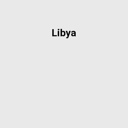
Libya