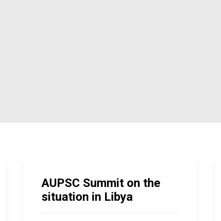
AUPSC Summit on the
situation in Libya