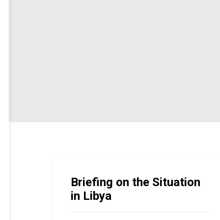
Briefing on the Situation
in Libya