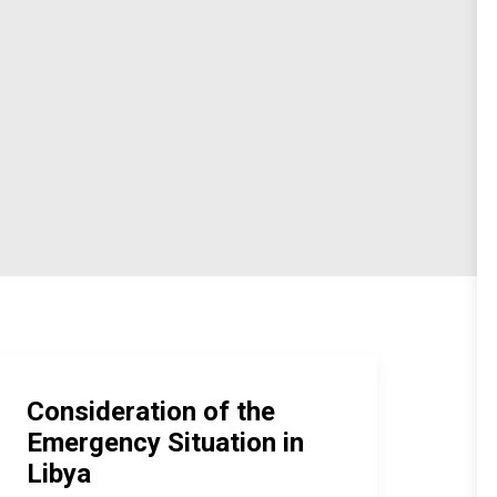
Consideration of the
Emergency Situation in
Libya