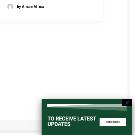
by Amani Africa