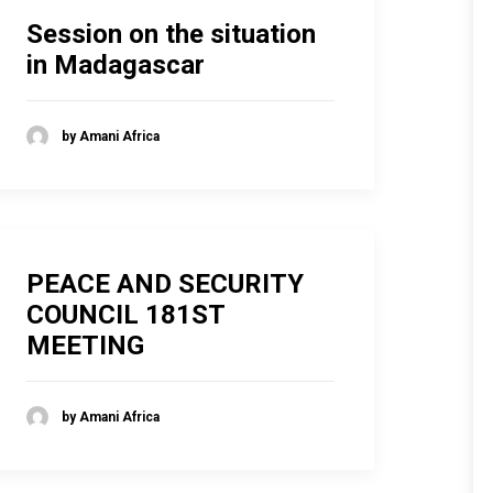
Session on the situation
in Madagascar
by Amani Africa
PEACE AND SECURITY
COUNCIL 181ST
MEETING
by Amani Africa