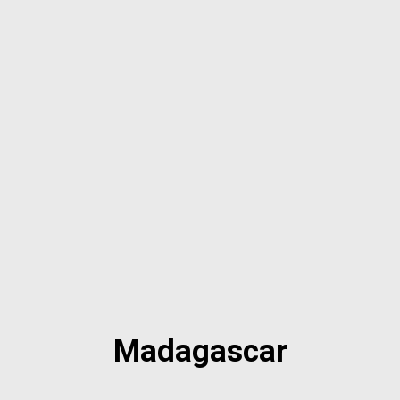
Madagascar