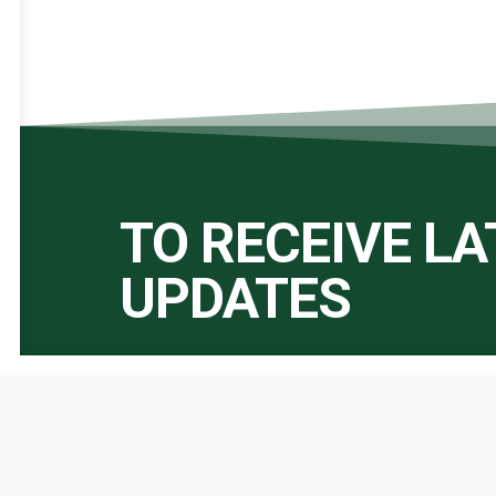
TO RECEIVE L
UPDATES
Important Links:
Global Alliance for Peace Operations