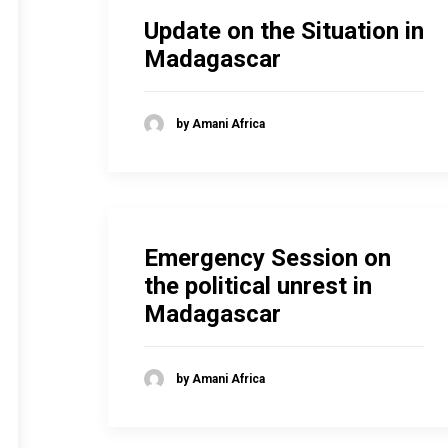
Update on the Situation in
Madagascar
by Amani Africa
Emergency Session on
the political unrest in
Madagascar
by Amani Africa