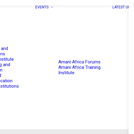
EVENTS
LATEST UPD
 and
ons
nstitute
Amani Africa Forums
g and
Amani Africa Training
on
Institute
d
cation
stitutions