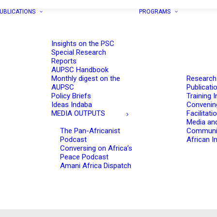
UBLICATIONS
PROGRAMS
Insights on the PSC
Special Research
Reports
AUPSC Handbook
Monthly digest on the
Research
AUPSC
Publicati
Policy Briefs
Training I
Ideas Indaba
Convenin
MEDIA OUTPUTS
Facilitati
Media an
The Pan-Africanist
Communi
Podcast
African In
Conversing on Africa’s
Peace Podcast
Amani Africa Dispatch