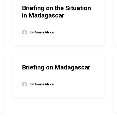
Briefing on the Situation
in Madagascar
by Amani Africa
Briefing on Madagascar
by Amani Africa