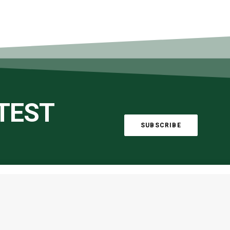
ATEST
SUBSCRIBE