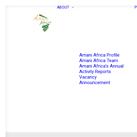
ABOUT
P
Amani Africa Profile
Amani Africa Team
Amani Africa’s Annual
Activity Reports
Vacancy
Announcement