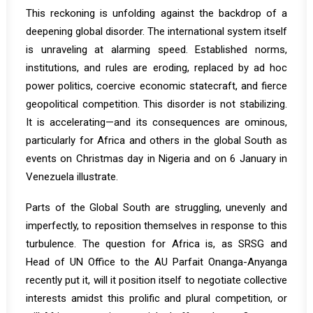
This reckoning is unfolding against the backdrop of a
deepening global disorder. The international system itself
is unraveling at alarming speed. Established norms,
institutions, and rules are eroding, replaced by ad hoc
power politics, coercive economic statecraft, and fierce
geopolitical competition. This disorder is not stabilizing.
It is accelerating—and its consequences are ominous,
particularly for Africa and others in the global South as
events on Christmas day in Nigeria and on 6 January in
Venezuela illustrate.
Parts of the Global South are struggling, unevenly and
imperfectly, to reposition themselves in response to this
turbulence. The question for Africa is, as SRSG and
Head of UN Office to the AU
Parfait Onanga-Anyanga
recently put it, will it position itself to negotiate collective
interests amidst this prolific and plural competition, or