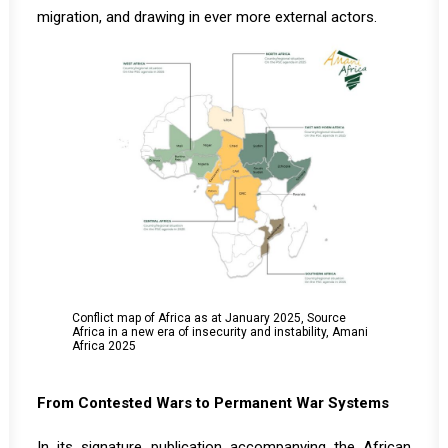
migration, and drawing in ever more external actors.
Conflict map of Africa as at January 2025, Source
Africa in a new era of insecurity and instability, Amani
Africa 2025
From Contested Wars to Permanent War Systems
In its signature publication accompanying the African