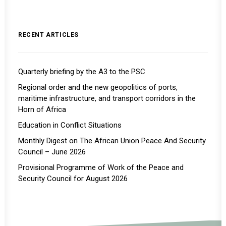
RECENT ARTICLES
Quarterly briefing by the A3 to the PSC
Regional order and the new geopolitics of ports,
maritime infrastructure, and transport corridors in the
Horn of Africa
Education in Conflict Situations
Monthly Digest on The African Union Peace And Security
Council – June 2026
Provisional Programme of Work of the Peace and
Security Council for August 2026