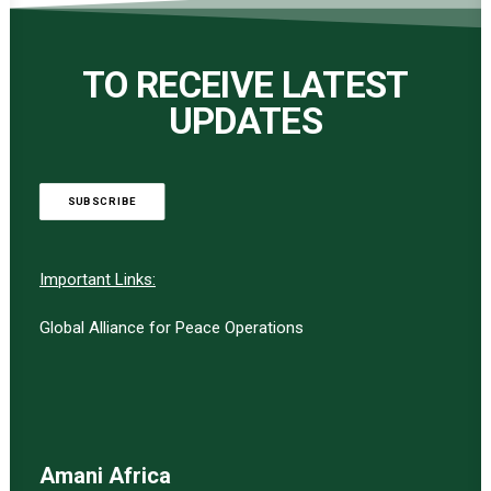
TO RECEIVE LATEST
UPDATES
SUBSCRIBE
Important Links:
Global Alliance for Peace Operations
Amani Africa