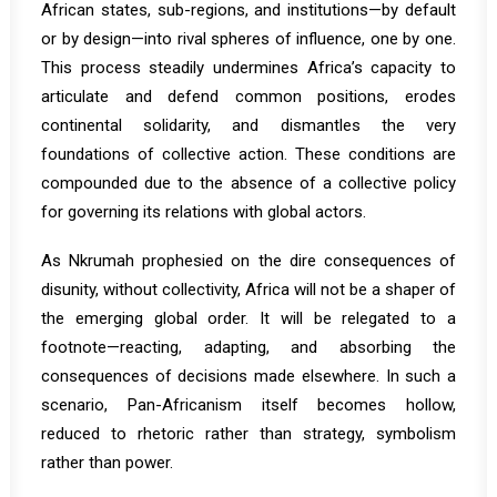
African states, sub-regions, and institutions—by default
or by design—into rival spheres of influence, one by one.
This process steadily undermines Africa’s capacity to
articulate and defend common positions, erodes
continental solidarity, and dismantles the very
foundations of collective action. These conditions are
compounded due to the absence of a collective policy
for governing its relations with global actors.
As Nkrumah prophesied on the dire consequences of
disunity, without collectivity, Africa will not be a shaper of
the emerging global order. It will be relegated to a
footnote—reacting, adapting, and absorbing the
consequences of decisions made elsewhere. In such a
scenario, Pan-Africanism itself becomes hollow,
reduced to rhetoric rather than strategy, symbolism
rather than power.