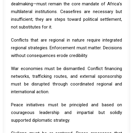
dealmaking—must remain the core mandate of Africa’s
multilateral institutions. Ceasefires are necessary but
insufficient; they are steps toward political settlement,
not substitutes for it.
Conflicts that are regional in nature require integrated
regional strategies. Enforcement must matter. Decisions
without consequences erode credibility.
War economies must be dismantled. Conflict financing
networks, trafficking routes, and external sponsorship
must be disrupted through coordinated regional and
international action.
Peace initiatives must be principled and based on
courageous leadership and impartial but solidly
supported diplomatic strategy.