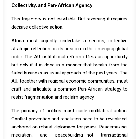
Collectivity, and Pan-African Agency
This trajectory is not inevitable. But reversing it requires
decisive collective action.
Africa must urgently undertake a serious, collective
strategic reflection on its position in the emerging global
order. The AU institutional reform offers an opportunity
but only if it is done in a manner that breaks from the
failed business as usual approach of the past years. The
AU, together with regional economic communities, must
craft and articulate a common Pan-African strategy to
resist fragmentation and reclaim agency.
The primacy of politics must guide multilateral action.
Conflict prevention and resolution need to be revitalized
,
anchored on robust diplomacy for peace. Peacemaking,
mediation, and peacebuilding—not transactional