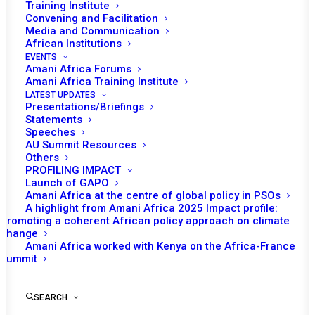
Training Institute
Convening and Facilitation
Date | 14 January 2026
Media and Communication
African Institutions
EVENTS
Amani Africa Forums
Amani Africa Training Institute
LATEST UPDATES
Presentations/Briefings
Statements
Speeches
AU Summit Resources
Others
PROFILING IMPACT
Launch of GAPO
Amani Africa at the centre of global policy in PSOs
A highlight from Amani Africa 2025 Impact profile:
Promoting a coherent African policy approach on climate
change
Amani Africa worked with Kenya on the Africa-France
Summit
SEARCH