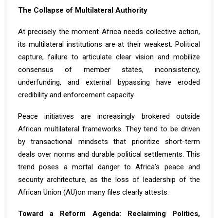
The Collapse of Multilateral Authority
At precisely the moment Africa needs collective action,
its multilateral institutions are at their weakest. Political
capture, failure to articulate clear vision and mobilize
consensus of member states, inconsistency,
underfunding, and external bypassing have eroded
credibility and enforcement capacity.
Peace initiatives are increasingly brokered outside
African multilateral frameworks. They tend to be driven
by transactional mindsets that prioritize short-term
deals over norms and durable political settlements. This
trend poses a mortal danger to Africa’s peace and
security architecture, as
the loss of leadership of the
African Union
(AU)on many files clearly attests.
Toward a Reform Agenda: Reclaiming Politics,