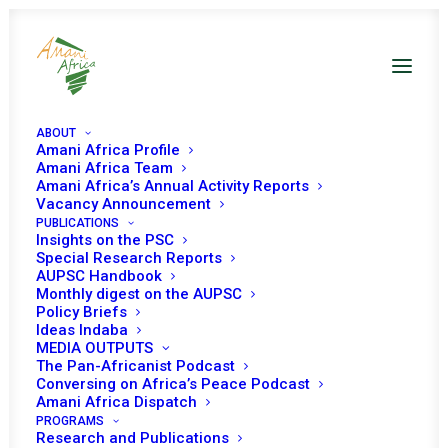
ABOUT
Amani Africa Profile
Amani Africa Team
Amani Africa’s Annual Activity Reports
Vacancy Announcement
PUBLICATIONS
The gathering storm
Insights on the PSC
Special Research Reports
facing Africa in 2026:
AUPSC Handbook
Monthly digest on the AUPSC
Policy Briefs
Entrenching conflicts,
Ideas Indaba
MEDIA OUTPUTS
Fractured Order, and
The Pan-Africanist Podcast
Conversing on Africa’s Peace Podcast
eroding agency
Amani Africa Dispatch
PROGRAMS
Research and Publications