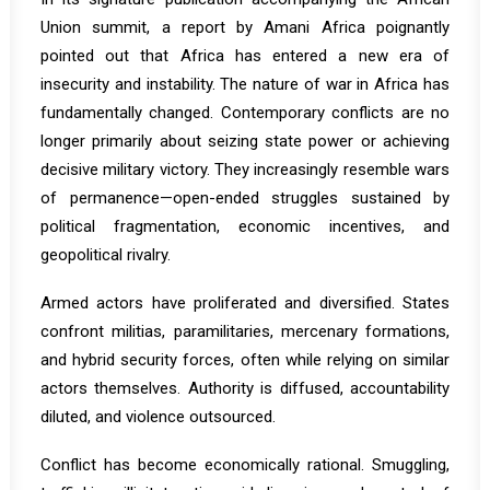
Union summit, a report by Amani Africa poignantly
pointed out that Africa has entered
a new era of
insecurity and instability
. The nature of war in Africa has
fundamentally changed. Contemporary conflicts are no
longer primarily about seizing state power or achieving
decisive military victory. They increasingly resemble wars
of permanence—open-ended struggles sustained by
political fragmentation, economic incentives, and
geopolitical rivalry.
Armed actors have proliferated and diversified. States
confront militias, paramilitaries, mercenary formations,
and hybrid security forces, often while relying on similar
actors themselves. Authority is diffused, accountability
diluted, and violence outsourced.
Conflict has become economically rational. Smuggling,