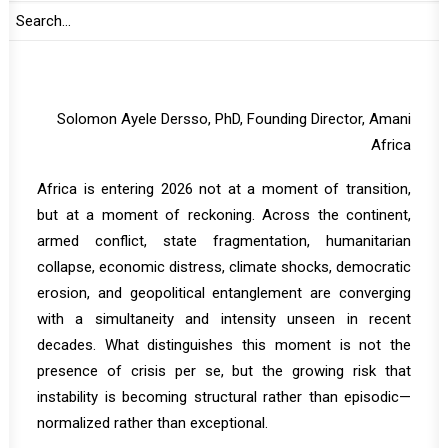
Abdul Mohammed, Former Senior UN Official and Chief
of Staff of AU High-level Panel on Sudan
Solomon Ayele Dersso, PhD, Founding Director, Amani
Africa
Africa is entering 2026 not at a moment of transition,
but at a moment of reckoning. Across the continent,
armed conflict, state fragmentation, humanitarian
collapse, economic distress, climate shocks, democratic
erosion, and geopolitical entanglement are converging
with a simultaneity and intensity unseen in recent
decades. What distinguishes this moment is not the
presence of crisis per se, but the growing risk that
instability is becoming structural rather than episodic—
normalized rather than exceptional.