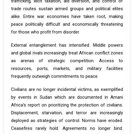
trafficking, illicit taxation, aid diversion, and control of
trade routes sustain armed groups and political elites
alike. Entire war economies have taken root, making
peace politically difficult and economically threatening
for those who profit from disorder.
External entanglement has intensified. Middle powers
and global rivals increasingly treat African conflict zones
as arenas of strategic competition. Access to
resources, ports, markets, and military facilities
frequently outweigh commitments to peace.
Civilians are no longer incidental victims, as exemplified
by events in Sudan which are documented in Amani
Africa’s
report on prioritizing the protection of civilians
.
Displacement, starvation, and terror are increasingly
deployed as strategies of control. Norms have eroded.
Ceasefires rarely hold. Agreements no longer bind.