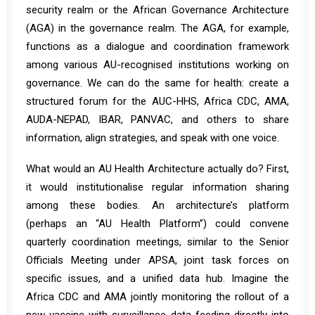
security realm or the African Governance Architecture
(AGA) in the governance realm. The AGA, for example,
functions as a
dialogue and coordination framework
among various AU-recognised institutions
working on
governance. We can do the same for health: create a
structured forum for the AUC-HHS, Africa CDC, AMA,
AUDA-NEPAD, IBAR, PANVAC, and others to share
information, align strategies, and speak with one voice.
What would an AU Health Architecture actually do? First,
it would institutionalise regular information sharing
among these bodies. An architecture’s platform
(perhaps an “AU Health Platform”) could convene
quarterly coordination meetings, similar to the Senior
Officials Meeting under APSA, joint task forces on
specific issues, and a unified data hub. Imagine the
Africa CDC and AMA jointly monitoring the rollout of a