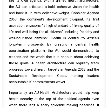
set its own agenda. With a unified health architecture,
the AU can articulate a bold, cohesive vision for health
and back it up with collective weight. Consider Agenda
2063, the continent’s development blueprint. Its first
aspiration envisions
“a high standard of living, quality of
life and well-being for all citizens,” including “healthy and
well-nourished citizens”
. Health is central to Africa’s
long-term prosperity. By creating a central health
coordination platform, the AU would demonstrate to
citizens and the world that it is serious about achieving
those goals. A health architecture can regularly track
progress toward health targets in Agenda 2063 and the
Sustainable Development Goals, holding leaders
accountable if commitments waver.
Importantly, an AU Health Architecture would help keep
health security at the top of the political agenda even
when there isn’t a scary epidemic making headlines. It