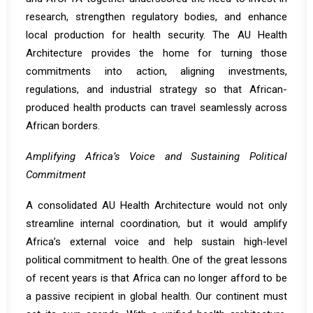
research, strengthen regulatory bodies, and enhance
local production for health security. The AU Health
Architecture provides the home for turning those
commitments into action, aligning investments,
regulations, and industrial strategy so that African-
produced health products can travel seamlessly across
African borders.
Amplifying Africa’s Voice and Sustaining Political
Commitment
A consolidated AU Health Architecture would not only
streamline internal coordination, but it would amplify
Africa’s external voice and help sustain high-level
political commitment to health. One of the great lessons
of recent years is that Africa can no longer afford to be
a passive recipient in global health. Our continent must