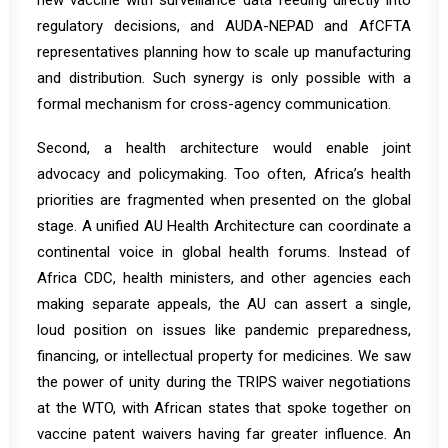
new vaccine with surveillance data feeding directly into
regulatory decisions, and AUDA-NEPAD and AfCFTA
representatives planning how to scale up manufacturing
and distribution. Such synergy is only possible with a
formal mechanism for cross-agency communication.
Second, a health architecture would enable joint
advocacy and policymaking. Too often, Africa’s health
priorities are fragmented when presented on the global
stage. A unified AU Health Architecture can coordinate a
continental voice in global health forums. Instead of
Africa CDC, health ministers, and other agencies each
making separate appeals, the AU can assert a single,
loud position on issues like pandemic preparedness,
financing, or intellectual property for medicines. We saw
the power of unity during the TRIPS waiver negotiations
at the WTO, with African states that spoke together on
vaccine patent waivers having far greater influence. An