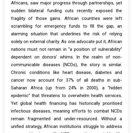
Africans, saw major progress through partnerships, yet
sudden bilateral funding cuts recently exposed the
fragility of those gains. African countries were left
scrambling for emergency funds to fill the gap, an
alarming situation that underlines the risk of relying
solely on external charity. As one advocate put it, African
nations must not remain in “a position of vulnerability”
dependent on donors’ whims. In the realm of non-
communicable diseases (NCDs), the story is similar.
Chronic conditions like heart disease, diabetes and
cancer now account for
37% of all deaths in sub-
Saharan Africa
(up from 24% in 2000)
, a “hidden
epidemic” that threatens to overwhelm health services.
Yet global health financing has historically prioritised
infectious diseases, meaning efforts to combat NCDs
remain fragmented and under-resourced. Without a
unified strategy, African institutions struggle to address