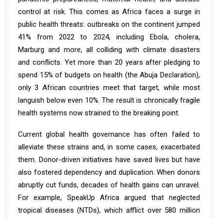
control at risk. This comes as Africa faces a surge in
public health threats: outbreaks on the continent jumped
41% from 2022 to 2024, including Ebola, cholera,
Marburg and more, all colliding with climate disasters
and conflicts. Yet more than 20 years after pledging to
spend 15% of budgets on health (the Abuja Declaration),
only 3 African countries meet that target, while most
languish below even 10%. The result is chronically fragile
health systems now strained to the breaking point.
Current global health governance has often failed to
alleviate these strains and, in some cases, exacerbated
them. Donor-driven initiatives have saved lives but have
also fostered dependency and duplication. When donors
abruptly cut funds, decades of health gains can unravel.
For example,
SpeakUp Africa
argued that neglected
tropical diseases (NTDs), which afflict over 580 million