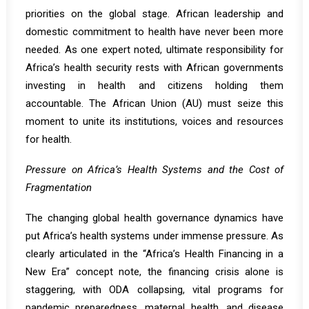
priorities on the global stage. African leadership and
domestic commitment to health have never been more
needed. As one expert noted, ultimate responsibility for
Africa’s health security rests with African governments
investing in health and citizens holding them
accountable. The African Union (AU) must seize this
moment to unite its institutions, voices and resources
for health.
Pressure on Africa’s Health Systems and the Cost of
Fragmentation
The changing global health governance dynamics have
put Africa’s health systems under immense pressure. As
clearly articulated in the
“Africa’s Health Financing in a
New Era”
concept note, the financing crisis alone is
staggering, with ODA collapsing, vital programs for
pandemic preparedness, maternal health, and disease