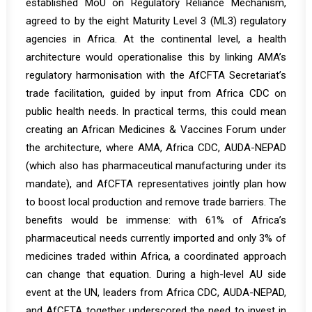
established MoU on Regulatory Reliance Mechanism,
agreed to by the eight Maturity Level 3 (ML3) regulatory
agencies in Africa. At the continental level, a health
architecture would operationalise this by linking AMA’s
regulatory harmonisation with the AfCFTA Secretariat’s
trade facilitation, guided by input from Africa CDC on
public health needs. In practical terms, this could mean
creating an African Medicines & Vaccines Forum under
the architecture, where AMA, Africa CDC, AUDA-NEPAD
(which also has pharmaceutical manufacturing under its
mandate), and AfCFTA representatives jointly plan how
to boost local production and remove trade barriers. The
benefits would be immense: with
61% of Africa’s
pharmaceutical needs currently imported and only 3% of
medicines traded within Africa
,
a coordinated approach
can change that equation. During a high-level AU side
event at the UN, leaders from Africa CDC, AUDA-NEPAD,
and AfCFTA together underscored the need to invest in