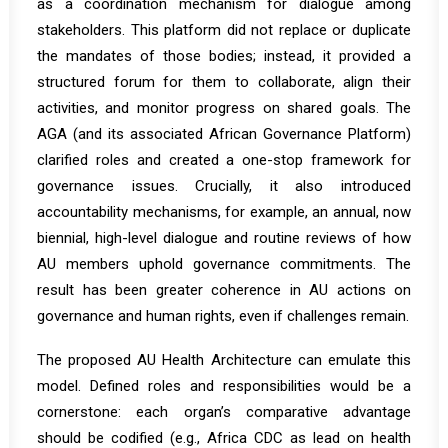
as a
coordination mechanism for dialogue among
stakeholders
.
This platform did not replace or duplicate
the mandates of those bodies; instead, it provided a
structured forum for them to collaborate, align their
activities, and monitor progress on shared goals. The
AGA (and its associated African Governance Platform)
clarified roles and created a one-stop framework for
governance issues. Crucially, it also introduced
accountability mechanisms, for example, an annual, now
biennial, high-level dialogue and routine reviews of how
AU members uphold governance commitments. The
result has been greater coherence in AU actions on
governance and human rights, even if challenges remain.
The proposed AU Health Architecture can emulate this
model. Defined roles and responsibilities would be a
cornerstone: each organ’s comparative advantage
should be codified (e.g., Africa CDC as lead on health