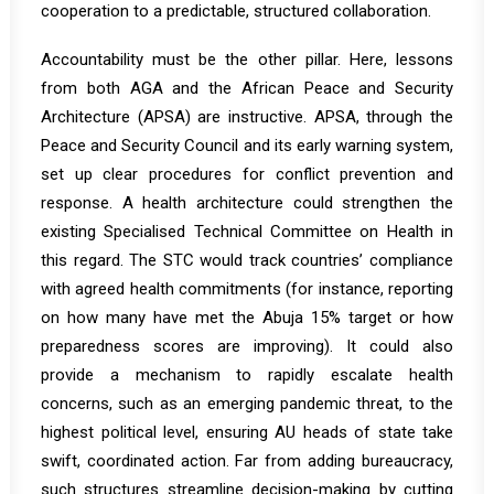
cooperation to a predictable, structured collaboration.
Accountability must be the other pillar. Here, lessons
from both AGA and the African Peace and Security
Architecture (APSA) are instructive. APSA, through the
Peace and Security Council and its early warning system,
set up clear procedures for conflict prevention and
response. A health architecture could strengthen the
existing Specialised Technical Committee on Health in
this regard. The STC would track countries’ compliance
with agreed health commitments (for instance, reporting
on how many have met the Abuja 15% target or how
preparedness scores are improving). It could also
provide a mechanism to rapidly escalate health
concerns, such as an emerging pandemic threat, to the
highest political level, ensuring AU heads of state take
swift, coordinated action. Far from adding bureaucracy,
such structures streamline decision-making by cutting