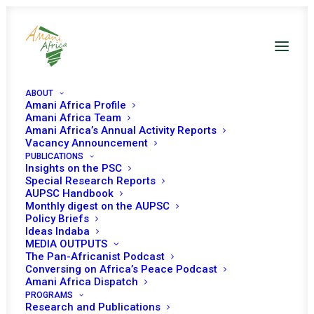
ABOUT
Amani Africa Profile
Amani Africa Team
Amani Africa’s Annual Activity Reports
The Imperative of a Unified AU
Vacancy Announcement
PUBLICATIONS
Health Architecture: A New Era
Insights on the PSC
of Collaboration
Special Research Reports
AUPSC Handbook
Monthly digest on the AUPSC
Policy Briefs
Date | 24 July 2025
Ideas Indaba
MEDIA OUTPUTS
The Pan-Africanist Podcast
1
Ibraheem Bukunle Sanusi
Conversing on Africa’s Peace Podcast
Amani Africa Dispatch
A
pivotal meeting
recently took place at the
Africa CDC
PROGRAMS
Research and Publications
headquarters in Addis Ababa, Ethiopia. Her Excellency