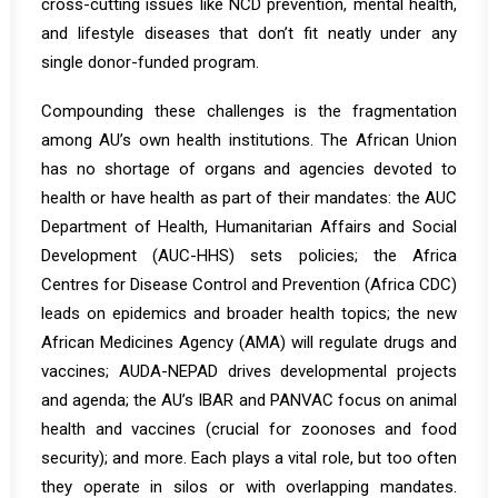
cross-cutting issues like NCD prevention, mental health,
and lifestyle diseases that don’t fit neatly under any
single donor-funded program.
Compounding these challenges is the fragmentation
among AU’s own health institutions. The African Union
has no shortage of organs and agencies devoted to
health or have health as part of their mandates: the AUC
Department of Health, Humanitarian Affairs and Social
Development (AUC-HHS) sets policies; the Africa
Centres for Disease Control and Prevention (Africa CDC)
leads on epidemics and broader health topics; the new
African Medicines Agency (AMA) will regulate drugs and
vaccines; AUDA-NEPAD drives developmental projects
and agenda; the AU’s IBAR and PANVAC focus on animal
health and vaccines (crucial for zoonoses and food
security); and more. Each plays a vital role, but too often
they operate in silos or with overlapping mandates.