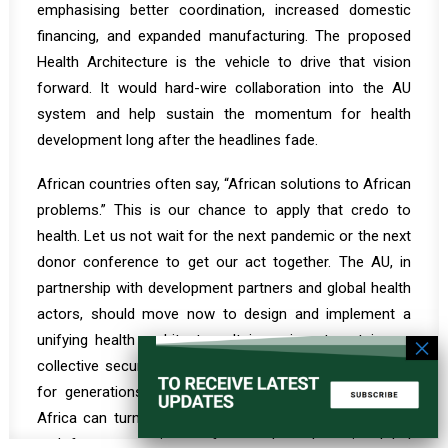
emphasising better coordination, increased domestic
financing, and expanded manufacturing. The proposed
Health Architecture is the vehicle to drive that vision
forward. It would hard-wire collaboration into the AU
system and help sustain the momentum for health
development long after the headlines fade.
African countries often say, “African solutions to African
problems.” This is our chance to apply that credo to
health. Let us not wait for the next pandemic or the next
donor conference to get our act together. The AU, in
partnership with development partners and global health
actors, should move now to design and implement a
unifying health architecture. It is an investment in our
collective security and well-being that will pay dividends
for generations. With unity of purpose and structure,
Africa can turn this global inflexion point into a launch
pad from a continent often spoken about in global