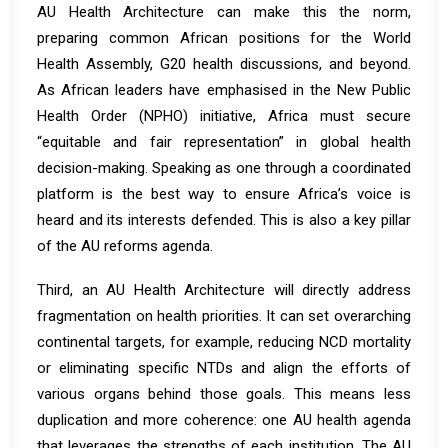
AU Health Architecture can make this the norm,
preparing common African positions for the World
Health Assembly, G20 health discussions, and beyond.
As African leaders have emphasised in the New Public
Health Order (NPHO) initiative, Africa must secure
“equitable and fair representation”
in global health
decision-making. Speaking as one through a coordinated
platform is the best way to ensure Africa’s voice is
heard and its interests defended. This is also a key pillar
of the AU reforms agenda.
Third, an AU Health Architecture will directly address
fragmentation on health priorities. It can set overarching
continental targets, for example, reducing NCD mortality
or eliminating specific NTDs and align the efforts of
various organs behind those goals. This means less
duplication and more coherence: one AU health agenda
that leverages the strengths of each institution. The AU