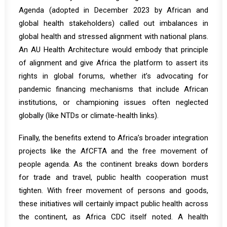
Agenda (adopted in December 2023 by African and
global health stakeholders)
called out imbalances in
global health and stressed alignment with national plans
.
An AU Health Architecture would embody that principle
of alignment and give Africa the platform to assert its
rights in global forums, whether it’s advocating for
pandemic financing mechanisms that include African
institutions, or championing issues often neglected
globally (like NTDs or climate-health links).
Finally, the benefits extend to Africa’s broader integration
projects like the AfCFTA and the free movement of
people agenda. As the continent breaks down borders
for trade and travel, public health cooperation must
tighten.
With freer movement of persons and goods,
these initiatives will certainly impact public health across
the continent
, as Africa CDC itself noted. A health