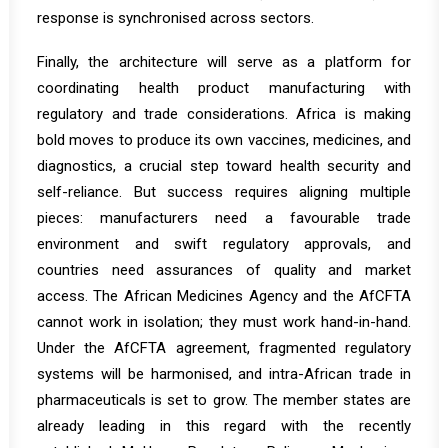
response is synchronised across sectors.
Finally, the architecture will serve as a platform for
coordinating health product manufacturing with
regulatory and trade considerations. Africa is making
bold moves to produce its own vaccines, medicines, and
diagnostics, a crucial step toward health security and
self-reliance. But success requires aligning multiple
pieces: manufacturers need a favourable trade
environment and swift regulatory approvals, and
countries need assurances of quality and market
access. The African Medicines Agency and the AfCFTA
cannot work in isolation; they must work hand-in-hand.
Under the
AfCFTA agreement, fragmented regulatory
systems will be harmonised, and intra-African trade in
pharmaceuticals is set to grow
. The member states are
already leading in this regard with the recently