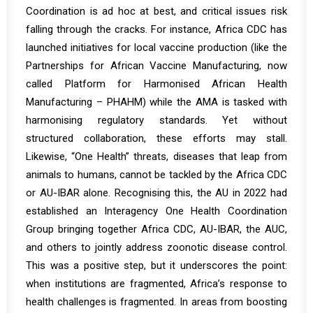
Coordination is ad hoc at best, and critical issues risk
falling through the cracks. For instance, Africa CDC has
launched initiatives for local vaccine production (like the
Partnerships for African Vaccine Manufacturing, now
called Platform for Harmonised African Health
Manufacturing – PHAHM) while the AMA is tasked with
harmonising regulatory standards. Yet without
structured collaboration, these efforts may stall.
Likewise, “One Health” threats, diseases that leap from
animals to humans, cannot be tackled by the Africa CDC
or AU-IBAR alone. Recognising this, the AU in 2022 had
established an
Interagency One Health Coordination
Group
bringing together Africa CDC, AU-IBAR, the AUC,
and others to jointly address zoonotic disease control.
This was a positive step, but it underscores the point:
when institutions are fragmented, Africa’s response to
health challenges is fragmented. In areas from boosting