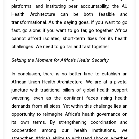
platforms, and instituting peer accountability, the AU
Health Architecture can be both feasible and
transformational. As the saying goes, if you want to go
fast, go alone; if you want to go far, go together. Africa
cannot afford isolated, short-term fixes for its health
challenges. We need to go far and fast together.
Seizing the Moment for Africa’s Health Security
In conclusion, there is no better time to establish an
African Union Health Architecture. We are at a pivotal
juncture with traditional pillars of global health support
wavering, even as the continent faces rising health
demands from all sides. Yet within this challenge lies an
opportunity to reimagine Africa’s health governance on
its own terms. By strengthening coordination and
cooperation among our health institutions, we
strengthen Africa’s ability to withstand shocks, whether