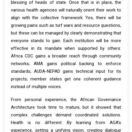
blessing of heads of state. Once that is in place, the
various health agencies will naturally orient their work to
align with the collective framework. Yes, there will be
growing pains such as turf wars and resource questions,
but these can be managed by clearly demonstrating that
everyone stands to gain. Each institution will be more
effective in its mandate when supported by others:
Africa CDC gains a broader reach through community
networks; AMA gains political backing to enforce
standards; AUDA-NEPAD gains technical input for its
projects; member states get one coherent guidance
instead of multiple voices.
From personal experience, the African Governance
Architecture took time to mature, but it showed that
complex challenges demand coordinated solutions.
Health is no different. By learning from AGA’s
experience, setting a unifying vision, creating dialogue