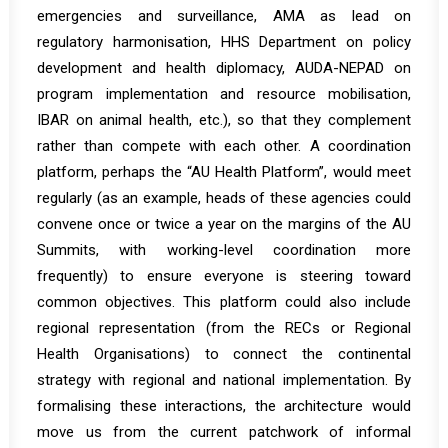
emergencies and surveillance, AMA as lead on
regulatory harmonisation, HHS Department on policy
development and health diplomacy, AUDA-NEPAD on
program implementation and resource mobilisation,
IBAR on animal health, etc.), so that they complement
rather than compete with each other. A coordination
platform, perhaps the “AU Health Platform”, would meet
regularly (as an example, heads of these agencies could
convene once or twice a year on the margins of the AU
Summits, with working-level coordination more
frequently) to ensure everyone is steering toward
common objectives. This platform could also include
regional representation (from the RECs or Regional
Health Organisations) to connect the continental
strategy with regional and national implementation. By
formalising these interactions, the architecture would
move us from the current patchwork of informal