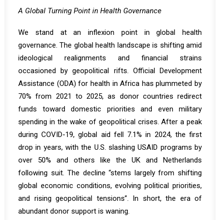
A Global Turning Point in Health Governance
We stand at an inflexion point in global health
governance. The global health landscape is shifting amid
ideological realignments and financial strains
occasioned by geopolitical rifts. Official Development
Assistance (ODA) for health in Africa has
plummeted by
70% from 2021 to 2025
, as donor countries redirect
funds toward domestic priorities and even military
spending in the wake of geopolitical crises.
After a peak
during COVID-19, global aid fell 7.1% in 2024, the first
drop in years, with the U.S. slashing USAID programs by
over 50% and others like the UK and Netherlands
following suit. The decline “stems largely from shifting
global economic conditions, evolving political priorities,
and rising geopolitical tensions”. In short, the era of
abundant donor support is waning.