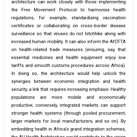
architecture can work closely with those implementing
the Free Movement Protocol to harmonise health
regulations, for example, standardising vaccination
certificates or collaborating on cross-border disease
surveillance so that viruses do not hitchhike along with
increased human mobility. It can also inform the AfCFTA
on health-related trade measures (ensuring, say, that
essential medicines and health equipment enjoy low
tariffs and smooth customs procedures across Africa).
In doing so, the architecture would help unlock the
synergies between economic integration and health
security, a link that requires increasing emphasis. Healthy
populations are more mobile and economically
productive; conversely, integrated markets can support
stronger health systems (through pooled procurement,
larger markets for local manufacturers, and so on). By
embedding health in Africa’s grand integration schemes,