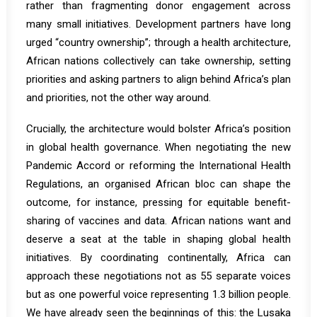
rather than fragmenting donor engagement across
many small initiatives. Development partners have long
urged “country ownership”; through a health architecture,
African nations collectively can take ownership, setting
priorities and asking partners to align behind Africa’s plan
and priorities, not the other way around.
Crucially, the architecture would bolster Africa’s position
in global health governance. When negotiating the new
Pandemic Accord or reforming the International Health
Regulations, an organised African bloc can shape the
outcome, for instance, pressing for equitable benefit-
sharing of vaccines and data.
African nations want and
deserve a seat at the table in shaping global health
initiatives
. By coordinating continentally, Africa can
approach these negotiations not as 55 separate voices
but as one powerful voice representing 1.3 billion people.
We have already seen the beginnings of this: the Lusaka