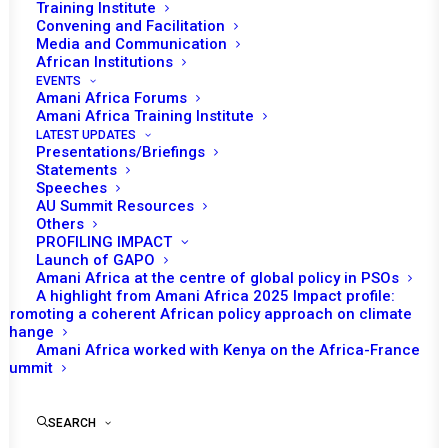
Training Institute
Ambassador Amma Twum-Amoah, the new African
Convening and Facilitation
Media and Communication
Union (AU) Commissioner for Health, Humanitarian
African Institutions
Affairs and Social Development, held fruitful discussions
EVENTS
Amani Africa Forums
with Africa CDC Director General H.E. Dr. Jean Kaseya.
Amani Africa Training Institute
Their deliberations, focused on pressing health and
LATEST UPDATES
Presentations/Briefings
humanitarian issues confronting the continent,
Statements
culminated in a significant agreement: the establishment
Speeches
of a joint coordination team. This team, comprising
AU Summit Resources
Others
experts from the AU Commission and Africa CDC, along
PROFILING IMPACT
with representatives from the Africa Medicines Agency
Launch of GAPO
Amani Africa at the centre of global policy in PSOs
(AMA), AUDA-NEPAD, Africa Humanitarian Agency
A highlight from Amani Africa 2025 Impact profile:
(AfHA), and AfCFTA, is mandated to ensure policy
Promoting a coherent African policy approach on climate
change
coherence, enhance productivity and efficiency, and
Amani Africa worked with Kenya on the Africa-France
forge common positions in implementing health policies
Summit
across Africa.
SEARCH