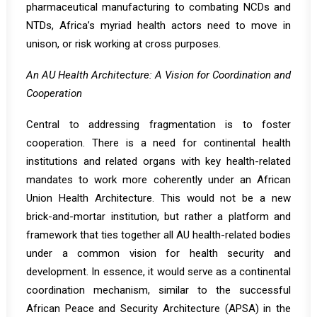
pharmaceutical manufacturing to combating NCDs and
NTDs, Africa’s myriad health actors need to move in
unison, or risk working at cross purposes.
An AU Health Architecture: A Vision for Coordination and
Cooperation
Central to addressing fragmentation is to foster
cooperation. There is a need for continental health
institutions and related organs with key health-related
mandates to work more coherently under an African
Union Health Architecture. This would not be a new
brick-and-mortar institution, but rather a platform and
framework that ties together all AU health-related bodies
under a common vision for health security and
development. In essence, it would serve as a continental
coordination mechanism, similar to the successful
African Peace and Security Architecture (APSA) in the