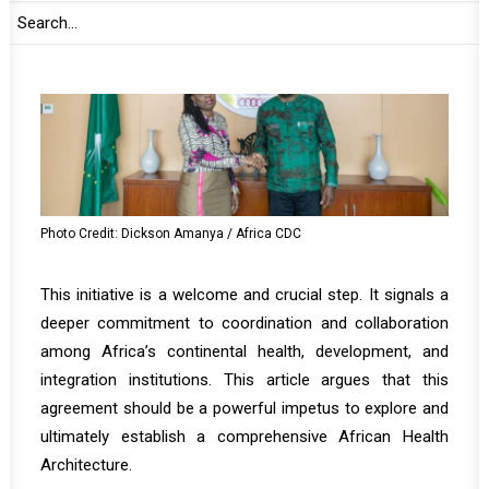
Photo Credit: Dickson Amanya / Africa CDC
This initiative is a welcome and crucial step. It signals a
deeper commitment to coordination and collaboration
among Africa’s continental health, development, and
integration institutions. This article argues that this
agreement should be a powerful impetus to explore and
ultimately establish a comprehensive African Health
Architecture.