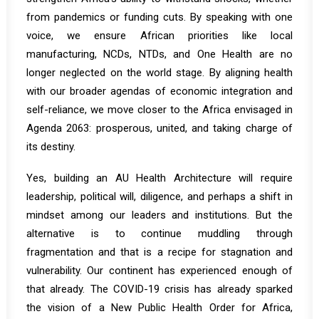
from pandemics or funding cuts. By speaking with one
voice, we ensure African priorities like local
manufacturing, NCDs, NTDs, and One Health are no
longer neglected on the world stage. By aligning health
with our broader agendas of economic integration and
self-reliance, we move closer to the Africa envisaged in
Agenda 2063: prosperous, united, and taking charge of
its destiny.
Yes, building an AU Health Architecture will require
leadership, political will, diligence, and perhaps a shift in
mindset among our leaders and institutions. But the
alternative is to continue muddling through
fragmentation and that is a recipe for stagnation and
vulnerability. Our continent has experienced enough of
that already. The COVID-19 crisis has already sparked
the vision of a
New Public Health Order
for Africa,