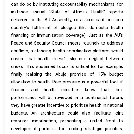
can do so by instituting accountability mechanisms, for
instance, annual “State of Africa’s Health” reports
delivered to the AU Assembly, or a scorecard on each
country’s fulfilment of pledges (like domestic health
financing or immunisation coverage). Just as the AU’s
Peace and Security Council meets routinely to address
conflicts, a standing health coordination platform would
ensure that health doesn’t slip into neglect between
crises. This sustained focus is critical to, for example,
finally realising the Abuja promise of 15% budget
allocation to health. Peer pressure is a powerful tool: if
finance and health ministers know that their
performance will be reviewed in a continental forum,
they have greater incentive to prioritise health in national
budgets. An architecture could also facilitate joint
resource mobilisation, presenting a united front to
development partners for funding strategic priorities,