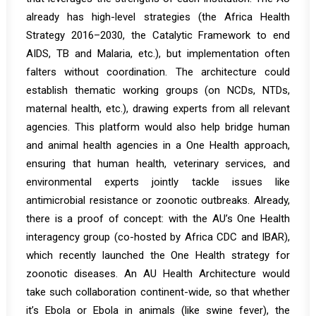
already has high-level strategies (the Africa Health
Strategy 2016–2030, the Catalytic Framework to end
AIDS, TB and Malaria, etc.), but implementation often
falters without coordination. The architecture could
establish thematic working groups (on NCDs, NTDs,
maternal health, etc.), drawing experts from all relevant
agencies. This platform would also help bridge human
and animal health agencies in a One Health approach,
ensuring that human health, veterinary services, and
environmental experts jointly tackle issues like
antimicrobial resistance or zoonotic outbreaks. Already,
there is a proof of concept: with the AU’s One Health
interagency group (co-hosted by Africa CDC and IBAR),
which recently
launched the
One Health strategy for
zoonotic diseases
. An AU Health Architecture would
take such collaboration continent-wide, so that whether
it’s Ebola or Ebola in animals (like swine fever), the