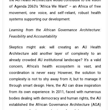
the AU Health Architecture would contribute to the vision
of Agenda 2063’s “Africa We Want” – an Africa of free
movement, one voice, and self-reliant, robust health
systems supporting our development.
Learning from the African Governance Architecture:
Feasibility and Accountability
Skeptics might ask: will creating an AU Health
Architecture add another layer of complexity to an
already crowded AU institutional landscape? It’s a valid
concern, Africa’s health ecosystem is vast, and
coordination is never easy. However, the solution to
complexity is not to shy away from it, but to manage it
through smart design. Here, the AU can draw inspiration
from its own experience. In 2011, faced with numerous
bodies dealing with democracy and human rights, the AU
established the
African Governance Architecture (AGA)