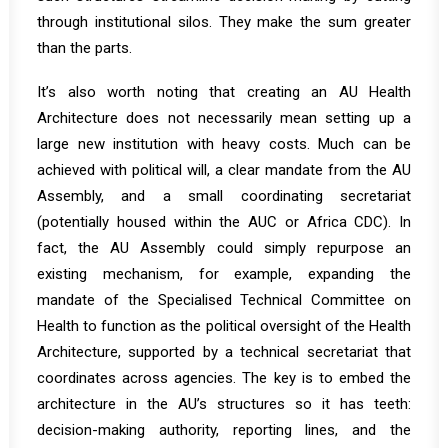
through institutional silos. They make the sum greater
than the parts.
It’s also worth noting that creating an AU Health
Architecture does not necessarily mean setting up a
large new institution with heavy costs. Much can be
achieved with political will, a clear mandate from the AU
Assembly, and a small coordinating secretariat
(potentially housed within the AUC or Africa CDC). In
fact, the AU Assembly could simply repurpose an
existing mechanism, for example, expanding the
mandate of the Specialised Technical Committee on
Health to function as the political oversight of the Health
Architecture, supported by a technical secretariat that
coordinates across agencies. The key is to embed the
architecture in the AU’s structures so it has teeth:
decision-making authority, reporting lines, and the