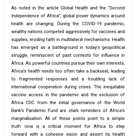
As noted in the article
Global Health and the “Second
Independence of Africa”,
global power dynamics around
health are changing. During the COVID-19 pandemic,
wealthy nations competed aggressively for vaccines and
supplies, eroding faith in multilateral mechanisms. Health
has emerged as a battleground in today’s geopolitical
struggle, reminiscent of past contests for influence in
Africa. As powerful countries pursue their own interests,
Africa’s health needs too often take a backseat, leading
to fragmented responses and a troubling lack of
international cooperation during crises. The inequitable
vaccine access in the pandemic and the exclusion of
Africa CDC from the initial governance of the World
Bank’s Pandemic Fund are stark reminders of Africa’s
marginalisation. All of these points point to a simple
truth: now is a critical moment for Africa to step
forward with a cohesive vision and assert its health