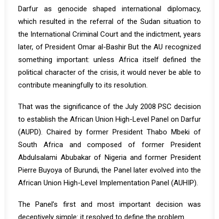
Darfur as genocide shaped international diplomacy,
which resulted in the referral of the Sudan situation to
the International Criminal Court and the indictment, years
later, of President Omar al-Bashir But the AU recognized
something important: unless Africa itself defined the
political character of the crisis, it would never be able to
contribute meaningfully to its resolution.
That was the significance of the July 2008 PSC decision
to establish the African Union High-Level Panel on Darfur
(AUPD). Chaired by former President Thabo Mbeki of
South Africa and composed of former President
Abdulsalami Abubakar of Nigeria and former President
Pierre Buyoya of Burundi, the Panel later evolved into the
African Union High-Level Implementation Panel (AUHIP).
The Panel’s first and most important decision was
deceptively simple: it resolved to define the problem.