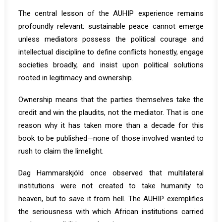
The central lesson of the AUHIP experience remains
profoundly relevant: sustainable peace cannot emerge
unless mediators possess the political courage and
intellectual discipline to define conflicts honestly, engage
societies broadly, and insist upon political solutions
rooted in legitimacy and ownership.
Ownership means that the parties themselves take the
credit and win the plaudits, not the mediator. That is one
reason why it has taken more than a decade for this
book to be published—none of those involved wanted to
rush to claim the limelight.
Dag Hammarskjöld once observed that multilateral
institutions were not created to take humanity to
heaven, but to save it from hell. The AUHIP exemplifies
the seriousness with which African institutions carried