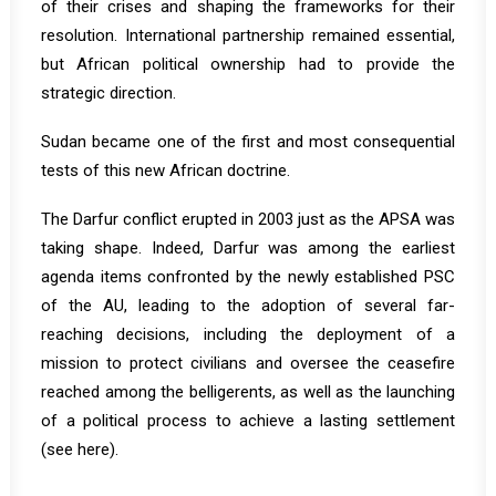
of their crises and shaping the frameworks for their
resolution. International partnership remained essential,
but African political ownership had to provide the
strategic direction.
Sudan became one of the first and most consequential
tests of this new African doctrine.
The Darfur conflict erupted in 2003 just as the APSA was
taking shape. Indeed, Darfur was among the earliest
agenda items confronted by the newly established PSC
of the AU, leading to the adoption of several far-
reaching decisions, including the deployment of a
mission to protect civilians and oversee the ceasefire
reached among the belligerents, as well as the launching
of a political process to achieve a lasting settlement
(see
here
).