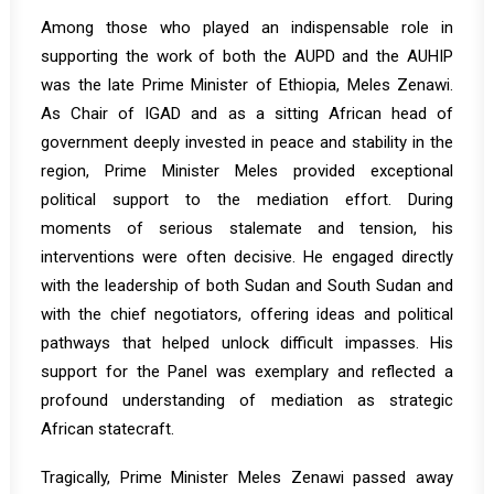
Among those who played an indispensable role in
supporting the work of both the AUPD and the AUHIP
was the late Prime Minister of Ethiopia, Meles Zenawi.
As Chair of IGAD and as a sitting African head of
government deeply invested in peace and stability in the
region, Prime Minister Meles provided exceptional
political support to the mediation effort. During
moments of serious stalemate and tension, his
interventions were often decisive. He engaged directly
with the leadership of both Sudan and South Sudan and
with the chief negotiators, offering ideas and political
pathways that helped unlock difficult impasses. His
support for the Panel was exemplary and reflected a
profound understanding of mediation as strategic
African statecraft.
Tragically, Prime Minister Meles Zenawi passed away