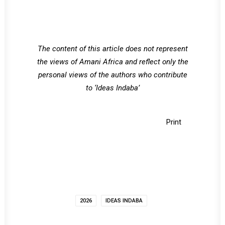
The content of this article does not represent
the views of Amani Africa and reflect only the
personal views of the authors who contribute
to ‘Ideas Indaba’
Print
2026
IDEAS INDABA