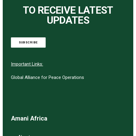
TO RECEIVE LATEST
UPDATES
SUBSCRIBE
Important Links:
Global Alliance for Peace Operations
Amani Africa