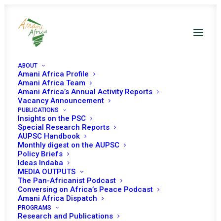
ABOUT
Amani Africa Profile
Amani Africa Team
Amani Africa’s Annual Activity Reports
The Last Serious African
Vacancy Announcement
PUBLICATIONS
Mediation?
Insights on the PSC
Special Research Reports
Reflections on and
AUPSC Handbook
Monthly digest on the AUPSC
lessons from the AUHIP
Policy Briefs
Ideas Indaba
Experience and the
MEDIA OUTPUTS
Meaning of African
The Pan-Africanist Podcast
Conversing on Africa’s Peace Podcast
Political Agency
Amani Africa Dispatch
PROGRAMS
Research and Publications