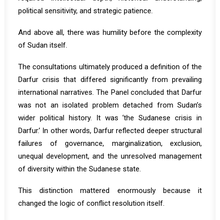
political sensitivity, and strategic patience.
And above all, there was humility before the complexity
of Sudan itself.
The consultations ultimately produced a definition of the
Darfur crisis that differed significantly from prevailing
international narratives. The Panel concluded that Darfur
was not an isolated problem detached from Sudan’s
wider political history. It was ‘the Sudanese crisis in
Darfur.’ In other words, Darfur reflected deeper structural
failures of governance, marginalization, exclusion,
unequal development, and the unresolved management
of diversity within the Sudanese state.
This distinction mattered enormously because it
changed the logic of conflict resolution itself.