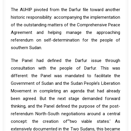
The AUHIP pivoted from the Darfur file toward another
historic responsibility: accompanying the implementation
of the outstanding matters of the Comprehensive Peace
Agreement and helping manage the approaching
referendum on self-determination for the people of
southern Sudan.
The Panel had defined the Darfur issue through
consultation with the people of Darfur. This was
different: the Panel was mandated to facilitate the
Government of Sudan and the Sudan People’s Liberation
Movement in completing an agenda that had already
been agreed. But the next stage demanded forward
thinking, and the Panel defined the purpose of the post-
referendum North-South negotiations around a central
concept: the creation of’“two viable states.’ As
extensively documented in the Two Sudans, this became