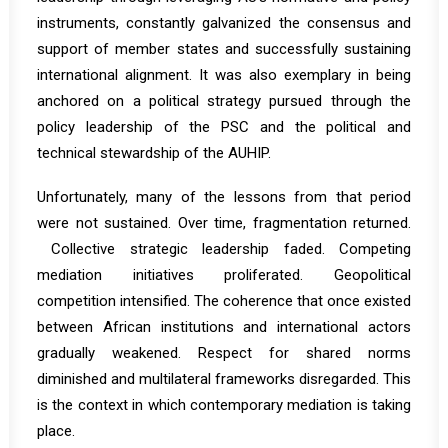
instruments, constantly galvanized the consensus and
support of member states and successfully sustaining
international alignment. It was also exemplary in being
anchored on a political strategy pursued through the
policy leadership of the PSC and the political and
technical stewardship of the AUHIP.
Unfortunately, many of the lessons from that period
were not sustained. Over time, fragmentation returned.
Collective strategic leadership faded. Competing
mediation initiatives proliferated. Geopolitical
competition intensified. The coherence that once existed
between African institutions and international actors
gradually weakened. Respect for shared norms
diminished and multilateral frameworks disregarded. This
is the context in which contemporary mediation is taking
place.