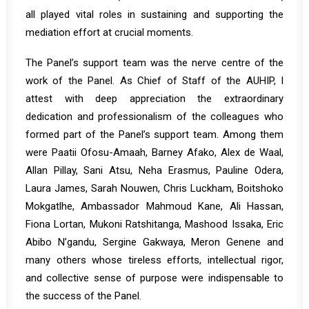
all played vital roles in sustaining and supporting the
mediation effort at crucial moments.
The Panel’s support team was the nerve centre of the
work of the Panel. As Chief of Staff of the AUHIP, I
attest with deep appreciation the extraordinary
dedication and professionalism of the colleagues who
formed part of the Panel’s support team. Among them
were Paatii Ofosu-Amaah, Barney Afako, Alex de Waal,
Allan Pillay, Sani Atsu, Neha Erasmus, Pauline Odera,
Laura James, Sarah Nouwen, Chris Luckham, Boitshoko
Mokgatlhe, Ambassador Mahmoud Kane, Ali Hassan,
Fiona Lortan, Mukoni Ratshitanga, Mashood Issaka, Eric
Abibo N’gandu, Sergine Gakwaya, Meron Genene and
many others whose tireless efforts, intellectual rigor,
and collective sense of purpose were indispensable to
the success of the Panel.