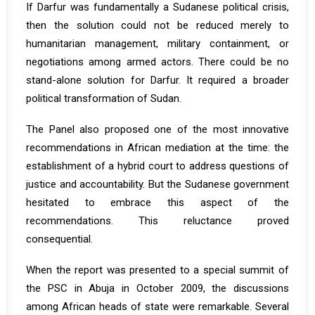
If Darfur was fundamentally a Sudanese political crisis,
then the solution could not be reduced merely to
humanitarian management, military containment, or
negotiations among armed actors. There could be no
stand-alone solution for Darfur. It required a broader
political transformation of Sudan.
The Panel also proposed one of the most innovative
recommendations in African mediation at the time: the
establishment of a hybrid court to address questions of
justice and accountability. But the Sudanese government
hesitated to embrace this aspect of the
recommendations. This reluctance proved
consequential.
When the report was presented to a special summit of
the PSC in Abuja in October 2009, the discussions
among African heads of state were remarkable. Several