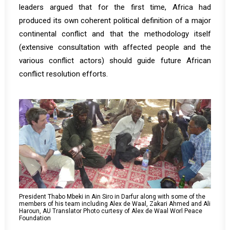
leaders argued that for the first time, Africa had
produced its own coherent political definition of a major
continental conflict and that the methodology itself
(extensive consultation with affected people and the
various conflict actors) should guide future African
conflict resolution efforts.
President Thabo Mbeki in Ain Siro in Darfur along with some of the
members of his team including Alex de Waal, Zakari Ahmed and Ali
Haroun, AU Translator Photo curtesy of Alex de Waal Worl Peace
Foundation