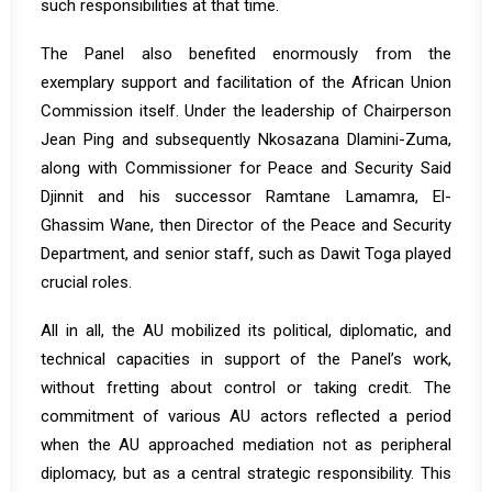
such responsibilities at that time.
The Panel also benefited enormously from the
exemplary support and facilitation of the African Union
Commission itself. Under the leadership of Chairperson
Jean Ping and subsequently Nkosazana Dlamini-Zuma,
along with Commissioner for Peace and Security Said
Djinnit and his successor Ramtane Lamamra, El-
Ghassim Wane, then Director of the Peace and Security
Department, and senior staff, such as Dawit Toga played
crucial roles.
All in all, the AU mobilized its political, diplomatic, and
technical capacities in support of the Panel’s work,
without fretting about control or taking credit. The
commitment of various AU actors reflected a period
when the AU approached mediation not as peripheral
diplomacy, but as a central strategic responsibility. This