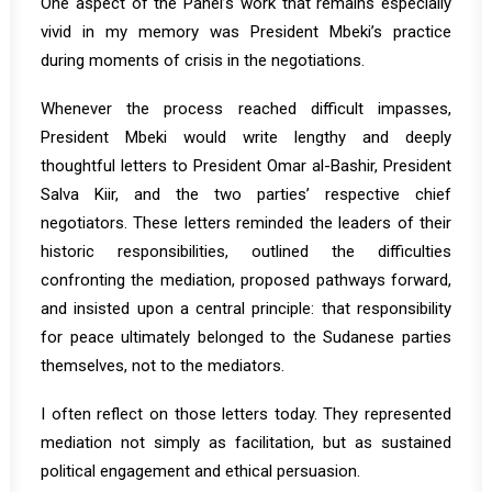
One aspect of the Panel’s work that remains especially
vivid in my memory was President Mbeki’s practice
during moments of crisis in the negotiations.
Whenever the process reached difficult impasses,
President Mbeki would write lengthy and deeply
thoughtful letters to President Omar al-Bashir, President
Salva Kiir, and the two parties’ respective chief
negotiators. These letters reminded the leaders of their
historic responsibilities, outlined the difficulties
confronting the mediation, proposed pathways forward,
and insisted upon a central principle: that responsibility
for peace ultimately belonged to the Sudanese parties
themselves, not to the mediators.
I often reflect on those letters today. They represented
mediation not simply as facilitation, but as sustained
political engagement and ethical persuasion.