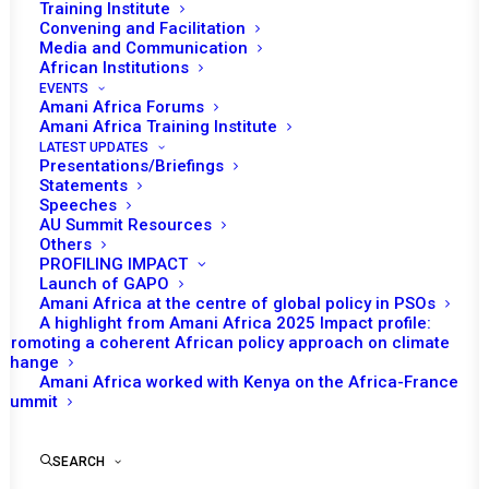
Training Institute
Date | 2 June 2026
Convening and Facilitation
Media and Communication
African Institutions
Abdul Mohammed
EVENTS
Amani Africa Forums
Amani Africa Training Institute
Africa and the African Union (AU) have rich mediation
LATEST UPDATES
experiences from the post-election crisis in Kenya
Presentations/Briefings
Statements
(2007/2008) to the civil war in Darfur, Sudan to draw
Speeches
from for restoring the peacemaking and mediation
AU Summit Resources
Others
leadership that the AU lost. The release of the book
PROFILING IMPACT
titled
The Sudans
by Alex de Waal and Willow Berridge
Launch of GAPO
Amani Africa at the centre of global policy in PSOs
providing the most comprehensive and detailed data and
A highlight from Amani Africa 2025 Impact profile:
analysis on one of AU’s most sustained and impactful
Promoting a coherent African policy approach on climate
change
mediation process.
Amani Africa worked with Kenya on the Africa-France
Summit
There are moments in history when institutions are not
merely bureaucratic creations but expressions of
SEARCH
political conviction. The African Union High-Level