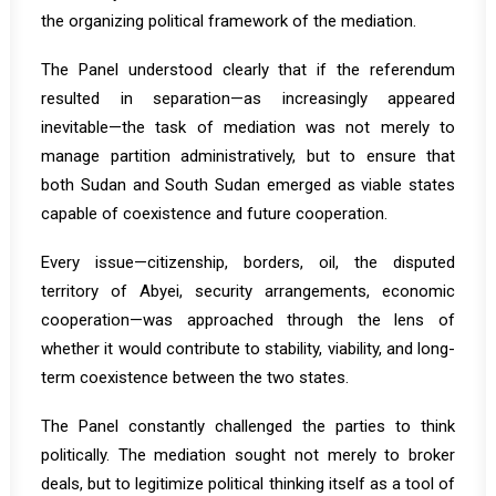
the organizing political framework of the mediation.
The Panel understood clearly that if the referendum
resulted in separation—as increasingly appeared
inevitable—the task of mediation was not merely to
manage partition administratively, but to ensure that
both Sudan and South Sudan emerged as viable states
capable of coexistence and future cooperation.
Every issue—citizenship, borders, oil, the disputed
territory of Abyei, security arrangements, economic
cooperation—was approached through the lens of
whether it would contribute to stability, viability, and long-
term coexistence between the two states.
The Panel constantly challenged the parties to think
politically. The mediation sought not merely to broker
deals, but to legitimize political thinking itself as a tool of