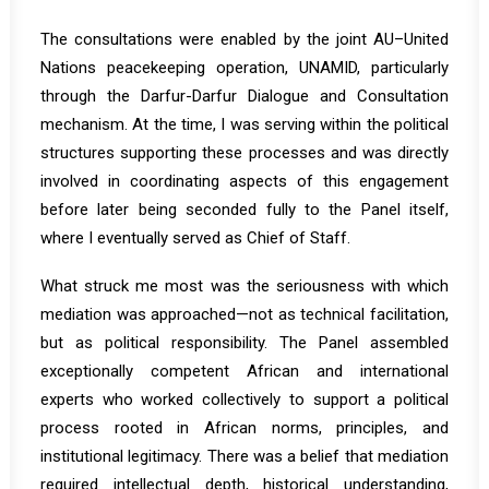
The consultations were enabled by the joint AU–United
Nations peacekeeping operation, UNAMID, particularly
through the Darfur-Darfur Dialogue and Consultation
mechanism. At the time, I was serving within the political
structures supporting these processes and was directly
involved in coordinating aspects of this engagement
before later being seconded fully to the Panel itself,
where I eventually served as Chief of Staff.
What struck me most was the seriousness with which
mediation was approached—not as technical facilitation,
but as political responsibility. The Panel assembled
exceptionally competent African and international
experts who worked collectively to support a political
process rooted in African norms, principles, and
institutional legitimacy. There was a belief that mediation
required intellectual depth, historical understanding,