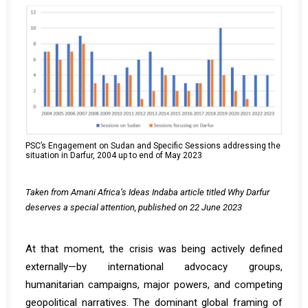
PSC’s Engagement on Sudan and Specific Sessions addressing the
situation in Darfur, 2004 up to end of May 2023
Taken from Amani Africa’s Ideas Indaba article titled Why Darfur
deserves a special attention, published on 22 June 2023
At that moment, the crisis was being actively defined
externally—by international advocacy groups,
humanitarian campaigns, major powers, and competing
geopolitical narratives. The dominant global framing of