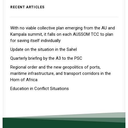
RECENT ARTICLES
With no viable collective plan emerging from the AU and
Kampala summit, it falls on each AUSSOM TCC to plan
for saving itself individually
Update on the situation in the Sahel
Quarterly briefing by the A3 to the PSC
Regional order and the new geopolitics of ports,
maritime infrastructure, and transport corridors in the
Horn of Africa
Education in Conflict Situations