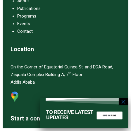
About
Publications
Programs
Events
Contact
Location
On the Corner of Equatorial Guinea St. and ECA Road,
th
Zequala Complex Building A, 7
Floor
Addis Ababa
Start a converstation