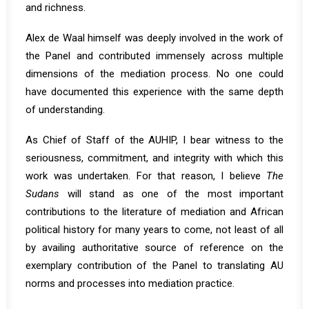
and richness.
Alex de Waal himself was deeply involved in the work of
the Panel and contributed immensely across multiple
dimensions of the mediation process. No one could
have documented this experience with the same depth
of understanding.
As Chief of Staff of the AUHIP, I bear witness to the
seriousness, commitment, and integrity with which this
work was undertaken. For that reason, I believe
The
Sudans
will stand as one of the most important
contributions to the literature of mediation and African
political history for many years to come, not least of all
by availing authoritative source of reference on the
exemplary contribution of the Panel to translating AU
norms and processes into mediation practice.