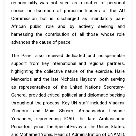
responsibility was not seen as a matter of personal
choice or discretion of particular leaders of the AU
Commission but is discharged as mandatory pan-
African public role and by actively seeking and
harnessing the contribution of all those whose role
advances the cause of peace.
The Panel also received dedicated and indispensable
support from key international and regional partners,
highlighting the collective nature of the exercise. Haile
Menkerios and the late Nicholas Haysom, both serving
as representatives of the United Nations Secretary-
General, provided critical political and diplomatic backing
throughout the process. Key UN staff included Vladimir
Zhagora and Muin Shreim. Ambassador Lissane
Yohannes, representing IGAD, the late Ambassador
Princeton Lyman, the Special Envoy of the United States,
and Mohamed Yonis, Head of Administration of UNAMID,