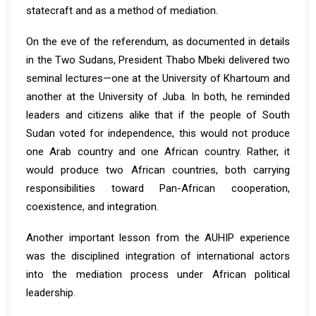
statecraft and as a method of mediation.
On the eve of the referendum, as documented in details
in the Two Sudans, President Thabo Mbeki delivered two
seminal lectures—one at the University of Khartoum and
another at the University of Juba. In both, he reminded
leaders and citizens alike that if the people of South
Sudan voted for independence, this would not produce
one Arab country and one African country. Rather, it
would produce two African countries, both carrying
responsibilities toward Pan-African cooperation,
coexistence, and integration.
Another important lesson from the AUHIP experience
was the disciplined integration of international actors
into the mediation process under African political
leadership.