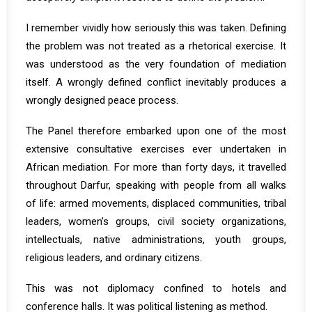
I remember vividly how seriously this was taken. Defining
the problem was not treated as a rhetorical exercise. It
was understood as the very foundation of mediation
itself. A wrongly defined conflict inevitably produces a
wrongly designed peace process.
The Panel therefore embarked upon one of the most
extensive consultative exercises ever undertaken in
African mediation. For more than forty days, it travelled
throughout Darfur, speaking with people from all walks
of life: armed movements, displaced communities, tribal
leaders, women’s groups, civil society organizations,
intellectuals, native administrations, youth groups,
religious leaders, and ordinary citizens.
This was not diplomacy confined to hotels and
conference halls. It was political listening as method.