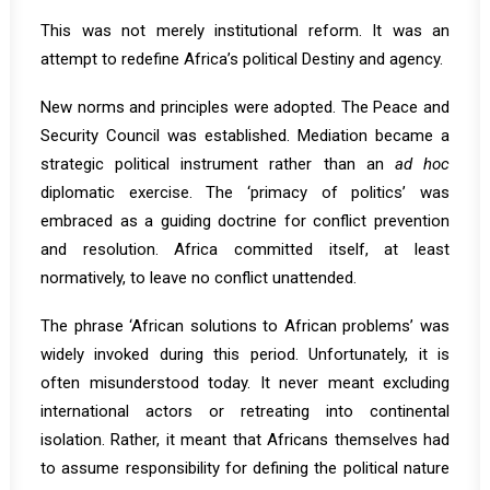
This was not merely institutional reform. It was an
attempt to redefine Africa’s political Destiny and agency.
New norms and principles were adopted. The Peace and
Security Council was established. Mediation became a
strategic political instrument rather than an
ad hoc
diplomatic exercise. The ‘primacy of politics’ was
embraced as a guiding doctrine for conflict prevention
and resolution. Africa committed itself, at least
normatively, to leave no conflict unattended.
The phrase ‘African solutions to African problems’ was
widely invoked during this period. Unfortunately, it is
often misunderstood today. It never meant excluding
international actors or retreating into continental
isolation. Rather, it meant that Africans themselves had
to assume responsibility for defining the political nature