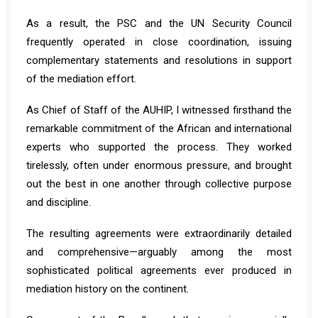
As a result, the PSC and the UN Security Council
frequently operated in close coordination, issuing
complementary statements and resolutions in support
of the mediation effort.
As Chief of Staff of the AUHIP, I witnessed firsthand the
remarkable commitment of the African and international
experts who supported the process. They worked
tirelessly, often under enormous pressure, and brought
out the best in one another through collective purpose
and discipline.
The resulting agreements were extraordinarily detailed
and comprehensive—arguably among the most
sophisticated political agreements ever produced in
mediation history on the continent.