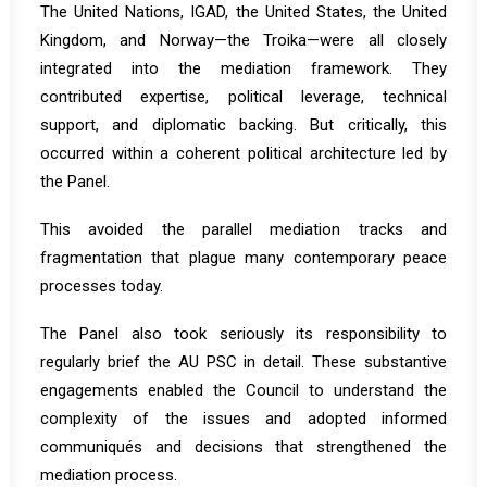
The United Nations, IGAD, the United States, the United
Kingdom, and Norway—the Troika—were all closely
integrated into the mediation framework. They
contributed expertise, political leverage, technical
support, and diplomatic backing. But critically, this
occurred within a coherent political architecture led by
the Panel.
This avoided the parallel mediation tracks and
fragmentation that plague many contemporary peace
processes today.
The Panel also took seriously its responsibility to
regularly brief the AU PSC in detail. These substantive
engagements enabled the Council to understand the
complexity of the issues and adopted informed
communiqués and decisions that strengthened the
mediation process.