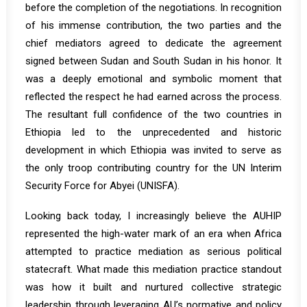
before the completion of the negotiations. In recognition
of his immense contribution, the two parties and the
chief mediators agreed to dedicate the agreement
signed between Sudan and South Sudan in his honor. It
was a deeply emotional and symbolic moment that
reflected the respect he had earned across the process.
The resultant full confidence of the two countries in
Ethiopia led to the unprecedented and historic
development in which Ethiopia was invited to serve as
the only troop contributing country for the UN Interim
Security Force for Abyei (UNISFA).
Looking back today, I increasingly believe the AUHIP
represented the high-water mark of an era when Africa
attempted to practice mediation as serious political
statecraft. What made this mediation practice standout
was how it built and nurtured collective strategic
leadership through leveraging AU’s normative and policy