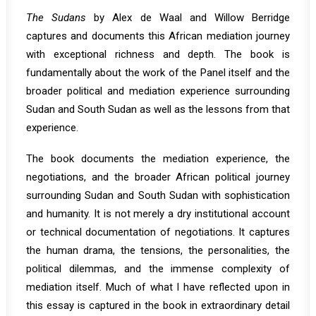
The Sudans
by Alex de Waal and Willow Berridge
captures and documents this African mediation journey
with exceptional richness and depth. The book is
fundamentally about the work of the Panel itself and the
broader political and mediation experience surrounding
Sudan and South Sudan as well as the lessons from that
experience.
The book documents the mediation experience, the
negotiations, and the broader African political journey
surrounding Sudan and South Sudan with sophistication
and humanity. It is not merely a dry institutional account
or technical documentation of negotiations. It captures
the human drama, the tensions, the personalities, the
political dilemmas, and the immense complexity of
mediation itself. Much of what I have reflected upon in
this essay is captured in the book in extraordinary detail