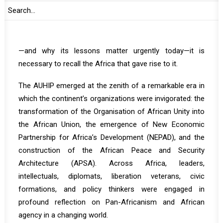
Implementation Panel (AUHIP) was born in such a
moment.
To understand the significance of the AUHIP experience
—and why its lessons matter urgently today—it is
necessary to recall the Africa that gave rise to it.
The AUHIP emerged at the zenith of a remarkable era in
which the continent’s organizations were invigorated: the
transformation of the Organisation of African Unity into
the African Union, the emergence of New Economic
Partnership for Africa’s Development (NEPAD), and the
construction of the African Peace and Security
Architecture (APSA). Across Africa, leaders,
intellectuals, diplomats, liberation veterans, civic
formations, and policy thinkers were engaged in
profound reflection on Pan-Africanism and African
agency in a changing world.