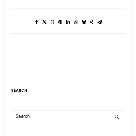
SEARCH