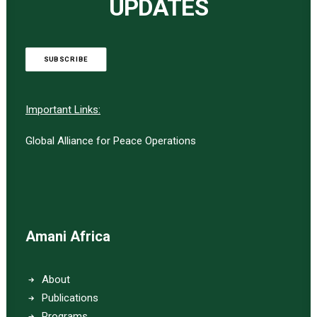
UPDATES
SUBSCRIBE
Important Links:
Global Alliance for Peace Operations
Amani Africa
About
Publications
Programs