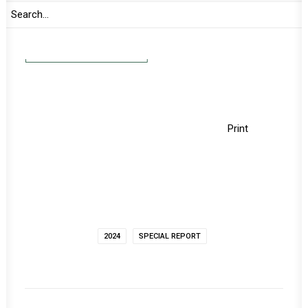
continentally and globally.
READ FULL DOCUMENT
Print
2024
SPECIAL REPORT