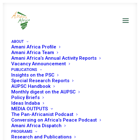
ABOUT
Amani Africa Profile
Amani Africa Team
Amani Africa’s Annual Activity Reports
Vacancy Announcement
PUBLICATIONS
Insights on the PSC
Towards a New Agenda
Special Research Reports
AUPSC Handbook
for Peace and Security in
Monthly digest on the AUPSC
Policy Briefs
Africa: New Security
Ideas Indaba
MEDIA OUTPUTS
Threats and the Future of
The Pan-Africanist Podcast
Conversing on Africa’s Peace Podcast
the Peace and Security
Amani Africa Dispatch
Council
PROGRAMS
Research and Publications