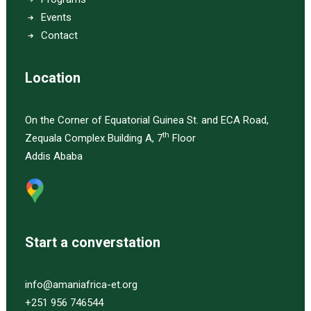
Events
Contact
Location
On the Corner of Equatorial Guinea St. and ECA Road,
th
Zequala Complex Building A, 7
Floor
Addis Ababa
Start a converstation
info@amaniafrica-et.org
+251 956 746544