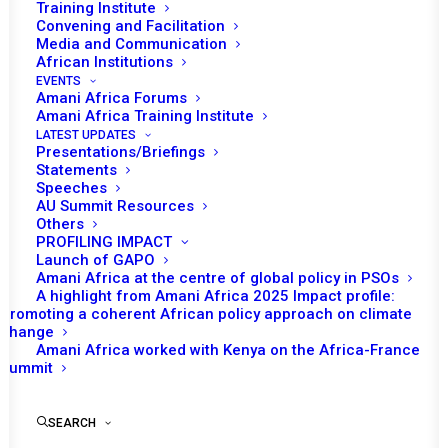
Training Institute
Convening and Facilitation
Media and Communication
25 September 2024
African Institutions
EVENTS
WHY THIS REPORT MATTERS?
Amani Africa Forums
Amani Africa Training Institute
LATEST UPDATES
Presentations/Briefings
This special research report seeks to contribute to the
Statements
Speeches
ongoing debate on the future of the PSC and AU’s peace
AU Summit Resources
and security instruments in the context of Africa’s
Others
PROFILING IMPACT
evolving security landscape. It will highlight some of the
Launch of GAPO
key emerging security threats in Africa and their
Amani Africa at the centre of global policy in PSOs
implications to the existing AU Peace and Security
A highlight from Amani Africa 2025 Impact profile:
Promoting a coherent African policy approach on climate
Architecture. The report will then propose adjustments in
change
tools, approaches, and processes to ensure that the
Amani Africa worked with Kenya on the Africa-France
Summit
AU/PSC and its security architecture remain relevant and
fit for purpose in the face of new and emerging security
threat and changing geopolitical dynamics both
SEARCH