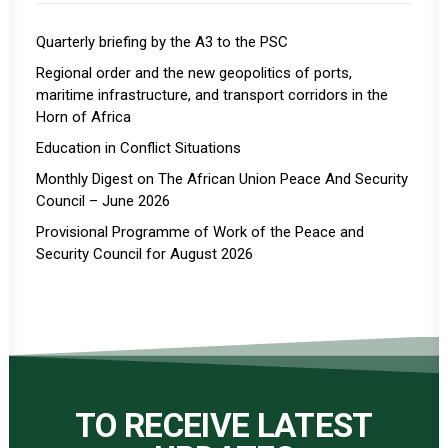
Quarterly briefing by the A3 to the PSC
Regional order and the new geopolitics of ports,
maritime infrastructure, and transport corridors in the
Horn of Africa
Education in Conflict Situations
Monthly Digest on The African Union Peace And Security
Council – June 2026
Provisional Programme of Work of the Peace and
Security Council for August 2026
TO RECEIVE LATEST