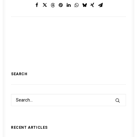
SEARCH
RECENT ARTICLES