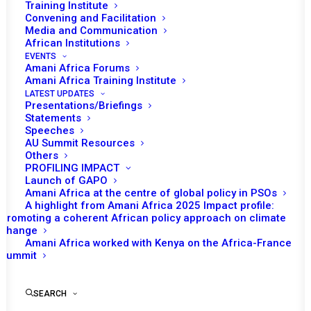
Training Institute
Convening and Facilitation
Media and Communication
African Institutions
EVENTS
Amani Africa Forums
Amani Africa Training Institute
LATEST UPDATES
Presentations/Briefings
Statements
Speeches
AU Summit Resources
Others
PROFILING IMPACT
Launch of GAPO
Amani Africa at the centre of global policy in PSOs
A highlight from Amani Africa 2025 Impact profile:
https://www.trtafrika.com/opinion/why-nigers-coup-is-
Promoting a coherent African policy approach on climate
change
unlike-others-for-regional-bodies-14468414
Amani Africa worked with Kenya on the Africa-France
Summit
Aug 14, 2023
SEARCH