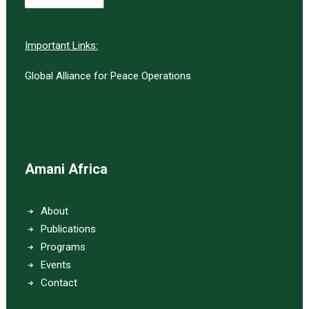
Important Links:
Global Alliance for Peace Operations
Amani Africa
About
Publications
Programs
Events
Contact