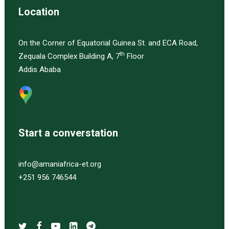
Location
On the Corner of Equatorial Guinea St. and ECA Road,
th
Zequala Complex Building A, 7
Floor
Addis Ababa
Start a converstation
info@amaniafrica-et.org
+251 956 746544