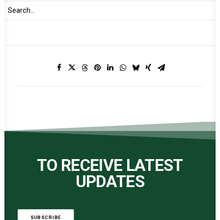
Print
TO RECEIVE LATEST
UPDATES
SUBSCRIBE