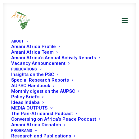
ABOUT
Amani Africa Profile
Amani Africa Team
Amani Africa’s Annual Activity Reports
Vacancy Announcement
PUBLICATIONS
Insights on the PSC
Special Research Reports
AUPSC Handbook
Monthly digest on the AUPSC
Policy Briefs
Ideas Indaba
MEDIA OUTPUTS
The Pan-Africanist Podcast
Conversing on Africa’s Peace Podcast
Amani Africa Dispatch
PROGRAMS
Research and Publications