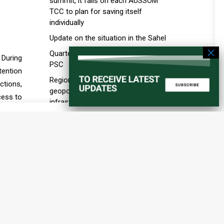
summit, it falls on each AUSSOM
TCC to plan for saving itself
individually
Update on the situation in the Sahel
Quarterly briefing by the A3 to the
 During
PSC
tention
Regional order and the new
ctions,
geopolitics of ports, maritime
cess to
infrastructure, and transport
part of
corridors in the Horn of Africa
the PSC
Education in Conflict Situations