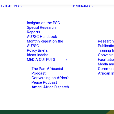
UBLICATIONS
PROGRAMS
Insights on the PSC
Special Research
Reports
AUPSC Handbook
Monthly digest on the
Research
AUPSC
Publicati
Policy Briefs
Training I
Ideas Indaba
Convenin
MEDIA OUTPUTS
Facilitati
Media an
The Pan-Africanist
Communi
Podcast
African In
Conversing on Africa’s
Peace Podcast
Amani Africa Dispatch