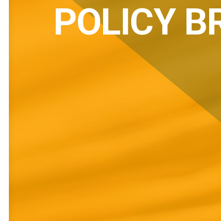
POLICY B