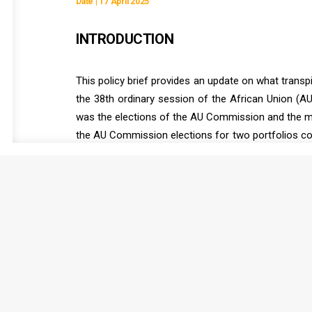
Date | 17 April 2025
INTRODUCTION
This policy brief provides an update on what transp
the 38th ordinary session of the African Union (AU
was the elections of the AU Commission and the me
the AU Commission elections for two portfolios cou
open promptly and for the Executive Council to hold
this extraordinary session, it was also decided th
for the seat of the North Africa region.
READ FULL DOCUMENT