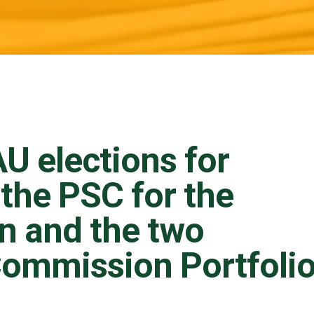
U elections for
the PSC for the
n and the two
ommission Portfoli