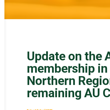
Update on the A
membership in 
Northern Regio
remaining AU C