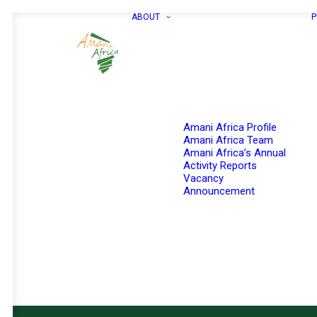
ABOUT
P
Amani Africa Profile
Amani Africa Team
Amani Africa’s Annual
Activity Reports
Vacancy
Announcement