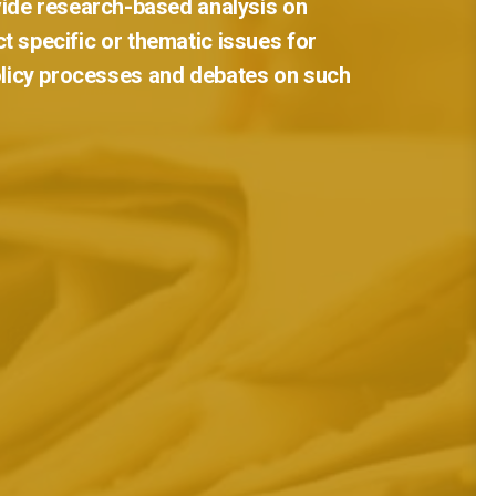
ide
research-based
analysis
on
ct
specific
or
thematic
issues
for
licy
processes
and
debates
on
such