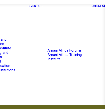
EVENTS
LATEST UPD
 and
ons
nstitute
Amani Africa Forums
g and
Amani Africa Training
on
Institute
d
cation
stitutions