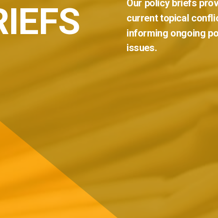
Our
policy
briefs
prov
RIEFS
current
topical
confli
informing
ongoing
po
issues.