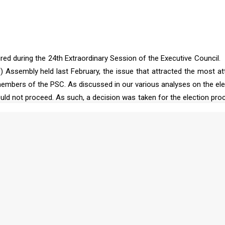
ired during the 24th Extraordinary Session of the Executive Council.
) Assembly held last February, the issue that attracted the most at
mbers of the PSC. As discussed in our various analyses on the ele
ld not proceed. As such, a decision was taken for the election pro
 an extraordinary session to hold the elections on 15 April 2025. As 
at the Executive Council would hold an election for membership in 