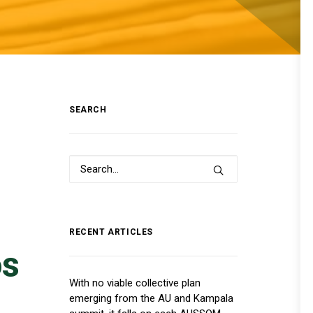
SEARCH
RECENT ARTICLES
os
With no viable collective plan
emerging from the AU and Kampala