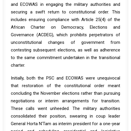
and ECOWAS in engaging the military authorities and
securing a swift return to constitutional order. This
includes ensuring compliance with Article 25(4) of the
African Charter on Democracy, Elections and
Governance (ACDEG), which prohibits perpetrators of
unconstitutional changes of government from
contesting subsequent elections, as well as adherence
to the same commitment undertaken in the transitional
charter.
Initially, both the PSC and ECOWAS were unequivocal
that restoration of the constitutional order meant
concluding the November elections rather than pursuing
negotiations or interim arrangements for transition.
These calls went unheeded. The military authorities
consolidated their position, swearing in coup leader
General Horta N’Tam as interim president for a one-year