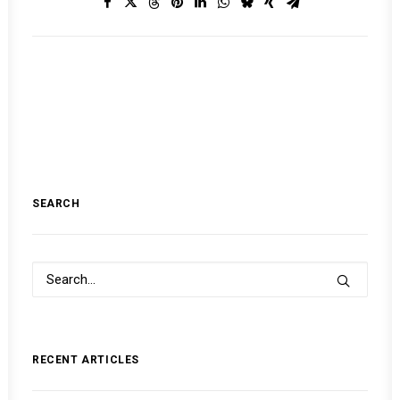
SEARCH
RECENT ARTICLES