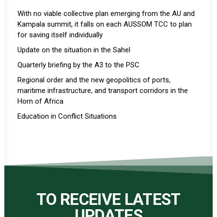
With no viable collective plan emerging from the AU and
Kampala summit, it falls on each AUSSOM TCC to plan
for saving itself individually
Update on the situation in the Sahel
Quarterly briefing by the A3 to the PSC
Regional order and the new geopolitics of ports,
maritime infrastructure, and transport corridors in the
Horn of Africa
Education in Conflict Situations
TO RECEIVE LATEST
UPDATES