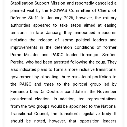
Stabilisation Support Mission and
reportedly
cancelled a
planned visit by the ECOWAS Committee of Chiefs of
Defence Staff. In January 2026, however, the military
authorities appeared to take steps aimed at easing
tensions. In late January, they announced measures
including the release of some political leaders and
improvements in the detention conditions of former
Prime Minister and PAIGC leader Domingos Simões
Pereira, who had been arrested following the coup. They
also indicated plans to form a more inclusive transitional
government by allocating three ministerial portfolios to
the PAIGC and three to the political group led by
Fernando Dias Da Costa, a candidate in the November
presidential election. In addition, ten representatives
from the two groups would be appointed to the National
Transitional Council, the transition’s legislative body. It
should be noted, however, that opposition leaders