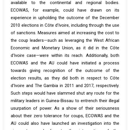
available to the continental and regional bodies.
ECOWAS, for example, could have drawn on its
experience in upholding the outcome of the December
2010 elections in
Côte d’Ivoire
, including through the use
of sanctions. Measures aimed at increasing the cost to
the coup leaders—such as leveraging the West African
Economic and Monetary Union, as it did in the Côte
d’Ivoire case—were within its reach. Additionally, both
ECOWAS and the AU could have initiated a process
towards giving recognition of the outcome of the
election results, as they did both in respect to Côte
d’Ivoire and
The Gambia
in 2011 and 2017, respectively.
Such steps would have slammed shut any route for the
military leaders in Guinea-Bissau to entrench their illegal
usurpation of power. As a show of their seriousness
about their zero tolerance for coups, ECOWAS and the
AU could also have launched an investigation into the