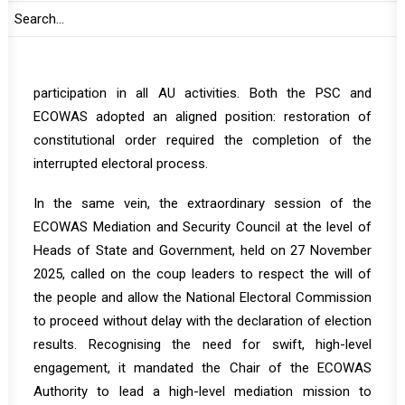
ECOWAS. At that session, the PSC determined that the
military takeover constituted an unconstitutional change
of government and suspended Guinea-Bissau from
participation in all AU activities. Both the PSC and
ECOWAS adopted an aligned position: restoration of
constitutional order required the completion of the
interrupted electoral process.
In the same vein, the
extraordinary session
of the
ECOWAS Mediation and Security Council at the level of
Heads of State and Government, held on 27 November
2025, called on the coup leaders to respect the will of
the people and allow the National Electoral Commission
to proceed without delay with the declaration of election
results. Recognising the need for swift, high-level
engagement, it mandated the Chair of the ECOWAS
Authority to lead a high-level mediation mission to