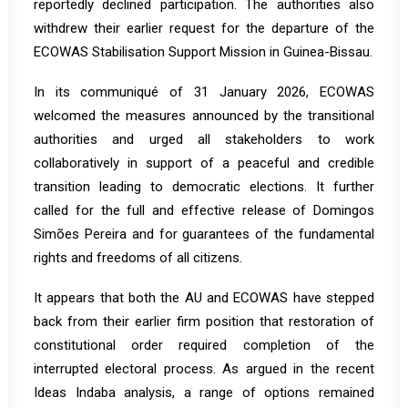
reportedly
declined
participation. The authorities also
withdrew their earlier request for the departure of the
ECOWAS Stabilisation Support Mission in Guinea-Bissau.
In its
communiqué
of 31 January 2026, ECOWAS
welcomed the measures announced by the transitional
authorities and urged all stakeholders to work
collaboratively in support of a peaceful and credible
transition leading to democratic elections. It further
called for the full and effective release of Domingos
Simões Pereira and for guarantees of the fundamental
rights and freedoms of all citizens.
It appears that both the AU and ECOWAS have stepped
back from their earlier firm position that restoration of
constitutional order required completion of the
interrupted electoral process. As argued in the recent
Ideas Indaba
analysis, a range of options remained