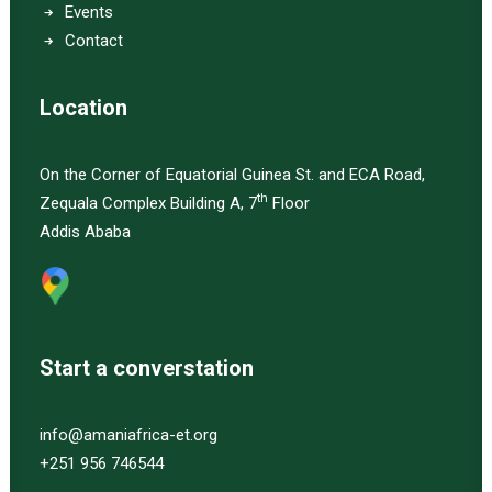
Events
Contact
Location
On the Corner of Equatorial Guinea St. and ECA Road,
th
Zequala Complex Building A, 7
Floor
Addis Ababa
Start a converstation
info@amaniafrica-et.org
+251 956 746544