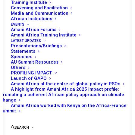
Training Institute
an update on the situation in Guinea-Bissau.
Convening and Facilitation
Media and Communication
African Institutions
The session will commence with an opening statement
EVENTS
by the Chairperson of the PSC for the month of March,
Amani Africa Forums
Amani Africa Training Institute
Mahlaba Ali Mamba, Permanent Representative of the
LATEST UPDATES
Kingdom of Eswatini to the AU, followed by a statement
Presentations/Briefings
from Bankole Adeoye, Commissioner for Political
Statements
Speeches
Affairs, Peace and Security (PAPS). The representative
AU Summit Resources
of the Republic of Sierra Leone, in its capacity as Chair
Others
PROFILING IMPACT
of the Economic Community of West African States
Launch of GAPO
(ECOWAS), may also deliver statements.
Amani Africa at the centre of global policy in PSOs
A highlight from Amani Africa 2025 Impact profile:
Promoting a coherent African policy approach on climate
The PSC last considered Guinea-Bissau at its
change
1315th
session on 28 November 2025, following the 26
Amani Africa worked with Kenya on the Africa-France
Summit
November military seizure of power that interrupted the
23 November electoral process – a process that had
been characterised as free, transparent and peaceful by
SEARCH
election observation missions, including from AU and