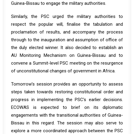
Guinea-Bissau to engage the military authorities.
Similarly, the PSC urged the military authorities to
respect the popular will, finalise the tabulation and
proclamation of results, and accompany the process
through to the inauguration and assumption of office of
the duly elected winner. It also decided to establish an
AU Monitoring Mechanism on Guinea-Bissau and to
convene a Summit-level PSC meeting on the resurgence
of unconstitutional changes of government in Africa.
Tomorrow’s session provides an opportunity to assess
steps taken towards restoring constitutional order and
progress in implementing the PSC’s earlier decisions.
ECOWAS is expected to brief on its diplomatic
engagements with the transitional authorities of Guinea-
Bissau in this regard. The session may also serve to
explore a more coordinated approach between the PSC