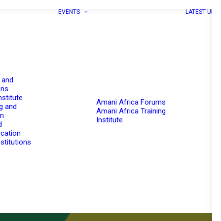
EVENTS
LATEST UPD
 and
ons
nstitute
Amani Africa Forums
g and
Amani Africa Training
on
Institute
d
cation
stitutions