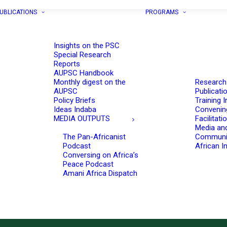
UBLICATIONS
PROGRAMS
Insights on the PSC
Special Research
Reports
AUPSC Handbook
Monthly digest on the
Research
AUPSC
Publicati
Policy Briefs
Training I
Ideas Indaba
Convenin
MEDIA OUTPUTS
Facilitati
Media an
The Pan-Africanist
Communi
Podcast
African In
Conversing on Africa’s
Peace Podcast
Amani Africa Dispatch