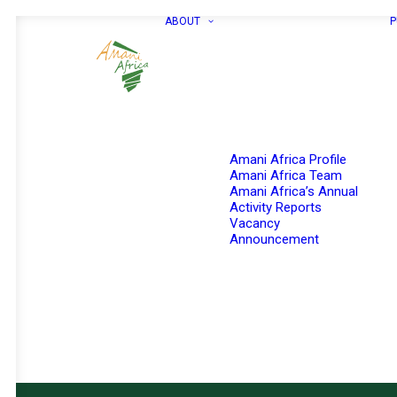
ABOUT
P
Amani Africa Profile
Amani Africa Team
Amani Africa’s Annual
Activity Reports
Vacancy
Announcement