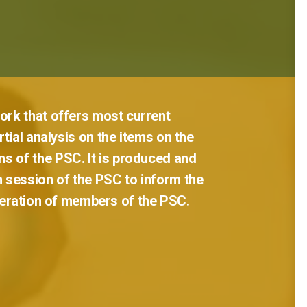
ork
that
offers
most
current
tial
analysis
on
the
items
on
the
ns
of
the
PSC.
It
is
produced
and
h
session
of
the
PSC
to
inform
the
eration
of
members
of
the
PSC.