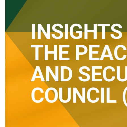
INSIGHTS
THE PEAC
AND SECU
COUNCIL 