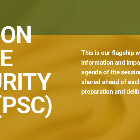
 ON
E
This
is
our
flagship
w
information
and
impar
RITY
agenda
of
the
sessio
shared
ahead
of
eac
preparation
and
delib
(PSC)