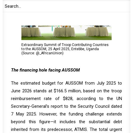
Extraordinary Summit of Troop Contributing Countries
to the AUSSOM, 25 April 2025, Entebbe, Uganda
(Source: @_AfricanUnion)
The financing hole facing AUSSOM
The estimated budget for AUSSOM from July 2025 to
June 2026 stands at $166.5 million, based on the troop
reimbursement rate of $828, according to the UN
Secretary-General’s report to the Security Council dated
7 May 2025. However, the funding challenge extends
beyond this figure—it includes the substantial debt
inherited from its predecessor, ATMIS. The total urgent