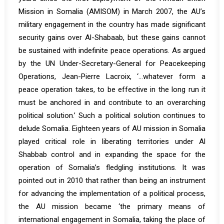
Mission in Somalia (AMISOM) in March 2007, the AU’s
military engagement in the country has made significant
security gains over Al-Shabaab, but these gains cannot
be sustained with indefinite peace operations. As
argued
by the UN Under-Secretary-General for Peacekeeping
Operations, Jean-Pierre Lacroix, ‘…whatever form a
peace operation takes, to be effective in the long run it
must be anchored in and contribute to an overarching
political solution.’ Such a political solution continues to
delude Somalia. Eighteen years of AU mission in Somalia
played critical role in liberating territories under Al
Shabbab control and in expanding the space for the
operation of Somalia’s fledgling institutions. It was
pointed
out in 2010
that rather than being an instrument
for advancing the implementation of a political process,
the AU mission became ‘the primary means of
international engagement in Somalia, taking the place of