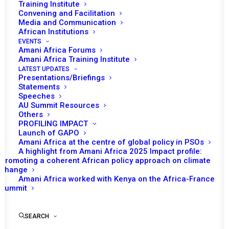
Training Institute
Founding Director, Amani Africa
Convening and Facilitation
Media and Communication
African Institutions
The African Union (AU) Support and Stabilisation Mission
EVENTS
(AUSSOM) became
de jure
operational on 1 January
Amani Africa Forums
Amani Africa Training Institute
2025 under huge financial deficits and without a clear
LATEST UPDATES
financing modality. The timing of AUSSOM becoming
Presentations/Briefings
Statements
operational also coincided with the surge in the attacks
Speeches
and territorial gains of Al Shabaab in recent months.
AU Summit Resources
While the changing security dynamics prompted the
Others
PROFILING IMPACT
summit of troop contributing countries (TCCs) hosted
Launch of GAPO
by Uganda on 25 April 2025 to call for the mobilisation of
Amani Africa at the centre of global policy in PSOs
A highlight from Amani Africa 2025 Impact profile:
an additional 8000 troops, the growing financial deficit of
Promoting a coherent African policy approach on climate
the mission and the lack of its financing model remain
change
Amani Africa worked with Kenya on the Africa-France
unchanged.
Summit
SEARCH