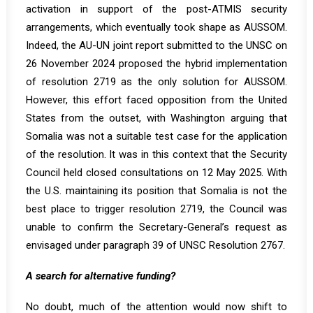
activation in support of the post-ATMIS security
arrangements, which eventually took shape as AUSSOM.
Indeed, the AU-UN joint report submitted to the UNSC on
26 November 2024 proposed the hybrid implementation
of resolution 2719 as the only solution for AUSSOM.
However, this effort faced opposition from the United
States from the outset, with Washington arguing that
Somalia was not a suitable test case for the application
of the resolution. It was in this context that the Security
Council held closed consultations on 12 May 2025. With
the U.S. maintaining its position that Somalia is not the
best place to trigger resolution 2719, the Council was
unable to confirm the Secretary-General’s request as
envisaged under paragraph 39 of UNSC Resolution 2767.
A search for alternative funding?
No doubt, much of the attention would now shift to