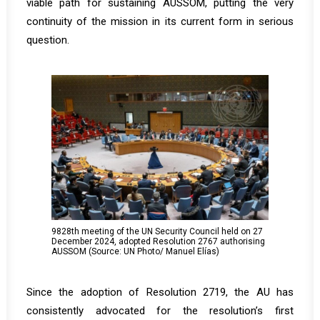
viable path for sustaining AUSSOM, putting the very
continuity of the mission in its current form in serious
question.
9828th meeting of the UN Security Council held on 27
December 2024, adopted Resolution 2767 authorising
AUSSOM (Source: UN Photo/ Manuel Elías)
Since the adoption of Resolution 2719, the AU has
consistently advocated for the resolution’s first