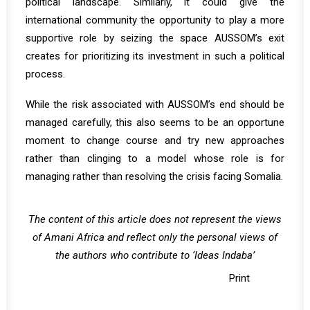
political landscape. Similarly, it could give the
international community the opportunity to play a more
supportive role by seizing the space AUSSOM’s exit
creates for prioritizing its investment in such a political
process.
While the risk associated with AUSSOM’s end should be
managed carefully, this also seems to be an opportune
moment to change course and try new approaches
rather than clinging to a model whose role is for
managing rather than resolving the crisis facing Somalia.
The content of this article does not represent the views
of Amani Africa and reflect only the personal views of
the authors who contribute to ‘Ideas Indaba’
Print