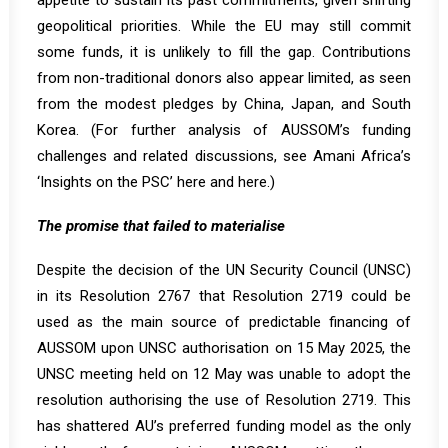
appetite to sustain its past commitments, given shifting
geopolitical priorities. While the EU may still commit
some funds
, it is unlikely to fill the gap. Contributions
from non-traditional donors also appear limited, as seen
from the modest pledges by China, Japan, and South
Korea. (For further analysis of AUSSOM’s funding
challenges and related discussions, see Amani Africa’s
‘Insights on the PSC’
here
and
here
.)
The promise that failed to materialise
Despite the decision of the UN Security Council (UNSC)
in its Resolution 2767 that Resolution 2719 could be
used as the main source of predictable financing of
AUSSOM upon UNSC authorisation on 15 May 2025, the
UNSC meeting held on 12 May was unable to adopt the
resolution authorising the use of Resolution 2719. This
has shattered AU’s preferred funding model as the only