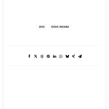
2025
IDEAS INDABA