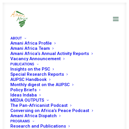
ABOUT
Amani Africa Profile
Amani Africa Team
Amani Africa’s Annual Activity Reports
Will the possible end of the AU
Vacancy Announcement
PUBLICATIONS
Mission in Somalia open new
Insights on the PSC
opportunities for peace?
Special Research Reports
AUPSC Handbook
Monthly digest on the AUPSC
Policy Briefs
Date | 23 May 2025
Ideas Indaba
MEDIA OUTPUTS
The Pan-Africanist Podcast
Zekarias Beshah
Conversing on Africa’s Peace Podcast
Senior Researcher, Amani Africa
Amani Africa Dispatch
PROGRAMS
Research and Publications
Solomon Ayele Dersso, PhD