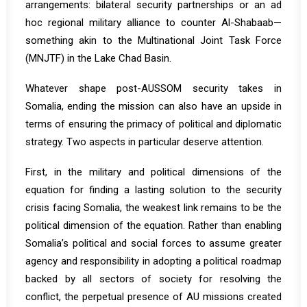
arrangements: bilateral security partnerships or an ad
hoc regional military alliance to counter Al-Shabaab—
something akin to the Multinational Joint Task Force
(MNJTF) in the Lake Chad Basin.
Whatever shape post-AUSSOM security takes in
Somalia, ending the mission can also have an upside in
terms of ensuring the primacy of political and diplomatic
strategy. Two aspects in particular deserve attention.
First, in the military and political dimensions of the
equation for finding a lasting solution to the security
crisis facing Somalia, the weakest link remains to be the
political dimension of the equation. Rather than enabling
Somalia’s political and social forces to assume greater
agency and responsibility in adopting a political roadmap
backed by all sectors of society for resolving the
conflict, the perpetual presence of AU missions created