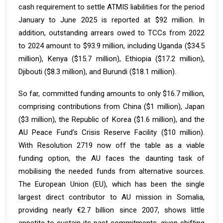
cash requirement to settle ATMIS liabilities for the period
January to June 2025 is reported at $92 million. In
addition, outstanding arrears owed to TCCs from 2022
to 2024 amount to
$93.9 million
, including Uganda ($34.5
million), Kenya ($15.7 million), Ethiopia ($17.2 million),
Djibouti ($8.3 million), and Burundi ($18.1 million).
So far, committed funding amounts to only $16.7 million,
comprising contributions from China ($1 million), Japan
($3 million), the Republic of Korea ($1.6 million), and the
AU Peace Fund’s Crisis Reserve Facility ($10 million).
With Resolution 2719 now off the table as a viable
funding option, the AU faces the daunting task of
mobilising the needed funds from alternative sources.
The European Union (EU), which has been the single
largest direct contributor to AU mission in Somalia,
providing nearly
€2.7 billion
since 2007, shows little