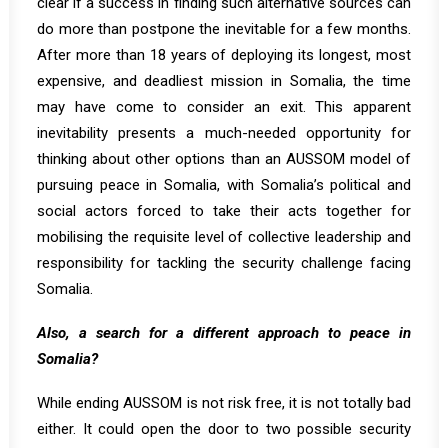
clear if a success in finding such alternative sources can
do more than postpone the inevitable for a few months.
After more than 18 years of deploying its longest, most
expensive, and deadliest mission in Somalia, the time
may have come to consider an exit. This apparent
inevitability presents a much-needed opportunity for
thinking about other options than an AUSSOM model of
pursuing peace in Somalia, with Somalia’s political and
social actors forced to take their acts together for
mobilising the requisite level of collective leadership and
responsibility for tackling the security challenge facing
Somalia.
Also, a search for a different approach to peace in
Somalia?
While ending AUSSOM is not risk free, it is not totally bad
either. It could open the door to two possible security