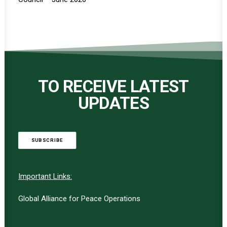
TO RECEIVE LATEST
UPDATES
SUBSCRIBE
Important Links:
Global Alliance for Peace Operations