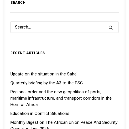
SEARCH
RECENT ARTICLES
Update on the situation in the Sahel
Quarterly briefing by the A3 to the PSC
Regional order and the new geopolitics of ports,
maritime infrastructure, and transport corridors in the
Horn of Africa
Education in Conflict Situations
Monthly Digest on The African Union Peace And Security
Council – June 2026