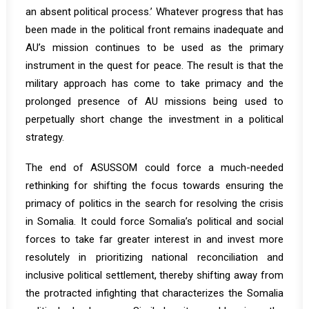
an absent political process.’ Whatever progress that has
been made in the political front remains inadequate and
AU’s mission continues to be used as the primary
instrument in the quest for peace. The result is that the
military approach has come to take primacy and the
prolonged presence of AU missions being used to
perpetually short change the investment in a political
strategy.
The end of ASUSSOM could force a much-needed
rethinking for shifting the focus towards ensuring the
primacy of politics in the search for resolving the crisis
in Somalia. It could force Somalia’s political and social
forces to take far greater interest in and invest more
resolutely in prioritizing national reconciliation and
inclusive political settlement, thereby shifting away from
the protracted infighting that characterizes the Somalia