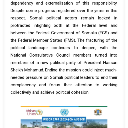
dependency and externalisation of this responsibility.
Despite some progress registered over the years in this
respect, Somali political actors remain locked in
protracted infighting both at the Federal level and
between the Federal Government of Somalia (FGS) and
the Federal Member States (FMS). The fracturing of the
political landscape continues to deepen, with the
National Consultative Council members turned into
members of a new political party of President Hassan
Sheikh Mohamud. Ending the mission could inject much-
needed pressure on Somali political leaders to end their
complacency and focus their attention to working
collectively and achieve political cohesion.