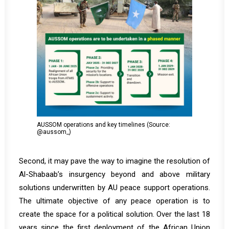
AUSSOM operations and key timelines (Source:
@aussom_)
Second, it may pave the way to imagine the resolution of
Al-Shabaab’s insurgency beyond and above military
solutions underwritten by AU peace support operations.
The ultimate objective of any peace operation is to
create the space for a political solution. Over the last 18
years since the first deployment of the African Union