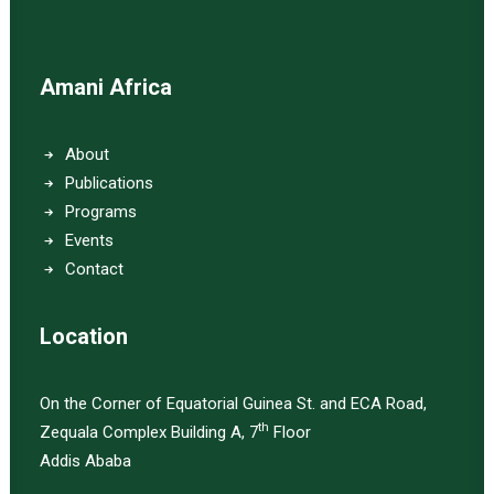
Amani Africa
About
Publications
Programs
Events
Contact
Location
On the Corner of Equatorial Guinea St. and ECA Road,
th
Zequala Complex Building A, 7
Floor
Addis Ababa