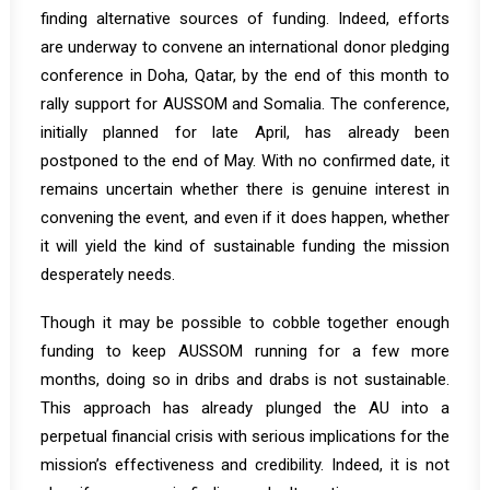
finding alternative sources of funding. Indeed, efforts
are underway to convene an international donor pledging
conference in Doha, Qatar, by the end of this month to
rally support for AUSSOM and Somalia. The conference,
initially planned for late April, has already been
postponed to the end of May. With no confirmed date, it
remains uncertain whether there is genuine interest in
convening the event, and even if it does happen, whether
it will yield the kind of sustainable funding the mission
desperately needs.
Though it may be possible to cobble together enough
funding to keep AUSSOM running for a few more
months, doing so in dribs and drabs is not sustainable.
This approach has already plunged the AU into a
perpetual financial crisis with serious implications for the
mission’s effectiveness and credibility. Indeed, it is not