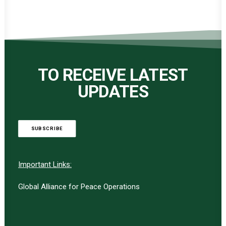
TO RECEIVE LATEST
UPDATES
SUBSCRIBE
Important Links:
Global Alliance for Peace Operations