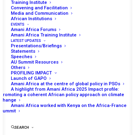
Training Institute
Convening and Facilitation
Media and Communication
Date | 12 June 2024
African Institutions
EVENTS
INTRODUCTION
Amani Africa Forums
Amani Africa Training Institute
LATEST UPDATES
Presentations/Briefings
Many years after the decision to establish a Sanctions
Statements
Sub-Committee (SSC) as a subsidiary body of the
Speeches
AU Summit Resources
African Union (AU) Peace and Security Council (PSC)
Others
was floated, the process for the establishment of the
PROFILING IMPACT
Launch of GAPO
body was finalized setting the stage for the launch and
Amani Africa at the centre of global policy in PSOs
inaugural convening of the Sub-Committee, is taking
A highlight from Amani Africa 2025 Impact profile:
Promoting a coherent African policy approach on climate
place on 12 June 2024. The soul search that the
change
resurgence of military coups during the past several
Amani Africa worked with Kenya on the Africa-France
years prompted the finalization of the process of
Summit
establishment and the impending launch of PSC’s
sanctions committee.
SEARCH