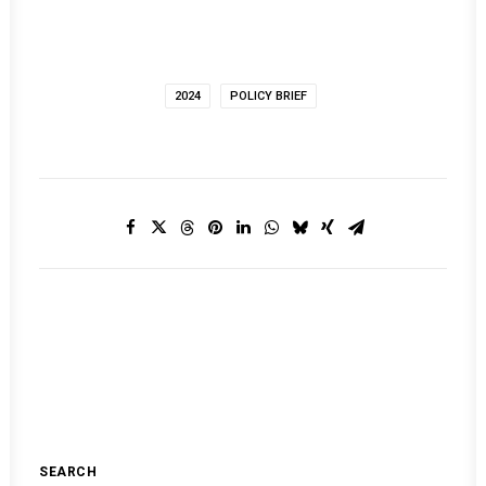
2024
POLICY BRIEF
SEARCH