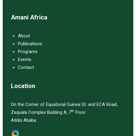
Amani Africa
About
Publications
Programs
Events
Contact
Location
On the Corner of Equatorial Guinea St. and ECA Road,
th
Zequala Complex Building A, 7
Floor
Addis Ababa