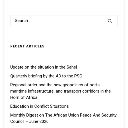
RECENT ARTICLES
Update on the situation in the Sahel
Quarterly briefing by the A3 to the PSC
Regional order and the new geopolitics of ports,
maritime infrastructure, and transport corridors in the
Horn of Africa
Education in Conflict Situations
Monthly Digest on The African Union Peace And Security
Council – June 2026