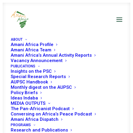
ABOUT
Amani Africa Profile
Amani Africa Team
Amani Africa’s Annual Activity Reports
Vacancy Announcement
PUBLICATIONS
Insights on the PSC
WITHOUT PURSE OR
Special Research Reports
AUPSC Handbook
SWORD, WHAT IS THE
Monthly digest on the AUPSC
Policy Briefs
PEACE AND SECURITY
Ideas Indaba
MEDIA OUTPUTS
COUNCIL SANCTIONS
The Pan-Africanist Podcast
Conversing on Africa’s Peace Podcast
SUB-COMMITTEE
Amani Africa Dispatch
WORTH?
PROGRAMS
Research and Publications