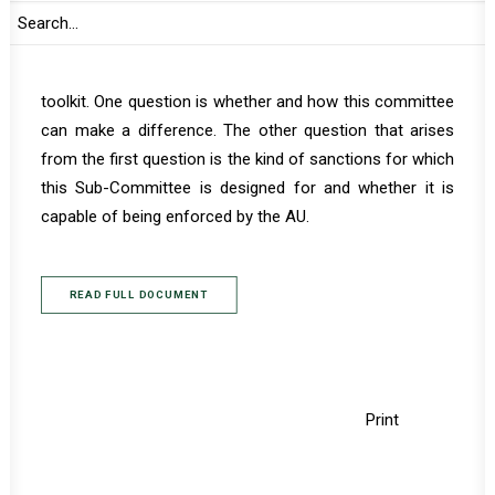
As this Sub-Committee becomes operational, there are
several questions worth probing to gain clarity on how
and where its role fits in the AU peace and security
toolkit. One question is whether and how this committee
can make a difference. The other question that arises
from the first question is the kind of sanctions for which
this Sub-Committee is designed for and whether it is
capable of being enforced by the AU.
READ FULL DOCUMENT
Print