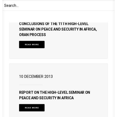
2 DECEMBER 2024
CONCLUSIONS OF THE 11TH HIGH-LEVEL
SEMINAR ON PEACE AND SECURITY IN AFRICA,
ORAN PROCESS
READ MORE
10 DECEMBER 2013
REPORT ON THE HIGH-LEVEL SEMINAR ON
PEACE AND SECURITY IN AFRICA
READ MORE