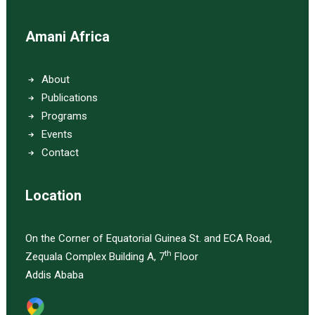
Amani Africa
About
Publications
Programs
Events
Contact
Location
On the Corner of Equatorial Guinea St. and ECA Road,
th
Zequala Complex Building A, 7
Floor
Addis Ababa