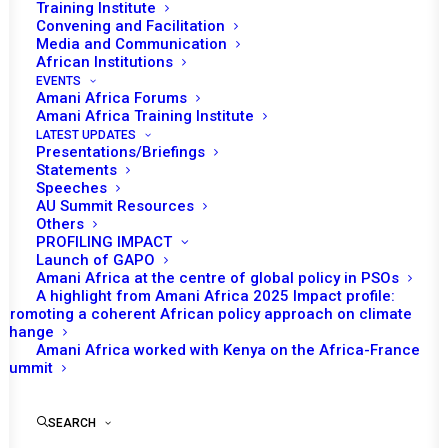
Training Institute
5 FEBRUARY 2025
Convening and Facilitation
Media and Communication
African Institutions
PEACE AND SECURITY COUNCIL 1259TH
EVENTS
MEETING
Amani Africa Forums
Amani Africa Training Institute
LATEST UPDATES
READ MORE
Presentations/Briefings
Statements
Speeches
AU Summit Resources
Others
PROFILING IMPACT
2 DECEMBER 2024
Launch of GAPO
Amani Africa at the centre of global policy in PSOs
A highlight from Amani Africa 2025 Impact profile:
Promoting a coherent African policy approach on climate
PROGRAMME
change
Amani Africa worked with Kenya on the Africa-France
READ MORE
Summit
SEARCH