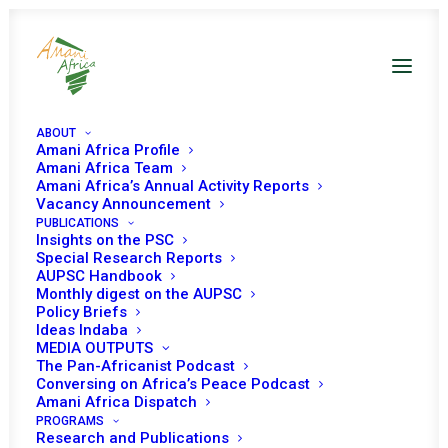
ABOUT
Amani Africa Profile
th
11
Oran Process
Amani Africa Team
Amani Africa’s Annual Activity Reports
Vacancy Announcement
PUBLICATIONS
Working Documents
Insights on the PSC
Special Research Reports
AUPSC Handbook
Monthly digest on the AUPSC
Policy Briefs
Ideas Indaba
MEDIA OUTPUTS
SHOW ALL
PSC WORKING METHODS
The Pan-Africanist Podcast
WORKING DOCUMENTS
Conversing on Africa’s Peace Podcast
Amani Africa Dispatch
PROGRAMS
Research and Publications