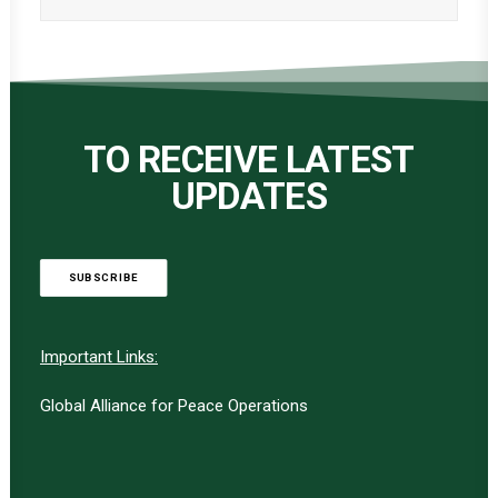
TO RECEIVE LATEST
UPDATES
SUBSCRIBE
Important Links:
Global Alliance for Peace Operations