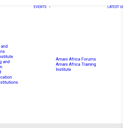
EVENTS
LATEST UPD
 and
ons
nstitute
Amani Africa Forums
g and
Amani Africa Training
on
Institute
d
cation
stitutions