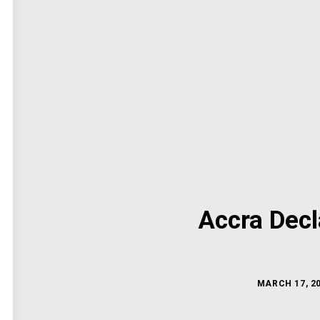
Accra Decl
MARCH 17, 2