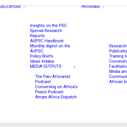
UBLICATIONS
PROGRAMS
Insights on the PSC
Special Research
Reports
AUPSC Handbook
Monthly digest on the
Research
AUPSC
Publicati
Policy Briefs
Training I
Ideas Indaba
Convenin
MEDIA OUTPUTS
Facilitati
Media an
The Pan-Africanist
Communi
Podcast
African In
Conversing on Africa’s
Peace Podcast
Amani Africa Dispatch