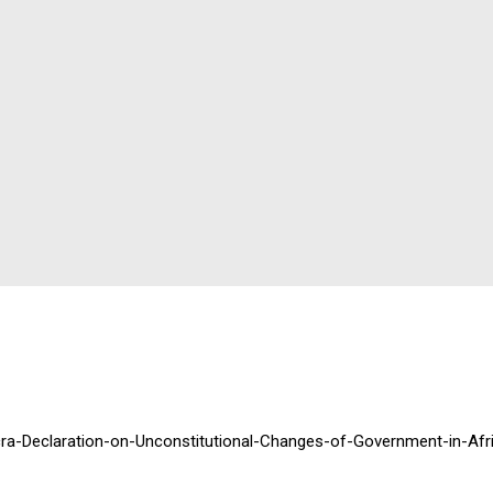
cra-Declaration-on-Unconstitutional-Changes-of-Government-in-Afr