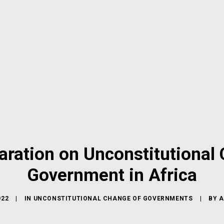
aration on Unconstitutional
Government in Africa
022
|
IN
UNCONSTITUTIONAL CHANGE OF GOVERNMENTS
|
BY
A