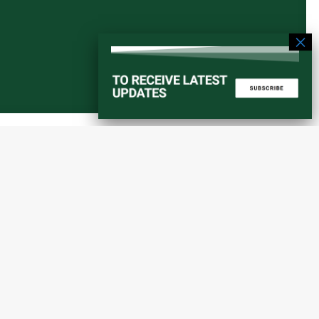
Start a converstation
atorial
info@amaniafrica-et.org
Road,
+251 956 746544
lding A,