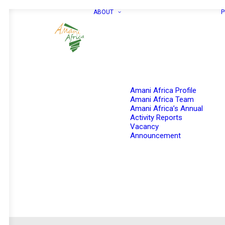
ABOUT
P
Amani Africa Profile
Amani Africa Team
Amani Africa’s Annual
Activity Reports
Vacancy
Announcement