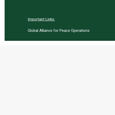
Important Links:
Global Alliance for Peace Operations