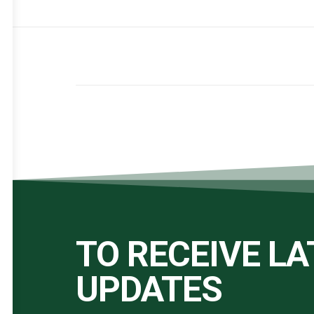
TO RECEIVE L
UPDATES