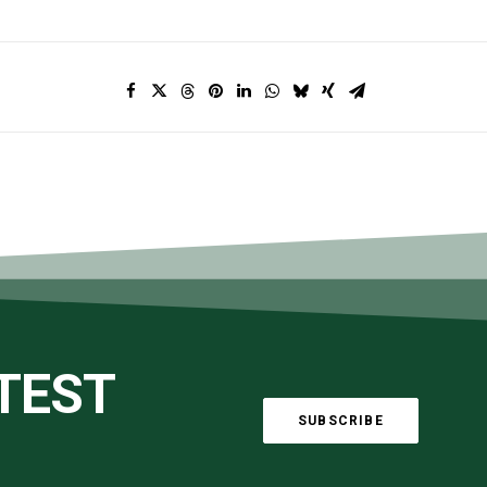
ATEST
SUBSCRIBE