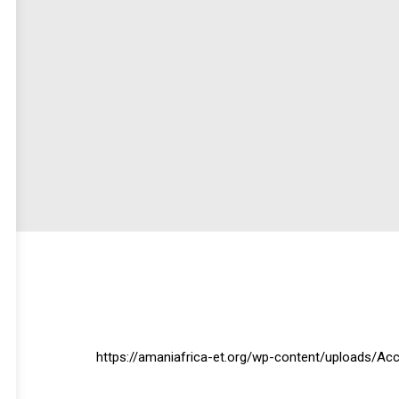
https://amaniafrica-et.org/wp-content/uploads/Ac