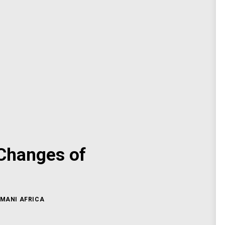
 Changes of
MANI AFRICA