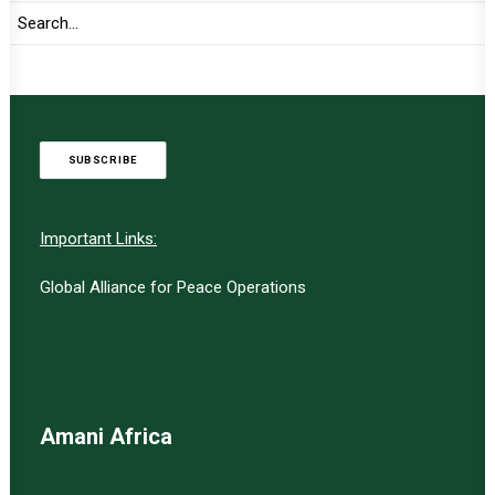
TO RECEIVE LATEST
UPDATES
SUBSCRIBE
Important Links:
Global Alliance for Peace Operations
Amani Africa