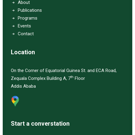
About
Publications
Programs
Events
Contact
Location
On the Corner of Equatorial Guinea St. and ECA Road,
th
Zequala Complex Building A, 7
Floor
Addis Ababa
Start a converstation