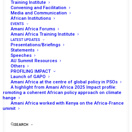
AND THE UNITED
Training Institute
Convening and Facilitation
NATIONS SECURITY
Media and Communication
African Institutions
COUNCIL TO THE
EVENTS
Amani Africa Forums
MEDIA/PRESS
Amani Africa Training Institute
LATEST UPDATES
Presentations/Briefings
Statements
MAY 23, 2016
|
IN
PSC MEETINGS WITH THE UNSC
|
BY
AMANI
AFRICA
Speeches
AU Summit Resources
Others
PROFILING IMPACT
Launch of GAPO
Amani Africa at the centre of global policy in PSOs
A highlight from Amani Africa 2025 Impact profile:
Promoting a coherent African policy approach on climate
change
Amani Africa worked with Kenya on the Africa-France
Summit
SEARCH