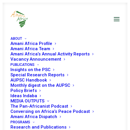
ABOUT
Amani Africa Profile
Amani Africa Team
AFRICAN UNION PEACE
Amani Africa’s Annual Activity Reports
Vacancy Announcement
PUBLICATIONS
AND SECURITY
Insights on the PSC
Special Research Reports
COUNCIL CO-CHAIR’S
AUPSC Handbook
Monthly digest on the AUPSC
BRIEFING ON THE
Policy Briefs
Ideas Indaba
MEDIA OUTPUTS
INFORMAL MEETING
The Pan-Africanist Podcast
Conversing on Africa’s Peace Podcast
BETWEEN THE AUPSC
Amani Africa Dispatch
PROGRAMS
Research and Publications