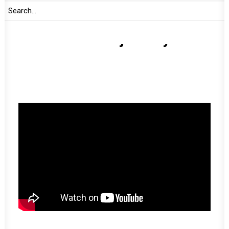
Amani Africa’s journey