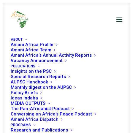
ABOUT
Amani Africa Profile
Amani Africa Team
Amani Africa’s Annual Activity Reports
th
Amani Africa 5
Year
Vacancy Announcement
PUBLICATIONS
Insights on the PSC
Anniversary
Special Research Reports
AUPSC Handbook
Monthly digest on the AUPSC
Policy Briefs
April 13, 2023 Hyatt Regency
Ideas Indaba
MEDIA OUTPUTS
Hotel, Addis Ababa
The Pan-Africanist Podcast
Conversing on Africa’s Peace Podcast
Amani Africa Dispatch
PROGRAMS
Research and Publications