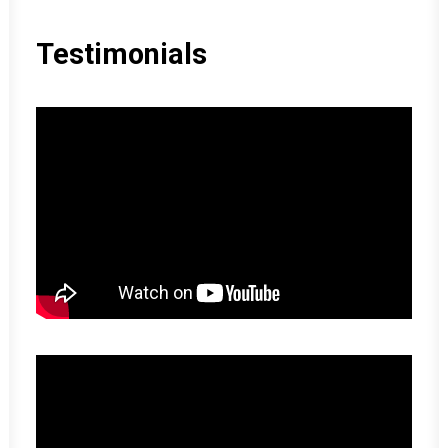
Testimonials