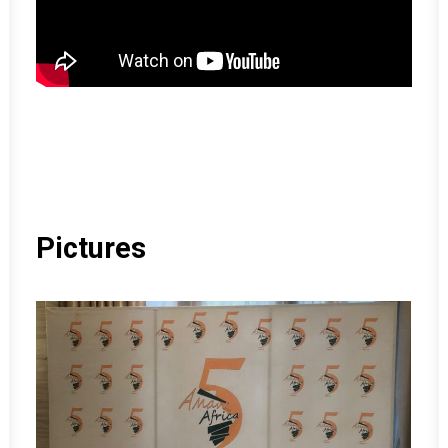
Pictures