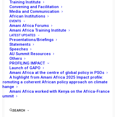
Training Institute
Convening and Facilitation
Media and Communication
African Institutions
EVENTS
Amani Africa Forums
Amani Africa Training Institute
LATEST UPDATES
Presentations/Briefings
Statements
Speeches
AU Summit Resources
Others
PROFILING IMPACT
Launch of GAPO
Amani Africa at the centre of global policy in PSOs
A highlight from Amani Africa 2025 Impact profile:
Promoting a coherent African policy approach on climate
change
Amani Africa worked with Kenya on the Africa-France
MESSAGE FROM THE FOUNDING 
Summit
DIRECTOR
SEARCH