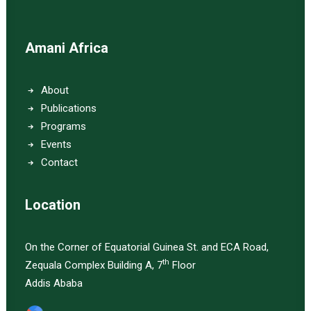
Amani Africa
About
Publications
Programs
Events
Contact
Location
On the Corner of Equatorial Guinea St. and ECA Road,
th
Zequala Complex Building A, 7
Floor
Addis Ababa