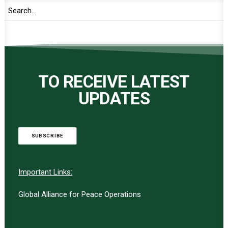
TO RECEIVE LATEST
UPDATES
SUBSCRIBE
Important Links:
Global Alliance for Peace Operations