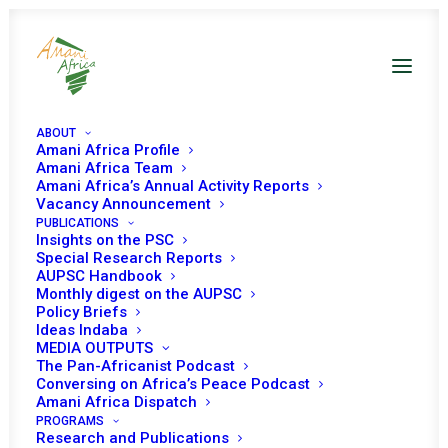
ABOUT
Amani Africa Profile
Amani Africa Team
Amani Africa’s Annual Activity Reports
Vacancy Announcement
PUBLICATIONS
Insights on the PSC
Special Research Reports
ASSEMBLY OF THE
AUPSC Handbook
Monthly digest on the AUPSC
UNION Thirty-Four
Policy Briefs
Ideas Indaba
Ordinary Session
MEDIA OUTPUTS
The Pan-Africanist Podcast
Conversing on Africa’s Peace Podcast
Amani Africa Dispatch
FEBRUARY 7, 2021
|
IN
ASSEMBLY DECISIONS
|
BY
AMANI AFRICA
PROGRAMS
Research and Publications