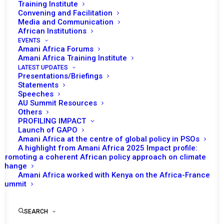
Training Institute
Convening and Facilitation
Media and Communication
African Institutions
EVENTS
Amani Africa Forums
Amani Africa Training Institute
LATEST UPDATES
Presentations/Briefings
Statements
Print
Speeches
AU Summit Resources
Others
https://amaniafrica-et.org/wp-
PROFILING IMPACT
content/uploads/2023/05/34th40231-
Launch of GAPO
Amani Africa at the centre of global policy in PSOs
assembly_au_dec_796_-_812_xxxiv_e.pdf
A highlight from Amani Africa 2025 Impact profile:
Promoting a coherent African policy approach on climate
change
Amani Africa worked with Kenya on the Africa-France
Summit
SEARCH