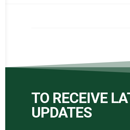
TO RECEIVE L
UPDATES