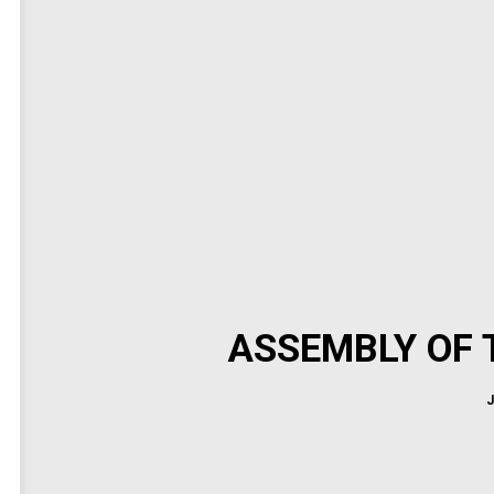
ASSEMBLY OF T