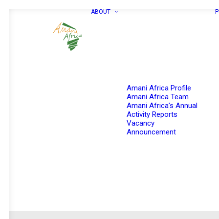
ABOUT
P
Amani Africa Profile
Amani Africa Team
Amani Africa’s Annual
Activity Reports
Vacancy
Announcement