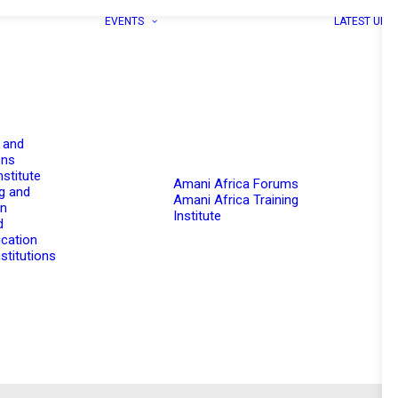
EVENTS
LATEST UPD
 and
ons
nstitute
Amani Africa Forums
g and
Amani Africa Training
on
Institute
d
cation
stitutions