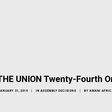
HE UNION Twenty-Fourth Or
JANUARY 31, 2015
|
IN
ASSEMBLY DECISIONS
|
BY
AMANI AFRIC