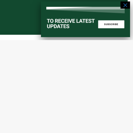
Start a converstation
atorial
info@amaniafrica-et.org
Road,
+251 956 746544
lding A,