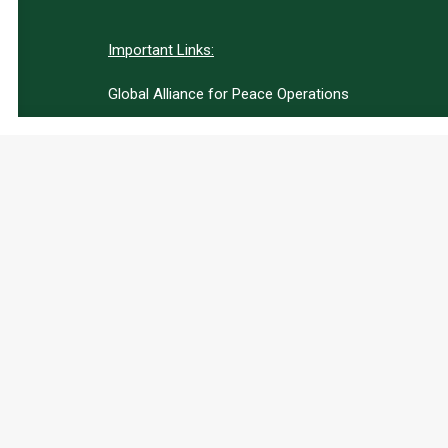
Important Links:
Global Alliance for Peace Operations