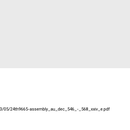
2023/05/24th9665-assembly_au_dec_546_-_568_xxiv_e.pdf