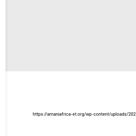
https://amaniafrica-et.org/wp-content/uploads/