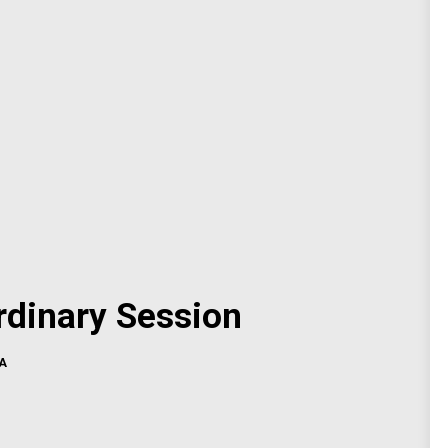
dinary Session
A