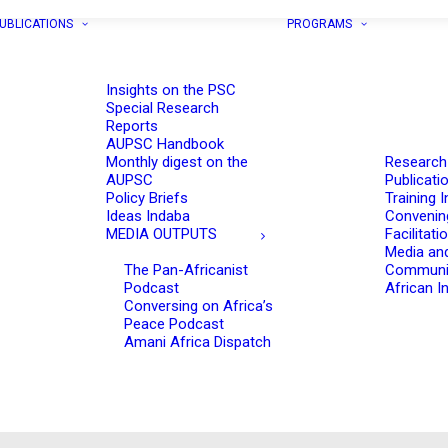
UBLICATIONS
PROGRAMS
Insights on the PSC
Special Research
Reports
AUPSC Handbook
Monthly digest on the
Research
AUPSC
Publicati
Policy Briefs
Training I
Ideas Indaba
Convenin
MEDIA OUTPUTS
Facilitati
Media an
The Pan-Africanist
Communi
Podcast
African In
Conversing on Africa’s
Peace Podcast
Amani Africa Dispatch