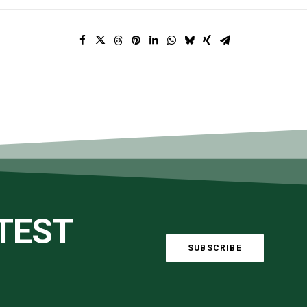
ATEST
SUBSCRIBE