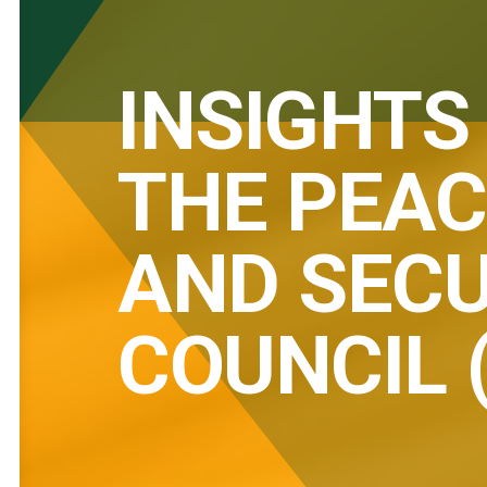
INSIGHTS
THE PEAC
AND SECU
COUNCIL 