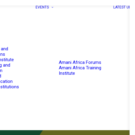
EVENTS
LATEST UPD
 and
ons
nstitute
Amani Africa Forums
g and
Amani Africa Training
on
Institute
d
cation
stitutions