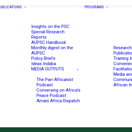
UBLICATIONS
PROGRAMS
Insights on the PSC
Special Research
Reports
AUPSC Handbook
Monthly digest on the
Research
AUPSC
Publicati
Policy Briefs
Training I
Ideas Indaba
Convenin
MEDIA OUTPUTS
Facilitati
Media an
The Pan-Africanist
Communi
Podcast
African In
Conversing on Africa’s
Peace Podcast
Amani Africa Dispatch