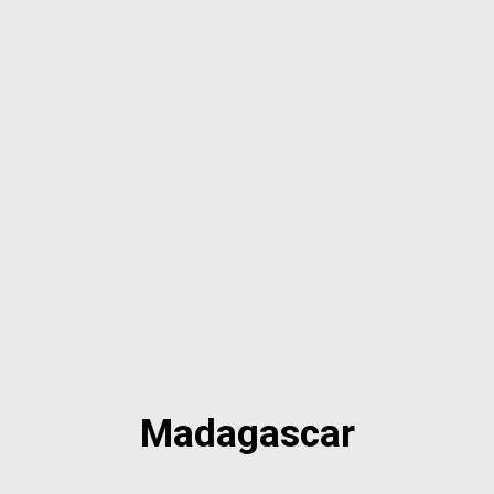
Madagascar