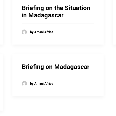
Briefing on the Situation
in Madagascar
by Amani Africa
Briefing on Madagascar
by Amani Africa