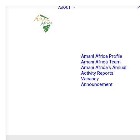
ABOUT
P
Amani Africa Profile
Amani Africa Team
Amani Africa’s Annual
Activity Reports
Vacancy
Announcement