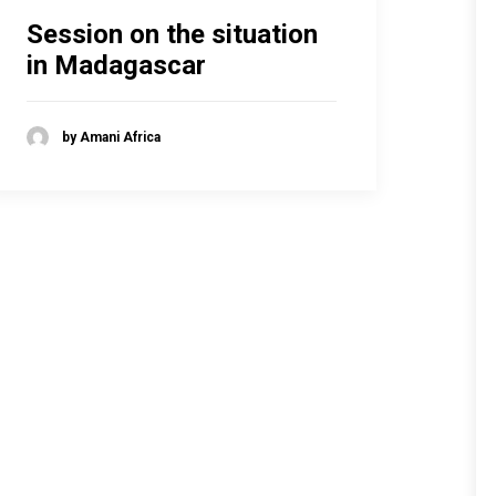
Session on the situation
in Madagascar
by Amani Africa