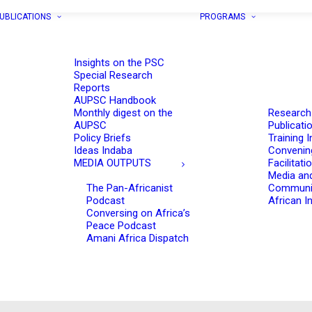
UBLICATIONS
PROGRAMS
Insights on the PSC
Special Research
Reports
AUPSC Handbook
Monthly digest on the
Research
AUPSC
Publicati
Policy Briefs
Training I
Ideas Indaba
Convenin
MEDIA OUTPUTS
Facilitati
Media an
The Pan-Africanist
Communi
Podcast
African In
Conversing on Africa’s
Peace Podcast
Amani Africa Dispatch