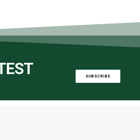
ATEST
SUBSCRIBE