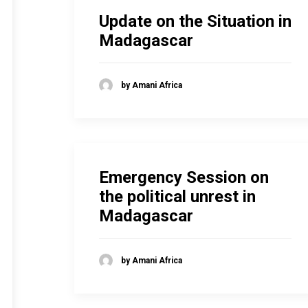
Update on the Situation in
Madagascar
by Amani Africa
Emergency Session on
the political unrest in
Madagascar
by Amani Africa