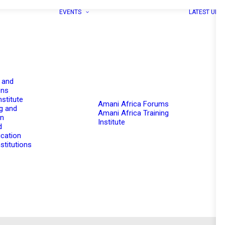
EVENTS
LATEST UPD
 and
ons
nstitute
Amani Africa Forums
g and
Amani Africa Training
on
Institute
d
cation
stitutions