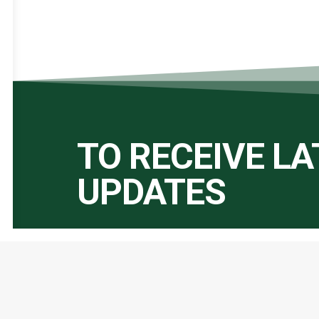
TO RECEIVE L
UPDATES
Important Links:
Global Alliance for Peace Operations