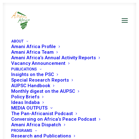
ABOUT
Amani Africa Profile
Amani Africa Team
Amani Africa’s Annual Activity Reports
Vacancy Announcement
PUBLICATIONS
Insights on the PSC
Special Research Reports
AUPSC Handbook
Monthly digest on the AUPSC
Policy Briefs
Niger
Ideas Indaba
MEDIA OUTPUTS
The Pan-Africanist Podcast
Conversing on Africa’s Peace Podcast
Amani Africa Dispatch
PROGRAMS
Research and Publications