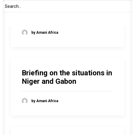
Briefing on political
transitions in Africa
by Amani Africa
Briefing on the situations in
Niger and Gabon
by Amani Africa