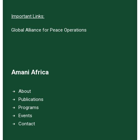
Important Links:
Global Alliance for Peace Operations
Amani Africa
About
Publications
Programs
Events
Contact