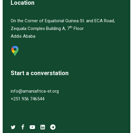
Location
On the Corner of Equatorial Guinea St. and ECA Road,
th
Zequala Complex Building A, 7
Floor
Addis Ababa
Start a converstation
info@amaniafrica-et.org
+251 956 746544