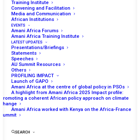
Training Institute
Convening and Facilitation
Media and Communication
African Institutions
EVENTS
Amani Africa Forums
Amani Africa Training Institute
LATEST UPDATES
Presentations/Briefings
Statements
Speeches
Update on the Political
AU Summit Resources
Others
Transition in Burkina Faso
PROFILING IMPACT
and Niger
Launch of GAPO
Amani Africa at the centre of global policy in PSOs
A highlight from Amani Africa 2025 Impact profile:
Promoting a coherent African policy approach on climate
by Amani Africa
change
Amani Africa worked with Kenya on the Africa-France
Summit
SEARCH