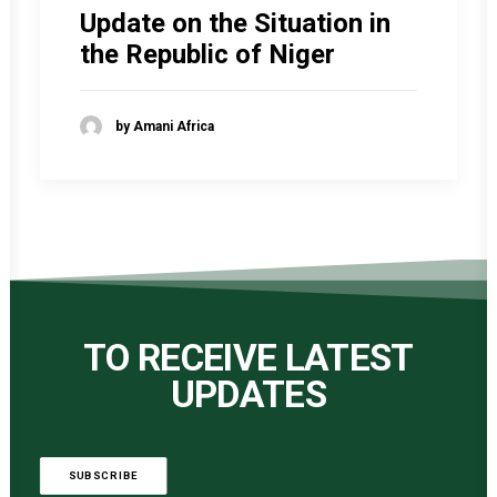
Update on the Situation in
the Republic of Niger
by Amani Africa
TO RECEIVE LATEST
UPDATES
SUBSCRIBE