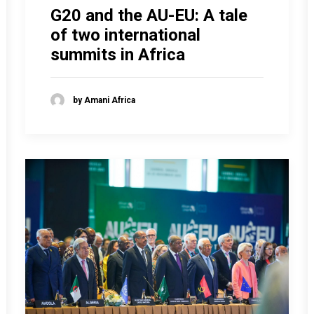
G20 and the AU-EU: A tale
of two international
summits in Africa
by Amani Africa