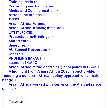
Training Institute
Convening and Facilitation
Media and Communication
African Institutions
EVENTS
Amani Africa Forums
Amani Africa Training Institute
LATEST UPDATES
Presentations/Briefings
Statements
Speeches
Africa’s Multilateral
AU Summit Resources
Others
Reckoning: Mediation,
PROFILING IMPACT
Leadership, and Survival in
Launch of GAPO
Amani Africa at the centre of global policy in PSOs
2026
A highlight from Amani Africa 2025 Impact profile:
Promoting a coherent African policy approach on climate
change
Amani Africa worked with Kenya on the Africa-France
by Amani Africa
Summit
SEARCH