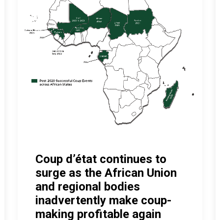
Coup d’état continues to
surge as the African Union
and regional bodies
inadvertently make coup-
making profitable again