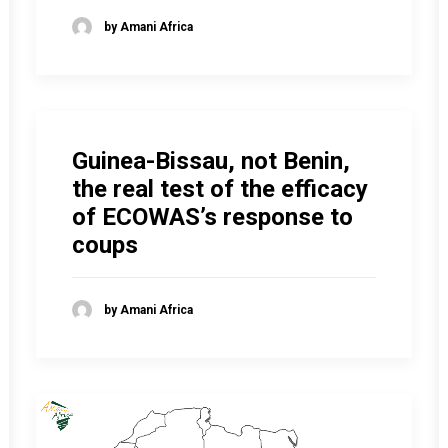
by Amani Africa
Guinea-Bissau, not Benin,
the real test of the efficacy
of ECOWAS’s response to
coups
by Amani Africa