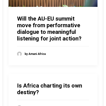
Will the AU-EU summit
move from performative
dialogue to meaningful
listening for joint action?
by Amani Africa
Is Africa charting its own
destiny?