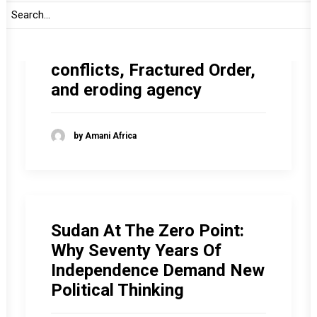
The gathering storm facing
Africa in 2026: Entrenching
conflicts, Fractured Order,
and eroding agency
by Amani Africa
Sudan At The Zero Point:
Why Seventy Years Of
Independence Demand New
Political Thinking