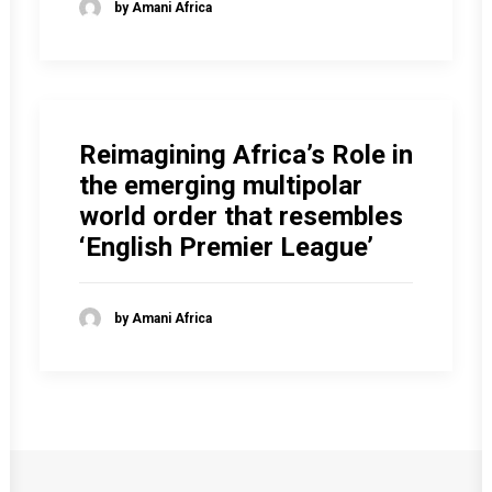
by Amani Africa
Reimagining Africa’s Role in
the emerging multipolar
world order that resembles
‘English Premier League’
by Amani Africa