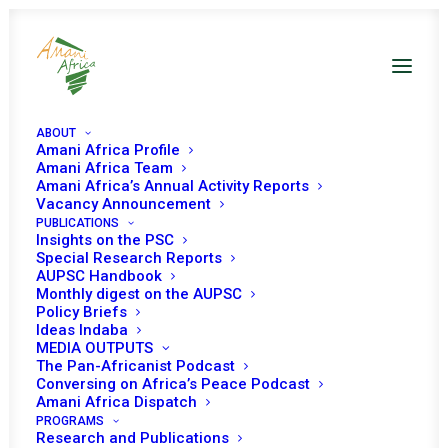
ABOUT
Amani Africa Profile
Amani Africa Team
Amani Africa’s Annual Activity Reports
Vacancy Announcement
PUBLICATIONS
Insights on the PSC
Special Research Reports
AUPSC Handbook
Monthly digest on the AUPSC
Policy Briefs
Ideas Indaba
Ideas Indaba
MEDIA OUTPUTS
The Pan-Africanist Podcast
Conversing on Africa’s Peace Podcast
Amani Africa Dispatch
PROGRAMS
Research and Publications