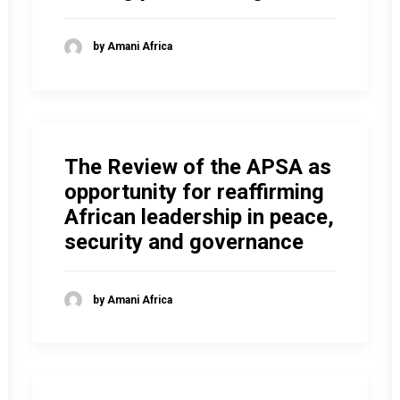
by Amani Africa
The Review of the APSA as
opportunity for reaffirming
African leadership in peace,
security and governance
by Amani Africa