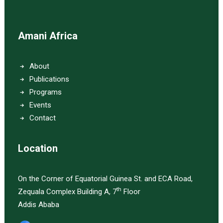
Amani Africa
About
Publications
Programs
Events
Contact
Location
On the Corner of Equatorial Guinea St. and ECA Road,
th
Zequala Complex Building A, 7
Floor
Addis Ababa