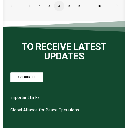
1
2
3
4
5
6
…
10
TO RECEIVE LATEST
UPDATES
SUBSCRIBE
Important Links:
Global Alliance for Peace Operations