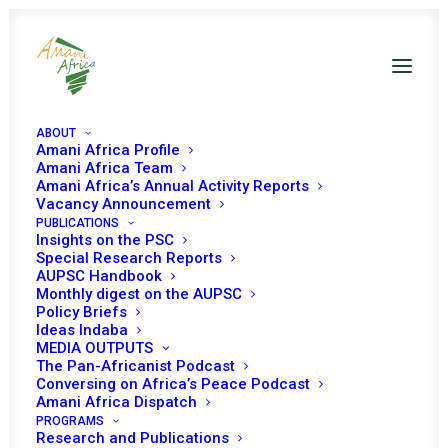
ABOUT
Amani Africa Profile
Amani Africa Team
Amani Africa’s Annual Activity Reports
Vacancy Announcement
PUBLICATIONS
Insights on the PSC
Special Research Reports
AUPSC Handbook
Monthly digest on the AUPSC
Niger RECs/RMs
Policy Briefs
Ideas Indaba
Decisions
MEDIA OUTPUTS
The Pan-Africanist Podcast
Conversing on Africa’s Peace Podcast
Amani Africa Dispatch
PROGRAMS
Research and Publications