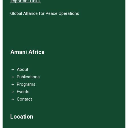
Important Links:
Global Alliance for Peace Operations
Amani Africa
About
Publications
Programs
Events
Contact
Location