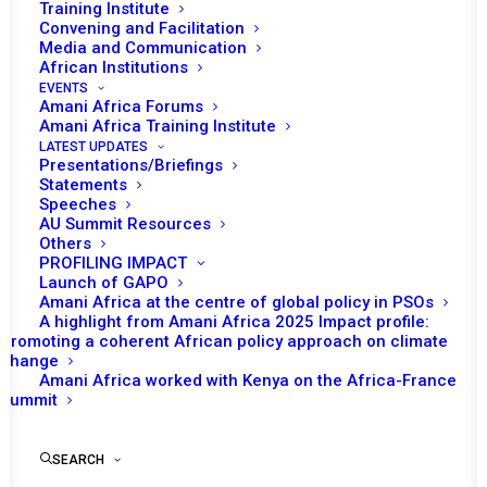
Training Institute
Convening and Facilitation
Media and Communication
African Institutions
EVENTS
Amani Africa Forums
Amani Africa Training Institute
LATEST UPDATES
Presentations/Briefings
Statements
Speeches
COMMUNIQUE
AU Summit Resources
Others
PROFILING IMPACT
Launch of GAPO
by Amani Africa
Amani Africa at the centre of global policy in PSOs
A highlight from Amani Africa 2025 Impact profile:
Promoting a coherent African policy approach on climate
change
Amani Africa worked with Kenya on the Africa-France
Summit
FIFTY-EIGHTH ORDINARY
SEARCH
SESSION OF THE