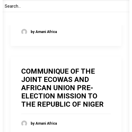
AUTHORITY OF HEADS OF
STATE AND GOVERNMENT
by Amani Africa
COMMUNIQUE OF THE
JOINT ECOWAS AND
AFRICAN UNION PRE-
ELECTION MISSION TO
THE REPUBLIC OF NIGER
by Amani Africa