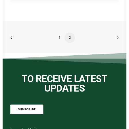
1
2
TO RECEIVE LATEST
UPDATES
SUBSCRIBE