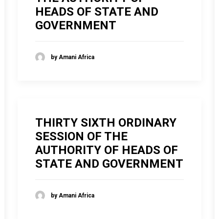
HEADS OF STATE AND
GOVERNMENT
by Amani Africa
THIRTY SIXTH ORDINARY
SESSION OF THE
AUTHORITY OF HEADS OF
STATE AND GOVERNMENT
by Amani Africa