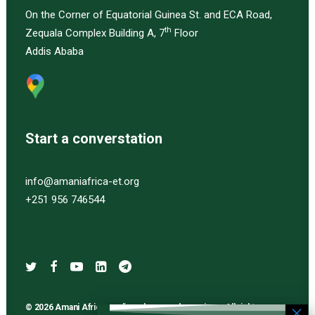
On the Corner of Equatorial Guinea St. and ECA Road,
th
Zequala Complex Building A, 7
Floor
Addis Ababa
Start a converstation
info@amaniafrica-et.org
+251 956 746544
© 2026 Amani Africa media and research services. All rights