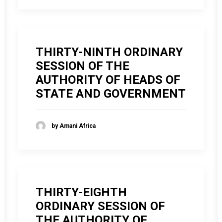
THIRTY-NINTH ORDINARY
SESSION OF THE
AUTHORITY OF HEADS OF
STATE AND GOVERNMENT
by Amani Africa
THIRTY-EIGHTH
ORDINARY SESSION OF
THE AUTHORITY OF