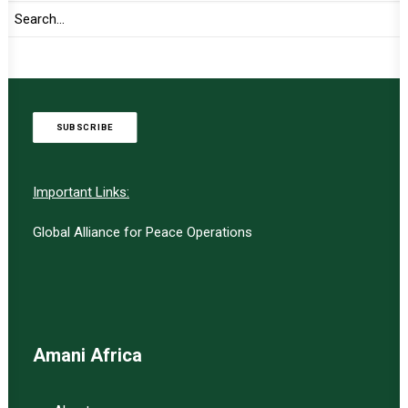
TO RECEIVE LATEST
UPDATES
SUBSCRIBE
Important Links:
Global Alliance for Peace Operations
Amani Africa