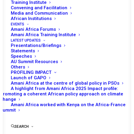
Training Institute
Convening and Facilitation
Media and Communication
African Institutions
EVENTS
Amani Africa Forums
Amani Africa Training Institute
LATEST UPDATES
Presentations/Briefings
Statements
Speeches
Programme
AU Summit Resources
Others
PROFILING IMPACT
Launch of GAPO
by Amani Africa
Amani Africa at the centre of global policy in PSOs
A highlight from Amani Africa 2025 Impact profile:
Promoting a coherent African policy approach on climate
change
Amani Africa worked with Kenya on the Africa-France
Summit
SEARCH