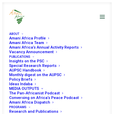
ABOUT
Amani Africa Profile
Amani Africa Team
Amani Africa’s Annual Activity Reports
Vacancy Announcement
PUBLICATIONS
Insights on the PSC
Special Research Reports
AUPSC Handbook
Monthly digest on the AUPSC
Policy Briefs
Working documents
Ideas Indaba
MEDIA OUTPUTS
The Pan-Africanist Podcast
Conversing on Africa’s Peace Podcast
Amani Africa Dispatch
PROGRAMS
Research and Publications