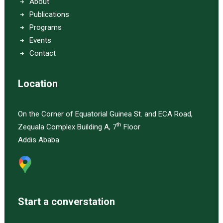
About
Publications
Programs
Events
Contact
Location
On the Corner of Equatorial Guinea St. and ECA Road,
th
Zequala Complex Building A, 7
Floor
Addis Ababa
Start a converstation