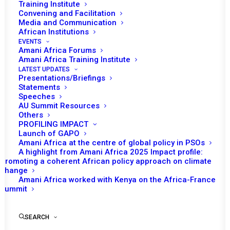
Training Institute
Convening and Facilitation
Media and Communication
African Institutions
EVENTS
Amani Africa Forums
Amani Africa Training Institute
LATEST UPDATES
Presentations/Briefings
Statements
Speeches
PEACE AND SECURITY
AU Summit Resources
Others
COUNCIL 984TH MEETING
PROFILING IMPACT
AT THE LEVEL OF HEADS
Launch of GAPO
Amani Africa at the centre of global policy in PSOs
OF STATE AND
A highlight from Amani Africa 2025 Impact profile:
Promoting a coherent African policy approach on climate
GOVERNMENT
change
Amani Africa worked with Kenya on the Africa-France
Summit
by Amani Africa
SEARCH