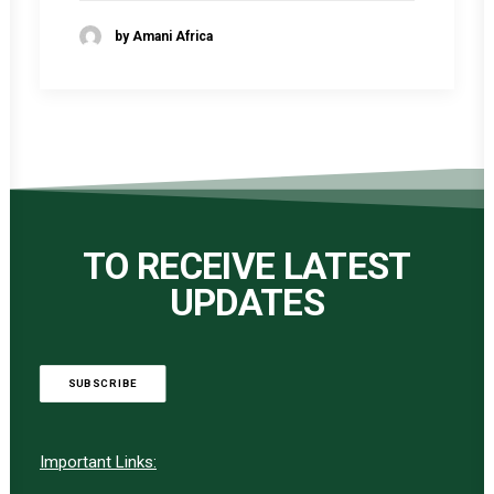
by Amani Africa
TO RECEIVE LATEST
UPDATES
SUBSCRIBE
Important Links: