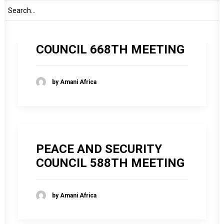
PEACE AND SECURITY
COUNCIL 668TH MEETING
by Amani Africa
PEACE AND SECURITY
COUNCIL 588TH MEETING
by Amani Africa