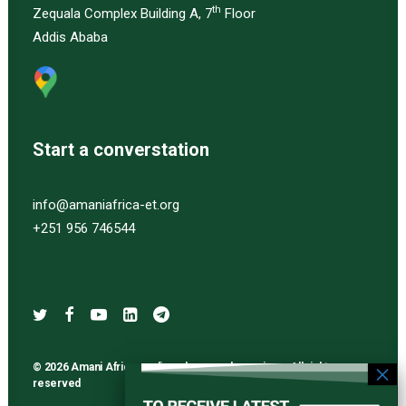
th
Zequala Complex Building A, 7
Floor
Addis Ababa
Start a converstation
info@amaniafrica-et.org
+251 956 746544
© 2026 Amani Africa media and research services. All rights
reserved