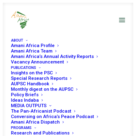
ABOUT
Amani Africa Profile
Amani Africa Team
Amani Africa’s Annual Activity Reports
Vacancy Announcement
PUBLICATIONS
Insights on the PSC
Special Research Reports
AUPSC Handbook
Monthly digest on the AUPSC
Policy Briefs
WESTERN SAHARA
Ideas Indaba
MEDIA OUTPUTS
The Pan-Africanist Podcast
Conversing on Africa’s Peace Podcast
Amani Africa Dispatch
PROGRAMS
Research and Publications