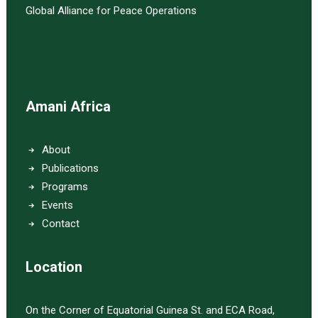
Global Alliance for Peace Operations
Amani Africa
About
Publications
Programs
Events
Contact
Location
On the Corner of Equatorial Guinea St. and ECA Road,