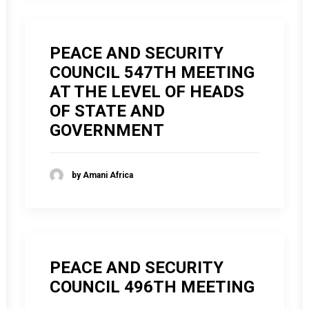
PEACE AND SECURITY
COUNCIL 547TH MEETING
AT THE LEVEL OF HEADS
OF STATE AND
GOVERNMENT
by Amani Africa
PEACE AND SECURITY
COUNCIL 496TH MEETING