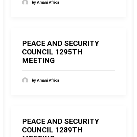
by Amani Africa
PEACE AND SECURITY
COUNCIL 1295TH
MEETING
by Amani Africa
PEACE AND SECURITY
COUNCIL 1289TH