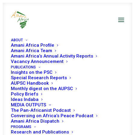
ABOUT
Amani Africa Profile
Amani Africa Team
Amani Africa’s Annual Activity Reports
Vacancy Announcement
PUBLICATIONS
Insights on the PSC
Special Research Reports
Engagements with AU
AUPSC Handbook
Monthly digest on the AUPSC
Policy Briefs
and other International
Ideas Indaba
MEDIA OUTPUTS
Organisations
The Pan-Africanist Podcast
Conversing on Africa’s Peace Podcast
Amani Africa Dispatch
PROGRAMS
Research and Publications