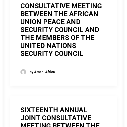
CONSULTATIVE MEETING
BETWEEN THE AFRICAN
UNION PEACE AND
SECURITY COUNCIL AND
THE MEMBERS OF THE
UNITED NATIONS
SECURITY COUNCIL
by Amani Africa
SIXTEENTH ANNUAL
JOINT CONSULTATIVE
MEETING BETWEEN THE