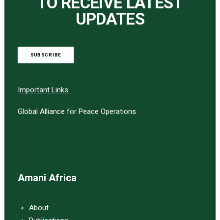
TO RECEIVE LATEST
UPDATES
SUBSCRIBE
Important Links:
Global Alliance for Peace Operations
Amani Africa
About