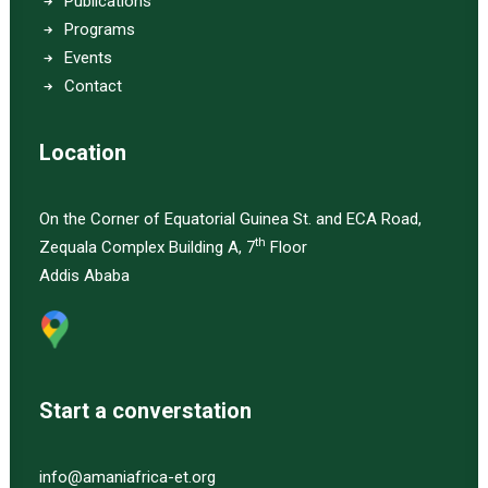
Publications
Programs
Events
Contact
Location
On the Corner of Equatorial Guinea St. and ECA Road,
th
Zequala Complex Building A, 7
Floor
Addis Ababa
Start a converstation
info@amaniafrica-et.org