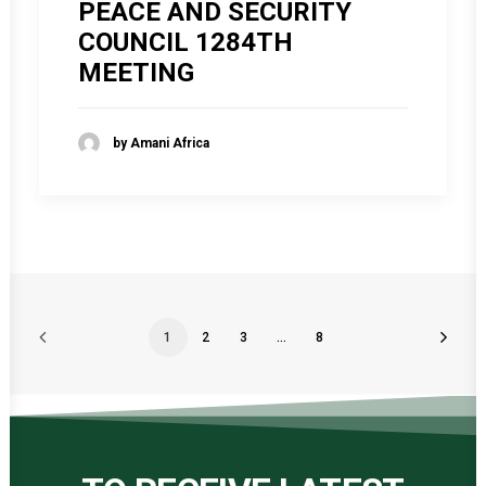
PEACE AND SECURITY
COUNCIL 1284TH
MEETING
by Amani Africa
1
2
3
…
8