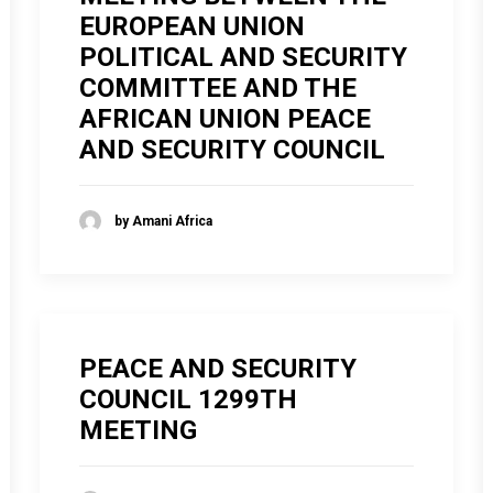
EUROPEAN UNION
POLITICAL AND SECURITY
COMMITTEE AND THE
AFRICAN UNION PEACE
AND SECURITY COUNCIL
by Amani Africa
PEACE AND SECURITY
COUNCIL 1299TH
MEETING