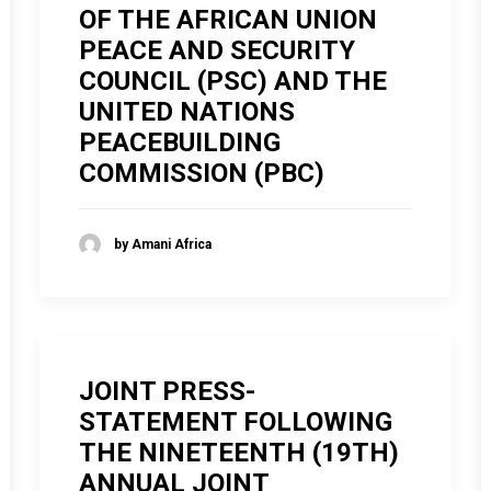
OF THE AFRICAN UNION
PEACE AND SECURITY
COUNCIL (PSC) AND THE
UNITED NATIONS
PEACEBUILDING
COMMISSION (PBC)
by Amani Africa
JOINT PRESS-
STATEMENT FOLLOWING
THE NINETEENTH (19TH)
ANNUAL JOINT