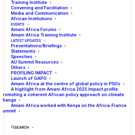
Training Institute
Convening and Facilitation
Media and Communication
African Institutions
EVENTS
Amani Africa Forums
Amani Africa Training Institute
LATEST UPDATES
Presentations/Briefings
Statements
Speeches
JOINT BURAYU
AU Summit Resources
Others
DECLARATION ON FIVE
PROFILING IMPACT
YEARS OF ENGAGEMENT
Launch of GAPO
Amani Africa at the centre of global policy in PSOs
BETWEEN THE PEACE AND
A highlight from Amani Africa 2025 Impact profile:
Promoting a coherent African policy approach on climate
SECURITY COUNCIL OF
change
THE AFRICAN UNION AND
Amani Africa worked with Kenya on the Africa-France
Summit
THE AFRICAN PEER
REVIEW MECHANISM
SEARCH