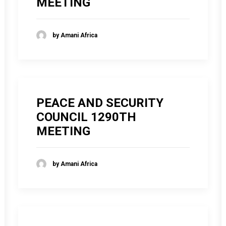
MEETING
by Amani Africa
PEACE AND SECURITY
COUNCIL 1290TH
MEETING
by Amani Africa