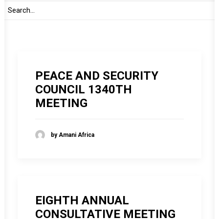
by Amani Africa
PEACE AND SECURITY
COUNCIL 1340TH
MEETING
by Amani Africa
EIGHTH ANNUAL
CONSULTATIVE MEETING