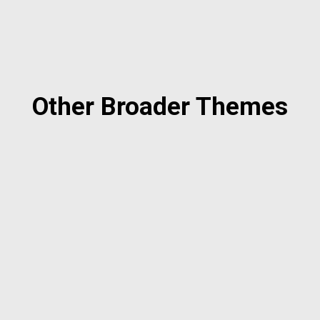
Other Broader Themes