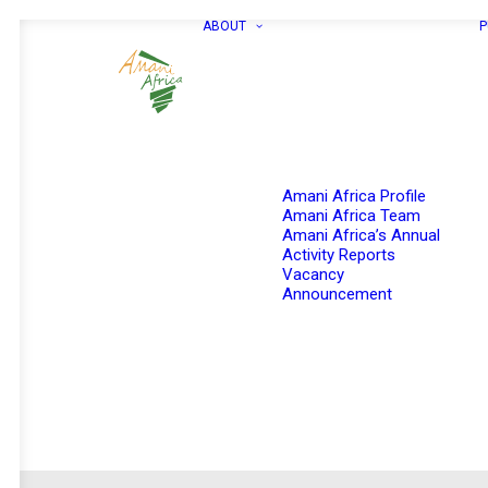
ABOUT
P
Amani Africa Profile
Amani Africa Team
Amani Africa’s Annual
Activity Reports
Vacancy
Announcement