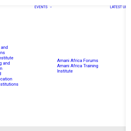
EVENTS
LATEST UPD
 and
ons
nstitute
Amani Africa Forums
g and
Amani Africa Training
on
Institute
d
cation
stitutions