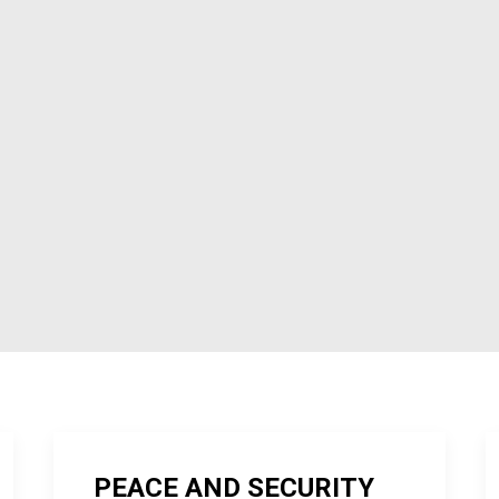
PEACE AND SECURITY