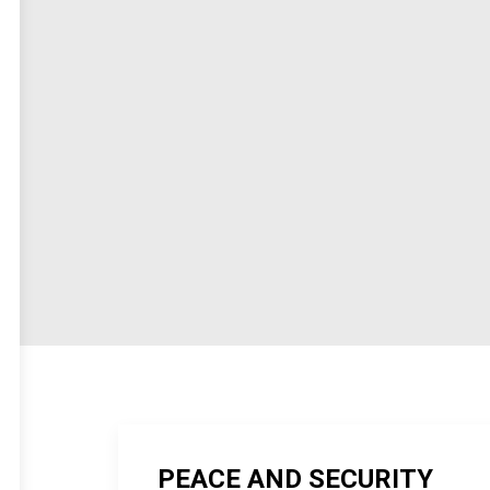
PEACE AND SECURITY