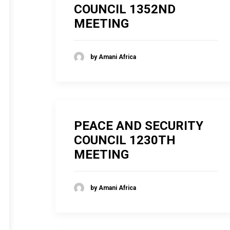
COUNCIL 1352ND
MEETING
by Amani Africa
PEACE AND SECURITY
COUNCIL 1230TH
MEETING
by Amani Africa