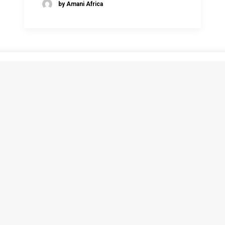
by Amani Africa
1
2
3
ATEST
SUBSCRIBE