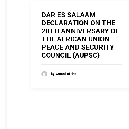
DAR ES SALAAM
DECLARATION ON THE
20TH ANNIVERSARY OF
THE AFRICAN UNION
PEACE AND SECURITY
COUNCIL (AUPSC)
by Amani Africa