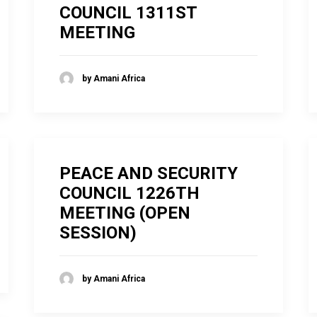
COUNCIL 1311ST
MEETING
by Amani Africa
PEACE AND SECURITY
COUNCIL 1226TH
MEETING (OPEN
SESSION)
by Amani Africa