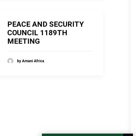
PEACE AND SECURITY
COUNCIL 1189TH
MEETING
by Amani Africa