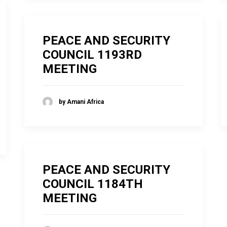
PEACE AND SECURITY
COUNCIL 1193RD
MEETING
by Amani Africa
PEACE AND SECURITY
COUNCIL 1184TH
MEETING