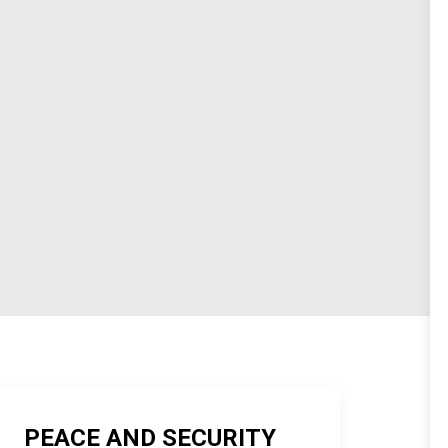
PEACE AND SECURITY