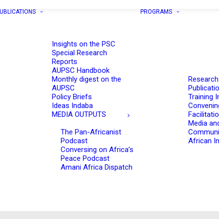
UBLICATIONS
PROGRAMS
Insights on the PSC
Special Research
Reports
AUPSC Handbook
Monthly digest on the
Research
AUPSC
Publicati
Policy Briefs
Training I
Ideas Indaba
Convenin
MEDIA OUTPUTS
Facilitati
Media an
The Pan-Africanist
Communi
Podcast
African In
Conversing on Africa’s
Peace Podcast
Amani Africa Dispatch