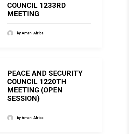
COUNCIL 1233RD
MEETING
by Amani Africa
PEACE AND SECURITY
COUNCIL 1220TH
MEETING (OPEN
SESSION)
by Amani Africa