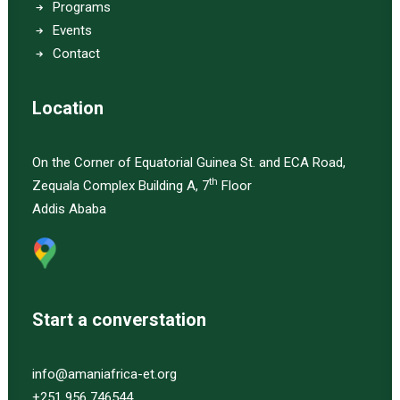
Programs
Events
Contact
Location
On the Corner of Equatorial Guinea St. and ECA Road,
th
Zequala Complex Building A, 7
Floor
Addis Ababa
Start a converstation
info@amaniafrica-et.org
+251 956 746544