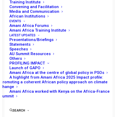
Training Institute
Convening and Facilitation
Media and Communication
African Institutions
EVENTS
Amani Africa Forums
Amani Africa Training Institute
LATEST UPDATES
Presentations/Briefings
Statements
Speeches
Quarterly briefing by the A3
AU Summit Resources
Others
to the PSC
PROFILING IMPACT
Launch of GAPO
Amani Africa at the centre of global policy in PSOs
A highlight from Amani Africa 2025 Impact profile:
by Amani Africa
Promoting a coherent African policy approach on climate
change
Amani Africa worked with Kenya on the Africa-France
Summit
SEARCH
Briefing by the A3 on its