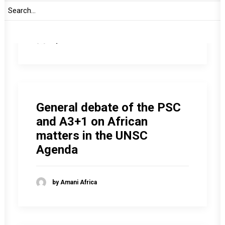
activities
by Amani Africa
General debate of the PSC
and A3+1 on African
matters in the UNSC
Agenda
by Amani Africa