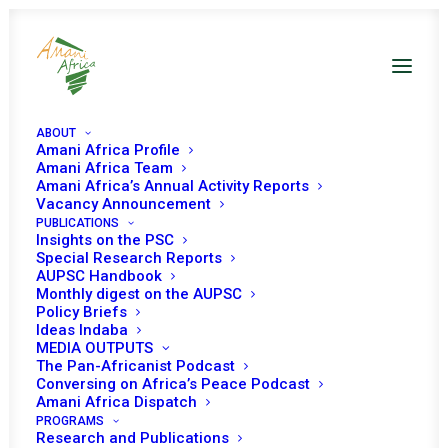
ABOUT
Amani Africa Profile
Amani Africa Team
Amani Africa’s Annual Activity Reports
Vacancy Announcement
PUBLICATIONS
Insights on the PSC
Special Research Reports
AUPSC Handbook
Monthly digest on the AUPSC
Policy Briefs
PSC Meetings on A3
Ideas Indaba
MEDIA OUTPUTS
The Pan-Africanist Podcast
Conversing on Africa’s Peace Podcast
Amani Africa Dispatch
PROGRAMS
Research and Publications