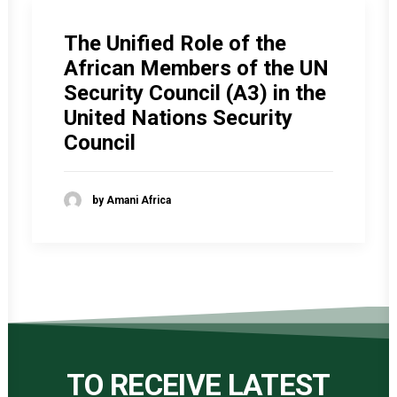
The Unified Role of the
African Members of the UN
Security Council (A3) in the
United Nations Security
Council
by Amani Africa
TO RECEIVE LATEST