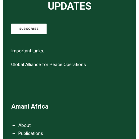
UPDATES
SUBSCRIBE
Important Links:
Global Alliance for Peace Operations
Amani Africa
About
Publications