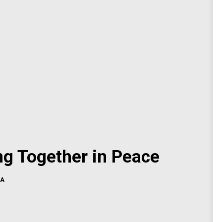
ng Together in Peace
CA