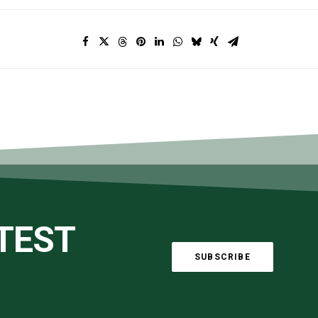
ATEST
SUBSCRIBE