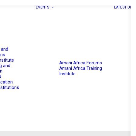
EVENTS
LATEST UPD
 and
ons
nstitute
Amani Africa Forums
g and
Amani Africa Training
on
Institute
d
cation
stitutions