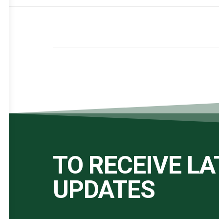
TO RECEIVE L
UPDATES