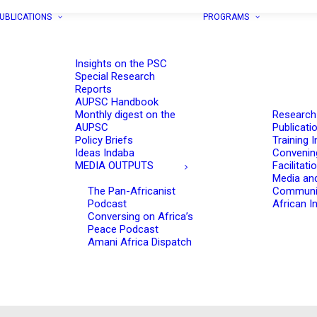
UBLICATIONS
PROGRAMS
Insights on the PSC
Special Research
Reports
AUPSC Handbook
Monthly digest on the
Research
AUPSC
Publicati
Policy Briefs
Training I
Ideas Indaba
Convenin
MEDIA OUTPUTS
Facilitati
Media an
The Pan-Africanist
Communi
Podcast
African In
Conversing on Africa’s
Peace Podcast
Amani Africa Dispatch