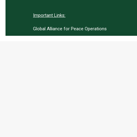
Important Links:
Global Alliance for Peace Operations