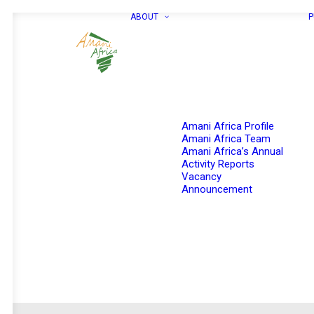
ABOUT
P
Amani Africa Profile
Amani Africa Team
Amani Africa’s Annual
Activity Reports
Vacancy
Announcement