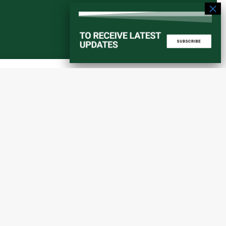
Start a converstation
atorial
info@amaniafrica-et.org
Road,
+251 956 746544
lding A,