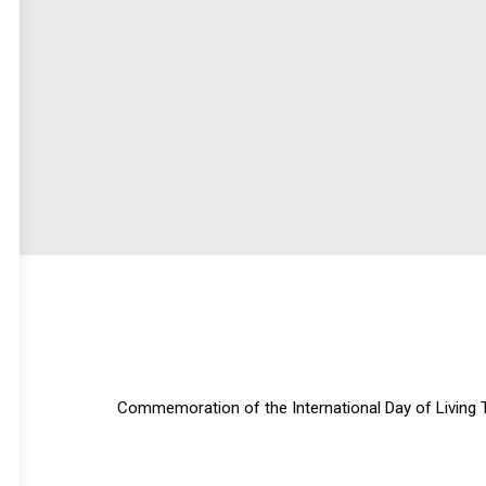
Commemoration of the International Day of Living 