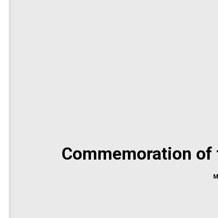
Commemoration of th
M