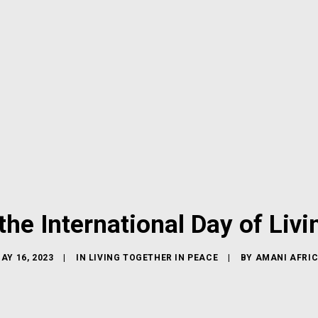
e International Day of Livi
AY 16, 2023
|
IN
LIVING TOGETHER IN PEACE
|
BY
AMANI AFRI