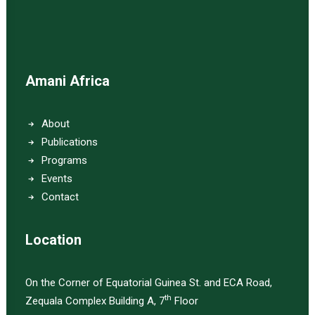
Amani Africa
About
Publications
Programs
Events
Contact
Location
On the Corner of Equatorial Guinea St. and ECA Road,
th
Zequala Complex Building A, 7
Floor