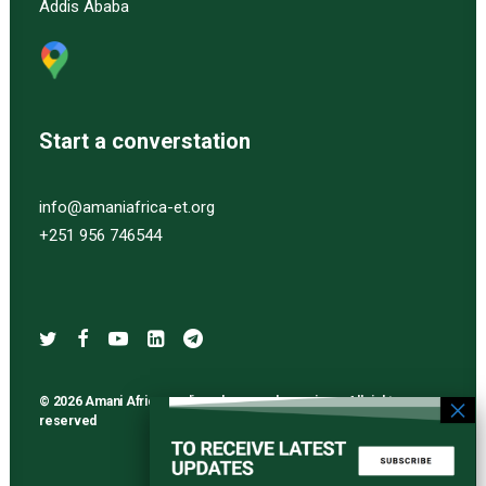
Addis Ababa
Start a converstation
info@amaniafrica-et.org
+251 956 746544
© 2026 Amani Africa media and research services. All rights
reserved