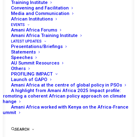
THE SITUATION IN
Training Institute
Convening and Facilitation
SOMALIA, THE
Media and Communication
African Institutions
REPUBLIC OF SUDAN
EVENTS
Amani Africa Forums
AND SOUTH SUDAN,
Amani Africa Training Institute
LATEST UPDATES
Presentations/Briefings
IGAD MINIMUM
Statements
Speeches
INTEGRATION PLAN
AU Summit Resources
Others
AND PIRACY OFF THE
PROFILING IMPACT
Launch of GAPO
Amani Africa at the centre of global policy in PSOs
COAST OF SOMALIA
A highlight from Amani Africa 2025 Impact profile:
Promoting a coherent African policy approach on climate
change
JANUARY 27, 2012
|
IN
SOMALIA RECS/RMS DECISIONS
|
BY
Amani Africa worked with Kenya on the Africa-France
AMANI AFRICA
Summit
SEARCH