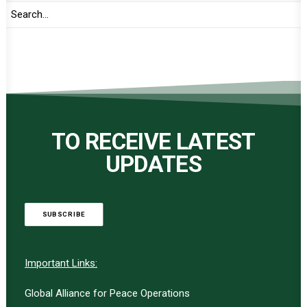
TO RECEIVE LATEST
UPDATES
SUBSCRIBE
Important Links:
Global Alliance for Peace Operations