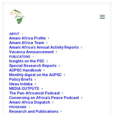
ABOUT
Amani Africa Profile
Amani Africa Team
COMMUNIQUE OF THE
Amani Africa’s Annual Activity Reports
Vacancy Announcement
PUBLICATIONS
20TH EXTRA-
Insights on the PSC
Special Research Reports
ORDINARY SESSION OF
AUPSC Handbook
Monthly digest on the AUPSC
THE IGAD ASSEMBLY
Policy Briefs
Ideas Indaba
MEDIA OUTPUTS
OF HEADS OF STATE
The Pan-Africanist Podcast
Conversing on Africa’s Peace Podcast
AND GOVERNMENT ON
Amani Africa Dispatch
PROGRAMS
Research and Publications