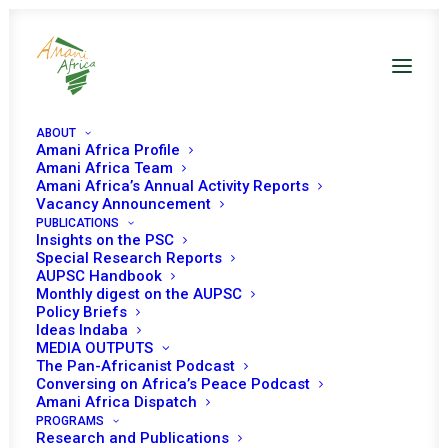
ABOUT
Amani Africa Profile
Amani Africa Team
Amani Africa’s Annual Activity Reports
COMMUNIQUÉ OF THE
Vacancy Announcement
PUBLICATIONS
24TH EXTRA-
Insights on the PSC
Special Research Reports
AUPSC Handbook
ORDINARY SUMMIT OF
Monthly digest on the AUPSC
Policy Briefs
THE EAST AFRICAN
Ideas Indaba
MEDIA OUTPUTS
COMMUNITY HEADS OF
The Pan-Africanist Podcast
Conversing on Africa’s Peace Podcast
Amani Africa Dispatch
STATE
PROGRAMS
Research and Publications