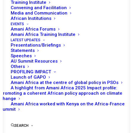
Training Institute
JANUARY 29, 2025
|
IN
DRC TRACKER EAC
|
BY
AMANI AFRICA
Convening and Facilitation
Media and Communication
African Institutions
EVENTS
Amani Africa Forums
Amani Africa Training Institute
LATEST UPDATES
Presentations/Briefings
Statements
Print
Speeches
AU Summit Resources
Others
https://www.eac.int/communique/3291-
PROFILING IMPACT
communiqu%C3%A9-of-the-24th-extra-ordinary-
Launch of GAPO
Amani Africa at the centre of global policy in PSOs
summit-of-the-east-african-community-heads-of-state
A highlight from Amani Africa 2025 Impact profile:
Promoting a coherent African policy approach on climate
change
Amani Africa worked with Kenya on the Africa-France
Summit
SEARCH