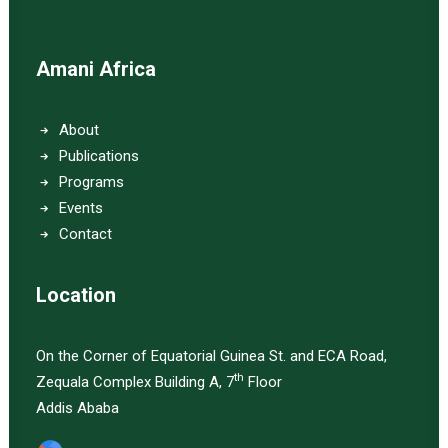
Amani Africa
About
Publications
Programs
Events
Contact
Location
On the Corner of Equatorial Guinea St. and ECA Road,
th
Zequala Complex Building A, 7
Floor
Addis Ababa