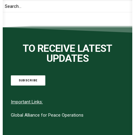
TO RECEIVE LATEST
UPDATES
SUBSCRIBE
Important Links:
Global Alliance for Peace Operations