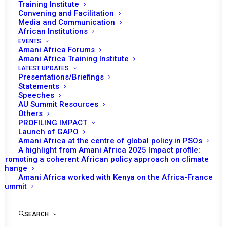
Training Institute
Convening and Facilitation
Media and Communication
African Institutions
EVENTS
Amani Africa Forums
Amani Africa Training Institute
LATEST UPDATES
Presentations/Briefings
Statements
Speeches
AU Summit Resources
Others
PROFILING IMPACT
Launch of GAPO
Amani Africa at the centre of global policy in PSOs
A highlight from Amani Africa 2025 Impact profile:
Promoting a coherent African policy approach on climate
TO RECEIVE LATEST
change
Amani Africa worked with Kenya on the Africa-France
UPDATES
Summit
SEARCH
SUBSCRIBE