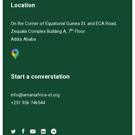
Location
On the Corner of Equatorial Guinea St. and ECA Road,
th
Zequala Complex Building A, 7
Floor
Addis Ababa
Start a converstation
info@amaniafrica-et.org
+251 956 746544