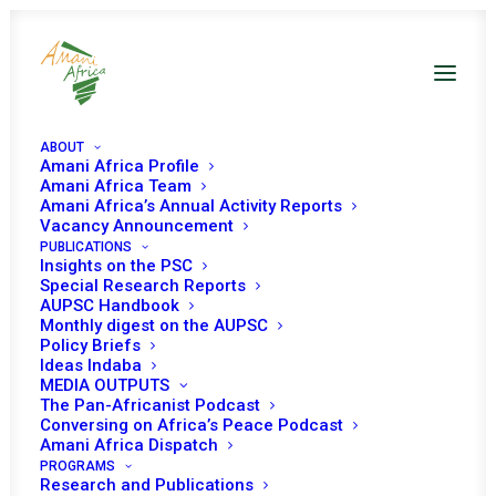
ABOUT
Amani Africa Profile
Amani Africa Team
Amani Africa’s Annual Activity Reports
Vacancy Announcement
PUBLICATIONS
COMMUNIQUÉ OF THE
Insights on the PSC
Special Research Reports
36TH SUMMIT OF
AUPSC Handbook
Monthly digest on the AUPSC
Policy Briefs
SADC HEADS OF STATE
Ideas Indaba
MEDIA OUTPUTS
AND GOVERNMENT
The Pan-Africanist Podcast
Conversing on Africa’s Peace Podcast
Amani Africa Dispatch
AUGUST 31, 2016
|
IN
DRC RECS/RMS DECISIONS
|
BY
AMANI
PROGRAMS
AFRICA
Research and Publications