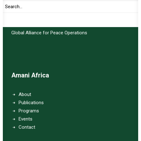
Important Links:
Global Alliance for Peace Operations
Amani Africa
About
Publications
Programs
Events
Contact