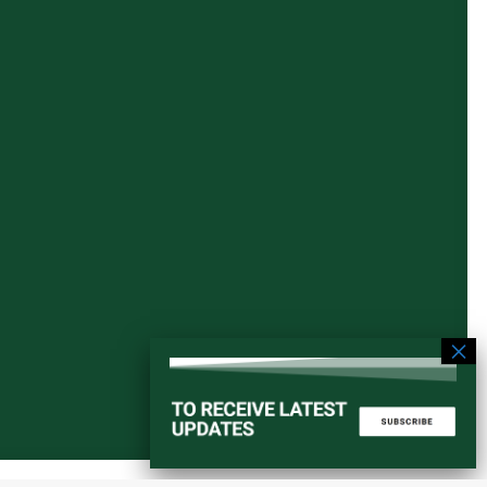
Start a converstation