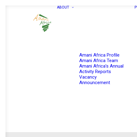
ABOUT
P
Amani Africa Profile
Amani Africa Team
Amani Africa’s Annual
Activity Reports
Vacancy
Announcement