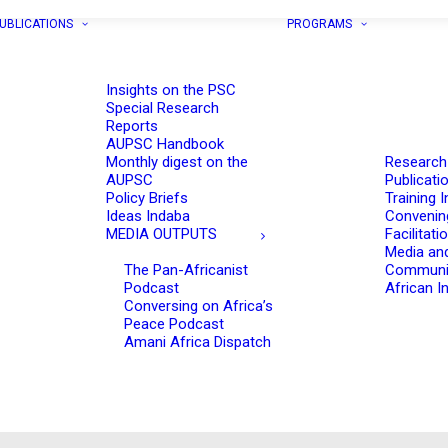
UBLICATIONS
PROGRAMS
Insights on the PSC
Special Research
Reports
AUPSC Handbook
Monthly digest on the
Research
AUPSC
Publicati
Policy Briefs
Training I
Ideas Indaba
Convenin
MEDIA OUTPUTS
Facilitati
Media an
The Pan-Africanist
Communi
Podcast
African In
Conversing on Africa’s
Peace Podcast
Amani Africa Dispatch