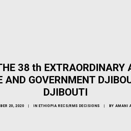
HE 38 th EXTRAORDINARY 
E AND GOVERNMENT DJIBOUT
DJIBOUTI
BER 20, 2020
|
IN
ETHIOPIA RECS/RMS DECISIONS
|
BY
AMANI 