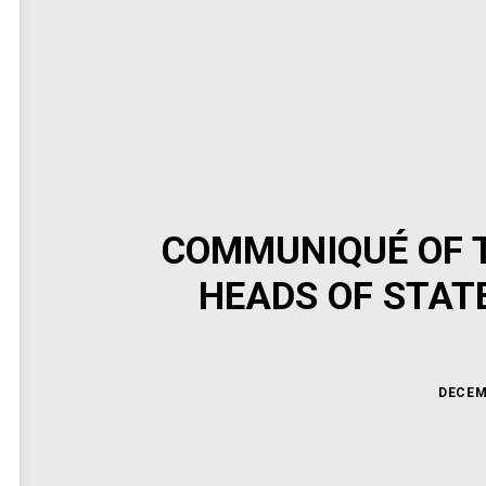
COMMUNIQUÉ OF T
HEADS OF STAT
DECEM