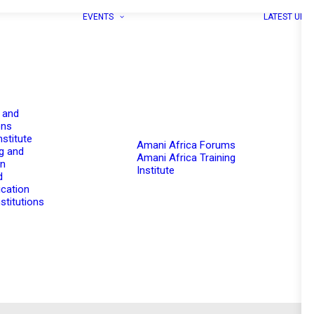
EVENTS
LATEST UPD
 and
ons
nstitute
Amani Africa Forums
g and
Amani Africa Training
on
Institute
d
cation
stitutions