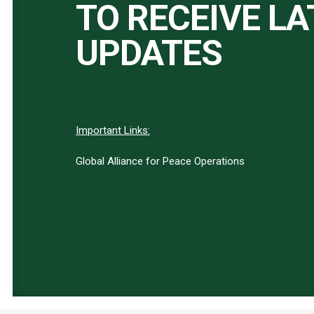
TO RECEIVE L
UPDATES
Important Links:
Global Alliance for Peace Operations