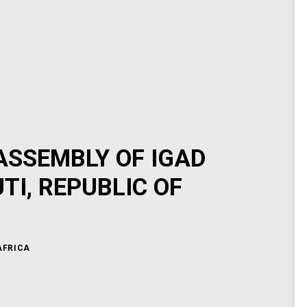
ASSEMBLY OF IGAD
I, REPUBLIC OF
AFRICA