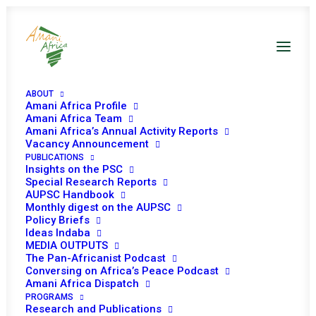
ABOUT
Amani Africa Profile
Amani Africa Team
Amani Africa’s Annual Activity Reports
Vacancy Announcement
PUBLICATIONS
COMMUNIQUÉ OF THE
Insights on the PSC
Special Research Reports
38th SADC SUMMIT OF
AUPSC Handbook
Monthly digest on the AUPSC
Policy Briefs
HEADS OF STATE AND
Ideas Indaba
MEDIA OUTPUTS
GOVERNMENT
The Pan-Africanist Podcast
Conversing on Africa’s Peace Podcast
Amani Africa Dispatch
AUGUST 18, 2018
|
IN
MADAGASCAR RECS/RMS DECISIONS
|
BY
PROGRAMS
AMANI AFRICA
Research and Publications