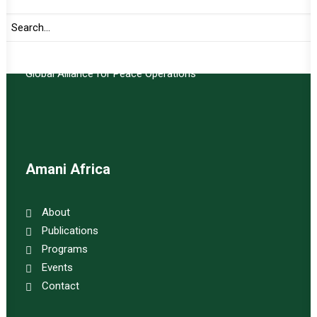
Important Links:
Global Alliance for Peace Operations
Amani Africa
About
Publications
Programs
Events
Contact