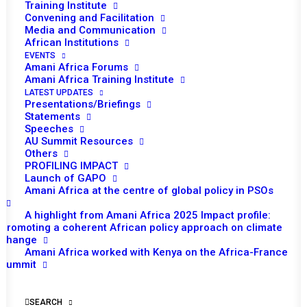
Training Institute
Convening and Facilitation
Media and Communication
African Institutions
EVENTS
Amani Africa Forums
Amani Africa Training Institute
LATEST UPDATES
Presentations/Briefings
Statements
Speeches
AU Summit Resources
Others
PROFILING IMPACT
Launch of GAPO
Amani Africa at the centre of global policy in PSOs
A highlight from Amani Africa 2025 Impact profile:
TO RECEIVE LATEST
Promoting a coherent African policy approach on climate
change
UPDATES
Amani Africa worked with Kenya on the Africa-France
Summit
SUBSCRIBE
SEARCH