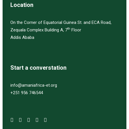
Location
On the Corner of Equatorial Guinea St. and ECA Road,
th
Zequala Complex Building A, 7
Floor
Addis Ababa
Start a converstation
info@amaniafrica-et.org
+251 956 746544