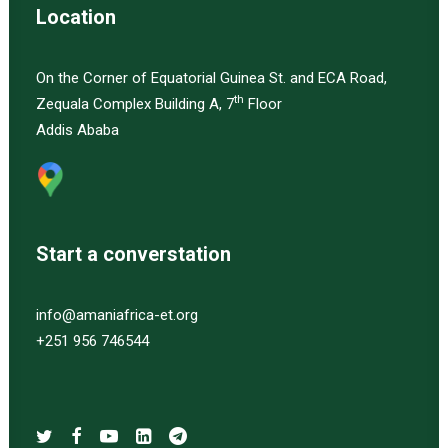
Location
On the Corner of Equatorial Guinea St. and ECA Road,
th
Zequala Complex Building A, 7
Floor
Addis Ababa
Start a converstation
info@amaniafrica-et.org
+251 956 746544