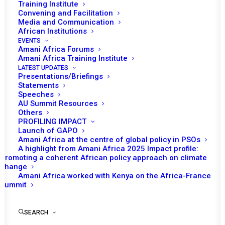
Training Institute
Convening and Facilitation
Media and Communication
African Institutions
EVENTS
Amani Africa Forums
Amani Africa Training Institute
LATEST UPDATES
Presentations/Briefings
Statements
Speeches
AU Summit Resources
Others
PROFILING IMPACT
Launch of GAPO
Amani Africa at the centre of global policy in PSOs
A highlight from Amani Africa 2025 Impact profile:
Promoting a coherent African policy approach on climate
TO RECEIVE LATEST
change
Amani Africa worked with Kenya on the Africa-France
UPDATES
Summit
SEARCH
SUBSCRIBE