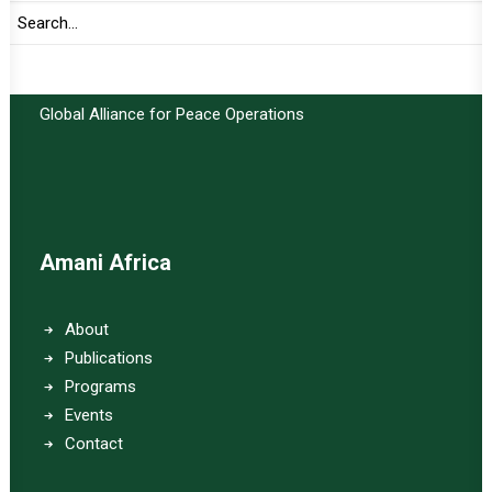
Important Links:
Global Alliance for Peace Operations
Amani Africa
About
Publications
Programs
Events
Contact