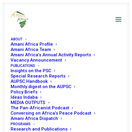
ABOUT
Amani Africa Profile
Amani Africa Team
Amani Africa’s Annual Activity Reports
Vacancy Announcement
COMMUNIQUÉ OF THE
PUBLICATIONS
Insights on the PSC
39 th EXTRAORDINARY
Special Research Reports
AUPSC Handbook
Monthly digest on the AUPSC
ASSEMBLY OF IGAD
Policy Briefs
Ideas Indaba
HEADS OF STATE AND
MEDIA OUTPUTS
The Pan-Africanist Podcast
GOVERNMENT
Conversing on Africa’s Peace Podcast
Amani Africa Dispatch
PROGRAMS
Research and Publications
JULY 5, 2022
|
IN
ETHIOPIA RECS/RMS DECISIONS
|
BY
AMANI
AFRICA