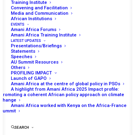
Training Institute
Convening and Facilitation
Media and Communication
African Institutions
EVENTS
Amani Africa Forums
Amani Africa Training Institute
LATEST UPDATES
Presentations/Briefings
Statements
Speeches
AU Summit Resources
Others
PROFILING IMPACT
Launch of GAPO
Amani Africa at the centre of global policy in PSOs
A highlight from Amani Africa 2025 Impact profile:
Promoting a coherent African policy approach on climate
TO RECEIVE LATEST
change
Amani Africa worked with Kenya on the Africa-France
UPDATES
Summit
SEARCH
SUBSCRIBE