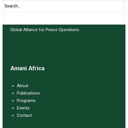
Important Links:
Global Alliance for Peace Operations
Amani Africa
About
Publications
Programs
Events
Contact