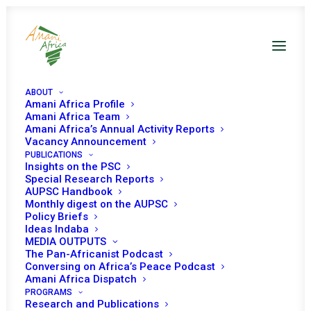
ABOUT
Amani Africa Profile
Amani Africa Team
Amani Africa’s Annual Activity Reports
Vacancy Announcement
COMMUNIQUE OF THE
PUBLICATIONS
Insights on the PSC
49th EXTRA-ORDINARY
Special Research Reports
AUPSC Handbook
Monthly digest on the AUPSC
SESSION OF THE IGAD
Policy Briefs
Ideas Indaba
COUNCIL OF
MEDIA OUTPUTS
The Pan-Africanist Podcast
MINISTERS
Conversing on Africa’s Peace Podcast
Amani Africa Dispatch
PROGRAMS
Research and Publications
SEPTEMBER 16, 2013
|
IN
SOMALIA RECS/RMS DECISIONS
|
BY
AMANI AFRICA