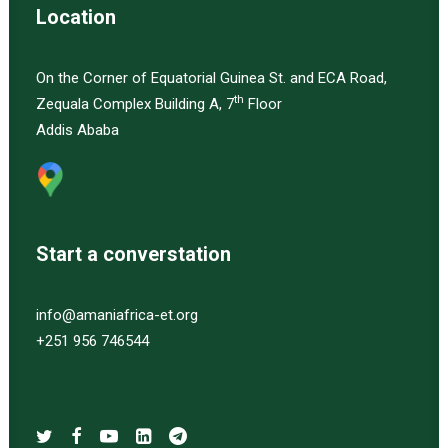
Location
On the Corner of Equatorial Guinea St. and ECA Road,
th
Zequala Complex Building A, 7
Floor
Addis Ababa
Start a converstation
info@amaniafrica-et.org
+251 956 746544