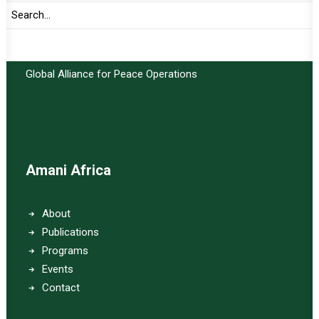
Important Links:
Global Alliance for Peace Operations
Amani Africa
About
Publications
Programs
Events
Contact