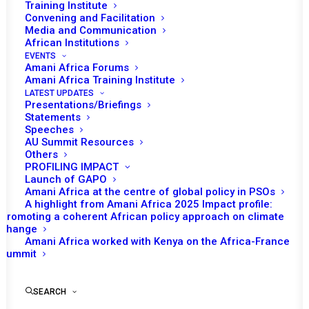
Training Institute
Convening and Facilitation
Media and Communication
African Institutions
EVENTS
Amani Africa Forums
Amani Africa Training Institute
LATEST UPDATES
Presentations/Briefings
Statements
Speeches
AU Summit Resources
Others
PROFILING IMPACT
Launch of GAPO
Amani Africa at the centre of global policy in PSOs
A highlight from Amani Africa 2025 Impact profile:
Promoting a coherent African policy approach on climate
TO RECEIVE LATEST
change
Amani Africa worked with Kenya on the Africa-France
UPDATES
Summit
SEARCH
SUBSCRIBE