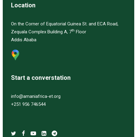
Location
On the Corner of Equatorial Guinea St. and ECA Road,
th
Zequala Complex Building A, 7
Floor
Addis Ababa
Start a converstation
info@amaniafrica-et.org
+251 956 746544