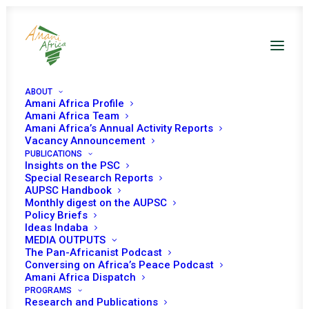
ABOUT
Amani Africa Profile
Amani Africa Team
Amani Africa’s Annual Activity Reports
Vacancy Announcement
COMMUNIQUÉ OF THE
PUBLICATIONS
Insights on the PSC
72nd EXTRA-
Special Research Reports
AUPSC Handbook
Monthly digest on the AUPSC
ORDINARY SESSION OF
Policy Briefs
Ideas Indaba
IGAD COUNCIL OF
MEDIA OUTPUTS
The Pan-Africanist Podcast
MINISTERS
Conversing on Africa’s Peace Podcast
Amani Africa Dispatch
PROGRAMS
Research and Publications
JUNE 24, 2021
|
IN
SUDAN RECS/RMS DECISIONS
|
BY
AMANI
AFRICA