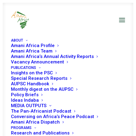
ABOUT
Amani Africa Profile
Amani Africa Team
Amani Africa’s Annual Activity Reports
Vacancy Announcement
COMMUNIQUÉ OF THE
PUBLICATIONS
Insights on the PSC
72nd EXTRA-
Special Research Reports
AUPSC Handbook
Monthly digest on the AUPSC
ORDINARY SESSION OF
Policy Briefs
Ideas Indaba
IGAD COUNCIL OF
MEDIA OUTPUTS
The Pan-Africanist Podcast
MINISTERS
Conversing on Africa’s Peace Podcast
Amani Africa Dispatch
PROGRAMS
Research and Publications
JUNE 24, 2021
|
IN
SOUTH SUDAN RECS/RMS DECISIONS
|
BY
AMANI AFRICA