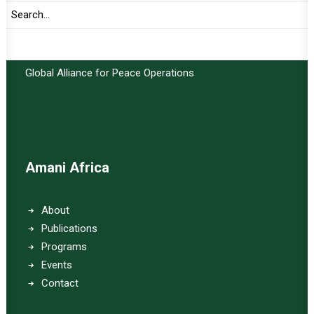
Important Links:
Global Alliance for Peace Operations
Amani Africa
About
Publications
Programs
Events
Contact