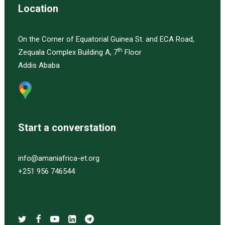
Location
On the Corner of Equatorial Guinea St. and ECA Road,
th
Zequala Complex Building A, 7
Floor
Addis Ababa
Start a converstation
info@amaniafrica-et.org
+251 956 746544