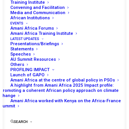
Training Institute
Convening and Facilitation
Media and Communication
African Institutions
EVENTS
Amani Africa Forums
Amani Africa Training Institute
LATEST UPDATES
Presentations/Briefings
Statements
Speeches
AU Summit Resources
Others
PROFILING IMPACT
Launch of GAPO
Amani Africa at the centre of global policy in PSOs
A highlight from Amani Africa 2025 Impact profile:
Promoting a coherent African policy approach on climate
TO RECEIVE LATEST
change
Amani Africa worked with Kenya on the Africa-France
UPDATES
Summit
SEARCH
SUBSCRIBE