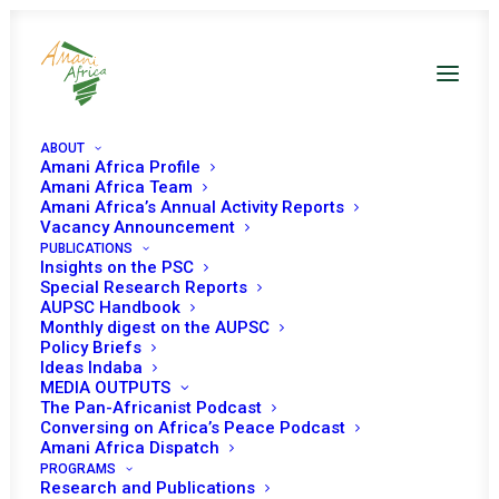
ABOUT
Amani Africa Profile
Amani Africa Team
Communiqué of the
Amani Africa’s Annual Activity Reports
Vacancy Announcement
PUBLICATIONS
Double Troika Summit
Insights on the PSC
Special Research Reports
of Heads of State and
AUPSC Handbook
Monthly digest on the AUPSC
Government of the
Policy Briefs
Ideas Indaba
MEDIA OUTPUTS
Southern African
The Pan-Africanist Podcast
Conversing on Africa’s Peace Podcast
Development
Amani Africa Dispatch
PROGRAMS
Research and Publications