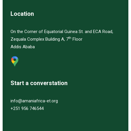
Location
On the Corner of Equatorial Guinea St. and ECA Road,
th
Zequala Complex Building A, 7
Floor
Addis Ababa
Start a converstation
info@amaniafrica-et.org
+251 956 746544