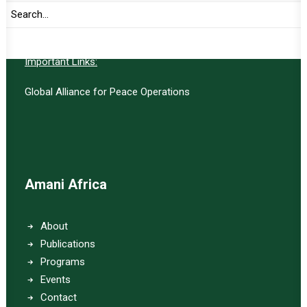
SUBSCRIBE
Important Links:
Global Alliance for Peace Operations
Amani Africa
About
Publications
Programs
Events
Contact