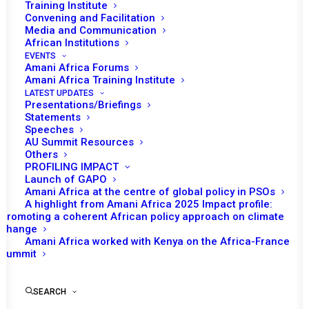
Community
Training Institute
Convening and Facilitation
Media and Communication
MAY 27, 2021
|
IN
MOZAMBIQUE RECS/RMS DECISIONS
|
BY
AMANI AFRICA
African Institutions
EVENTS
Amani Africa Forums
Amani Africa Training Institute
LATEST UPDATES
Presentations/Briefings
Statements
Speeches
AU Summit Resources
Others
PROFILING IMPACT
Launch of GAPO
Amani Africa at the centre of global policy in PSOs
A highlight from Amani Africa 2025 Impact profile:
Promoting a coherent African policy approach on climate
change
Amani Africa worked with Kenya on the Africa-France
TO RECEIVE LATEST
Summit
UPDATES
SEARCH