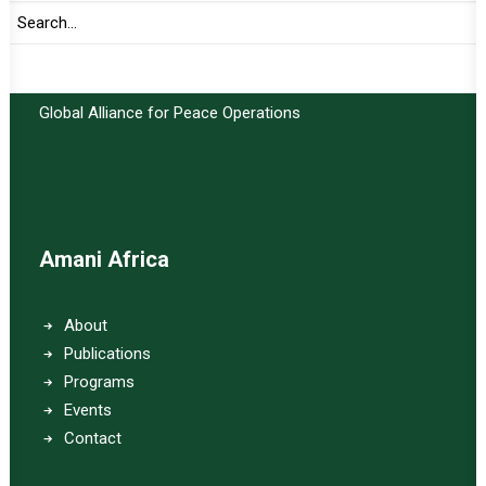
Important Links:
Global Alliance for Peace Operations
Amani Africa
About
Publications
Programs
Events
Contact