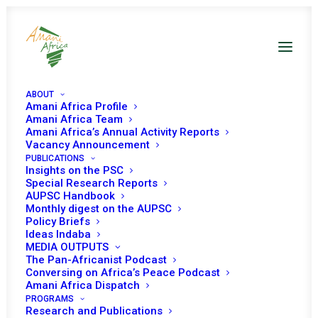
ABOUT
Amani Africa Profile
Amani Africa Team
Amani Africa’s Annual Activity Reports
Vacancy Announcement
PUBLICATIONS
Insights on the PSC
COMMUNIQUE OF THE
Special Research Reports
AUPSC Handbook
Monthly digest on the AUPSC
ECOWAS MEDIATION
Policy Briefs
Ideas Indaba
MISSION TO MALI
MEDIA OUTPUTS
The Pan-Africanist Podcast
Conversing on Africa’s Peace Podcast
SEPTEMBER 7, 2021
|
IN
MALI RECS/RMS DECISIONS
|
BY
AMANI
Amani Africa Dispatch
AFRICA
PROGRAMS
Research and Publications