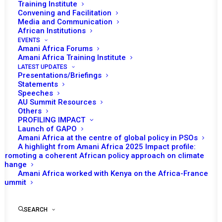
Training Institute
Convening and Facilitation
Media and Communication
African Institutions
EVENTS
Amani Africa Forums
Amani Africa Training Institute
LATEST UPDATES
Presentations/Briefings
Statements
Speeches
AU Summit Resources
Others
PROFILING IMPACT
Launch of GAPO
Amani Africa at the centre of global policy in PSOs
A highlight from Amani Africa 2025 Impact profile:
Promoting a coherent African policy approach on climate
TO RECEIVE LATEST
change
Amani Africa worked with Kenya on the Africa-France
UPDATES
Summit
SEARCH
SUBSCRIBE