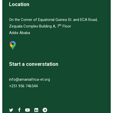
Location
On the Corner of Equatorial Guinea St. and ECA Road,
th
Zequala Complex Building A, 7
Floor
Addis Ababa
Start a converstation
info@amaniafrica-et.org
+251 956 746544