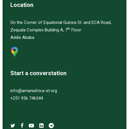
Location
On the Corner of Equatorial Guinea St. and ECA Road,
th
Zequala Complex Building A, 7
Floor
Addis Ababa
Start a converstation
info@amaniafrica-et.org
+251 956 746544