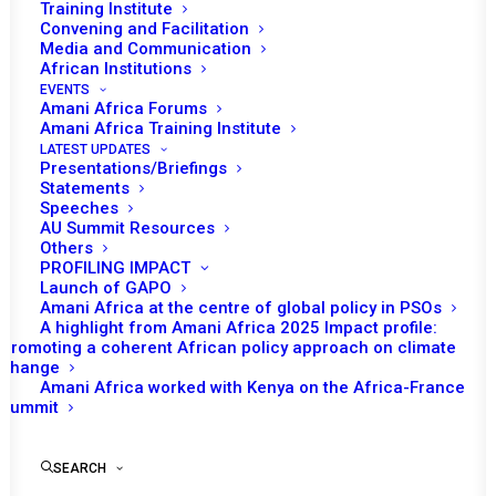
Training Institute
Convening and Facilitation
Media and Communication
African Institutions
EVENTS
Amani Africa Forums
Amani Africa Training Institute
LATEST UPDATES
Presentations/Briefings
Statements
Speeches
AU Summit Resources
Others
PROFILING IMPACT
Launch of GAPO
Amani Africa at the centre of global policy in PSOs
A highlight from Amani Africa 2025 Impact profile:
Promoting a coherent African policy approach on climate
TO RECEIVE LATEST
change
Amani Africa worked with Kenya on the Africa-France
UPDATES
Summit
SEARCH
SUBSCRIBE