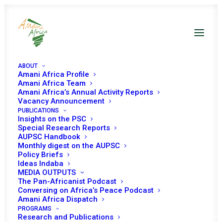
ABOUT
Amani Africa Profile
Amani Africa Team
Amani Africa’s Annual Activity Reports
Vacancy Announcement
PUBLICATIONS
Insights on the PSC
COMMUNIQUÉ OF THE
Special Research Reports
AUPSC Handbook
Monthly digest on the AUPSC
EXTRA-ORDINARY
Policy Briefs
Ideas Indaba
SADC TROIKA SUMMIT
MEDIA OUTPUTS
The Pan-Africanist Podcast
Conversing on Africa’s Peace Podcast
JANUARY 31, 2023
|
IN
MOZAMBIQUE RECS/RMS DECISIONS
|
BY
Amani Africa Dispatch
AMANI AFRICA
PROGRAMS
Research and Publications