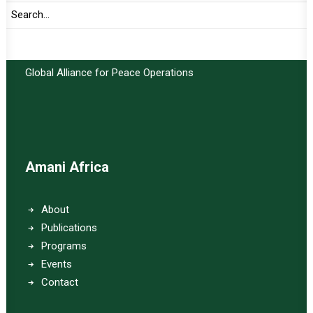
Important Links:
Global Alliance for Peace Operations
Amani Africa
About
Publications
Programs
Events
Contact