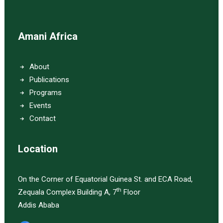
Amani Africa
About
Publications
Programs
Events
Contact
Location
On the Corner of Equatorial Guinea St. and ECA Road,
th
Zequala Complex Building A, 7
Floor
Addis Ababa