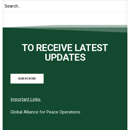
TO RECEIVE LATEST
UPDATES
SUBSCRIBE
Important Links:
Global Alliance for Peace Operations