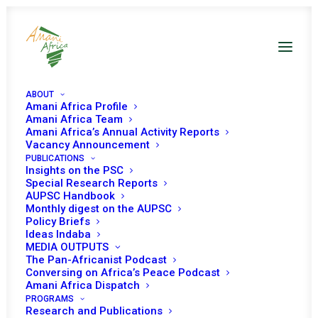
ABOUT
Amani Africa Profile
Amani Africa Team
COMMUNIQUÉ OF THE
Amani Africa’s Annual Activity Reports
Vacancy Announcement
PUBLICATIONS
EXTRA-ORDINARY
Insights on the PSC
Special Research Reports
SUMMIT OF THE
AUPSC Handbook
Monthly digest on the AUPSC
ORGAN TROIKA OF THE
Policy Briefs
Ideas Indaba
MEDIA OUTPUTS
SOUTHERN AFRICAN
The Pan-Africanist Podcast
Conversing on Africa’s Peace Podcast
DEVELOPMENT
Amani Africa Dispatch
PROGRAMS
Research and Publications