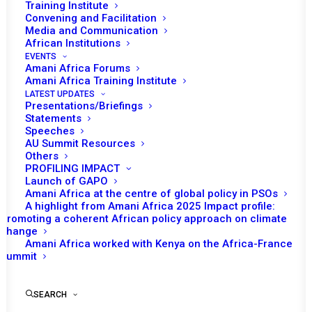
COMMUNITY (SADC)
Training Institute
Convening and Facilitation
PLUS SAMIM
Media and Communication
African Institutions
PERSONNEL
EVENTS
Amani Africa Forums
CONTRIBUTING
Amani Africa Training Institute
LATEST UPDATES
Presentations/Briefings
COUNTRIES AND THE
Statements
Speeches
REPUBLIC OF
AU Summit Resources
Others
MOZAMBIQUE
PROFILING IMPACT
Launch of GAPO
Amani Africa at the centre of global policy in PSOs
A highlight from Amani Africa 2025 Impact profile:
APRIL 12, 2022
|
IN
MOZAMBIQUE RECS/RMS DECISIONS
|
BY
AMANI AFRICA
Promoting a coherent African policy approach on climate
change
Amani Africa worked with Kenya on the Africa-France
Summit
SEARCH