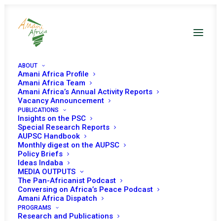
ABOUT
Amani Africa Profile
Amani Africa Team
COMMUNIQUÉ OF THE
Amani Africa’s Annual Activity Reports
Vacancy Announcement
PUBLICATIONS
EXTRAORDINARY
Insights on the PSC
Special Research Reports
DOUBLE TROIKA
AUPSC Handbook
Monthly digest on the AUPSC
SUMMIT OF HEADS OF
Policy Briefs
Ideas Indaba
MEDIA OUTPUTS
STATE AND
The Pan-Africanist Podcast
Conversing on Africa’s Peace Podcast
GOVERNMENT OF THE
Amani Africa Dispatch
PROGRAMS
Research and Publications