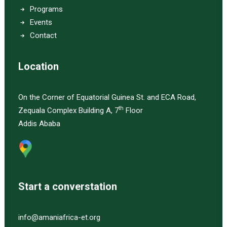
Programs
Events
Contact
Location
On the Corner of Equatorial Guinea St. and ECA Road,
th
Zequala Complex Building A, 7
Floor
Addis Ababa
Start a converstation
info@amaniafrica-et.org