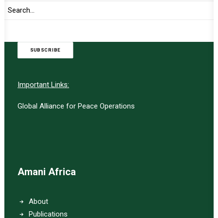
UPDATES
SUBSCRIBE
Important Links:
Global Alliance for Peace Operations
Amani Africa
About
Publications