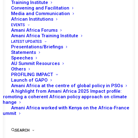
SOUTHERN AFRICAN
Training Institute
Convening and Facilitation
DEVELOPMENT
Media and Communication
African Institutions
COMMUNITY
EVENTS
Amani Africa Forums
Amani Africa Training Institute
APRIL 8, 2021
|
IN
MOZAMBIQUE RECS/RMS DECISIONS
|
BY
LATEST UPDATES
AMANI AFRICA
Presentations/Briefings
Statements
Speeches
AU Summit Resources
Others
PROFILING IMPACT
Launch of GAPO
Amani Africa at the centre of global policy in PSOs
A highlight from Amani Africa 2025 Impact profile:
Promoting a coherent African policy approach on climate
change
Amani Africa worked with Kenya on the Africa-France
Summit
SEARCH
TO RECEIVE LATEST