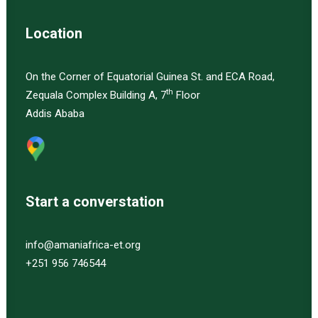
Location
On the Corner of Equatorial Guinea St. and ECA Road,
th
Zequala Complex Building A, 7
Floor
Addis Ababa
Start a converstation
info@amaniafrica-et.org
+251 956 746544