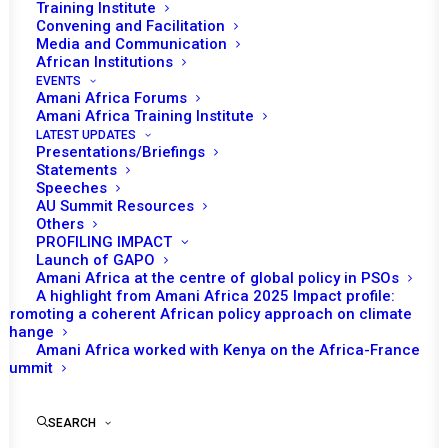
AND GOVERNMENT
Training Institute
Convening and Facilitation
Media and Communication
MAY 19, 2020
|
IN
MOZAMBIQUE RECS/RMS DECISIONS
|
BY
AMANI AFRICA
African Institutions
EVENTS
Amani Africa Forums
Amani Africa Training Institute
LATEST UPDATES
Presentations/Briefings
Statements
Speeches
AU Summit Resources
Others
PROFILING IMPACT
Launch of GAPO
Amani Africa at the centre of global policy in PSOs
A highlight from Amani Africa 2025 Impact profile:
Promoting a coherent African policy approach on climate
change
Amani Africa worked with Kenya on the Africa-France
TO RECEIVE LATEST
Summit
UPDATES
SEARCH