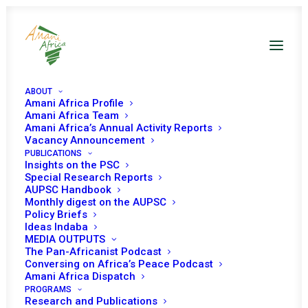
ABOUT
Amani Africa Profile
Amani Africa Team
COMMUNIQUÉ OF THE
Amani Africa’s Annual Activity Reports
Vacancy Announcement
PUBLICATIONS
EXTRAORDINARY
Insights on the PSC
Special Research Reports
ORGAN TROIKA PLUS
AUPSC Handbook
Monthly digest on the AUPSC
REPUBLIC OF
Policy Briefs
Ideas Indaba
MEDIA OUTPUTS
MOZAMBIQUE SUMMIT
The Pan-Africanist Podcast
Conversing on Africa’s Peace Podcast
OF HEADS OF STATE
Amani Africa Dispatch
PROGRAMS
Research and Publications