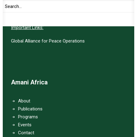
SUBSCRIBE
Important Links:
Global Alliance for Peace Operations
Amani Africa
About
Publications
Programs
Events
Contact