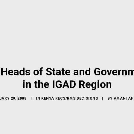
Heads of State and Governme
in the IGAD Region
ARY 29, 2008
|
IN
KENYA RECS/RMS DECISIONS
|
BY
AMANI AF