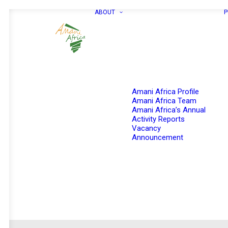
ABOUT
P
Amani Africa Profile
Amani Africa Team
Amani Africa’s Annual
Activity Reports
Vacancy
Announcement