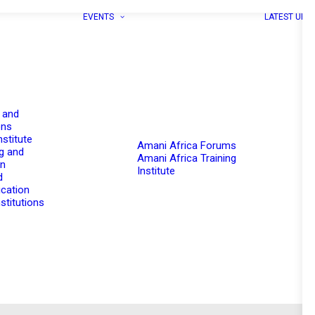
EVENTS
LATEST UPD
 and
ons
nstitute
Amani Africa Forums
g and
Amani Africa Training
on
Institute
d
cation
stitutions