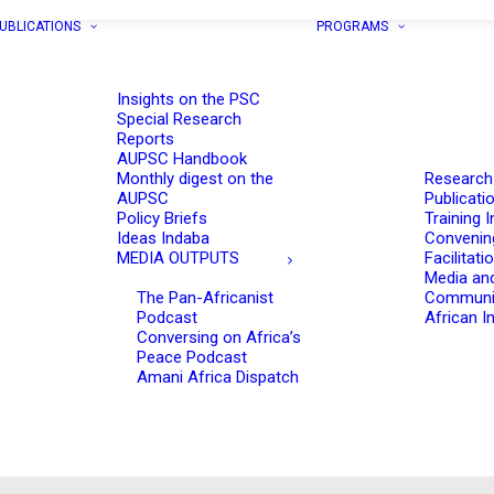
UBLICATIONS
PROGRAMS
Insights on the PSC
Special Research
Reports
AUPSC Handbook
Monthly digest on the
Research
AUPSC
Publicati
Policy Briefs
Training I
Ideas Indaba
Convenin
MEDIA OUTPUTS
Facilitati
Media an
The Pan-Africanist
Communi
Podcast
African In
Conversing on Africa’s
Peace Podcast
Amani Africa Dispatch