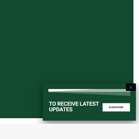
Start a converstation