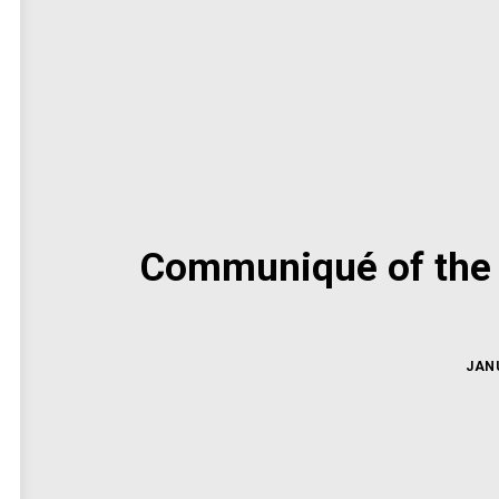
Communiqué of the 
JANU