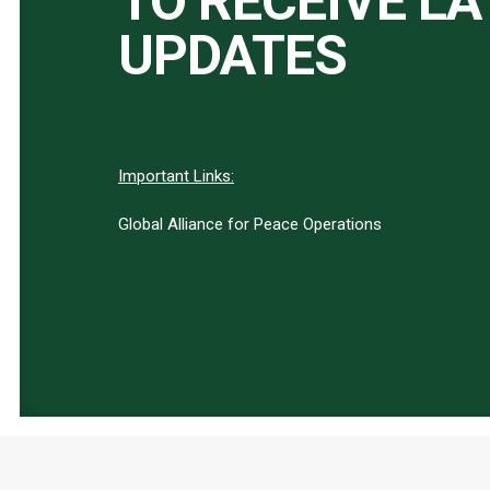
TO RECEIVE L
UPDATES
Important Links:
Global Alliance for Peace Operations