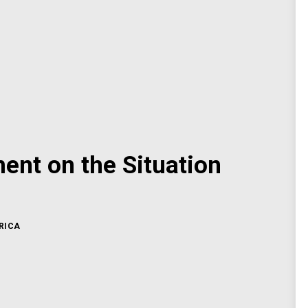
nt on the Situation
RICA